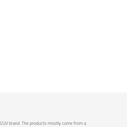
e ÚĽUV brand. The products mostly come from a