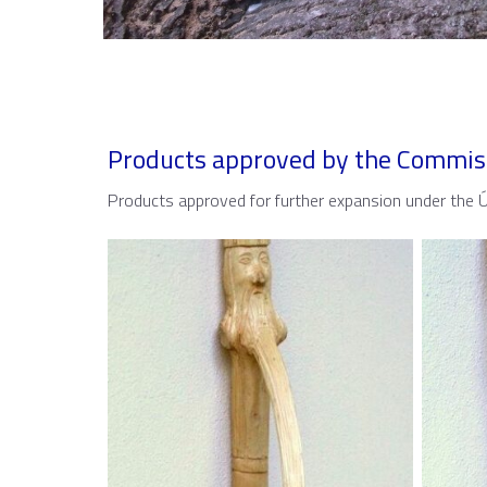
Products approved by the Commis
Products approved for further expansion under the