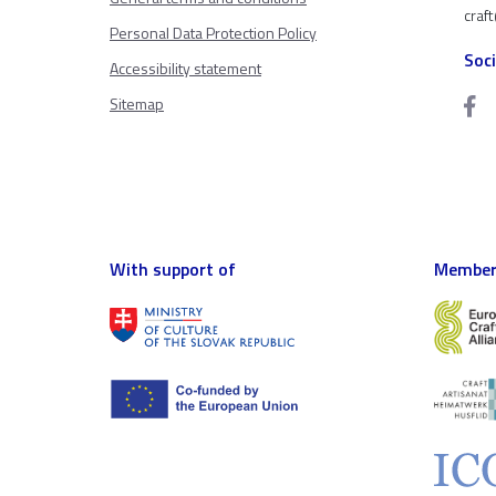
craf
Personal Data Protection Policy
Soc
Accessibility statement
Sitemap
With support of
Member