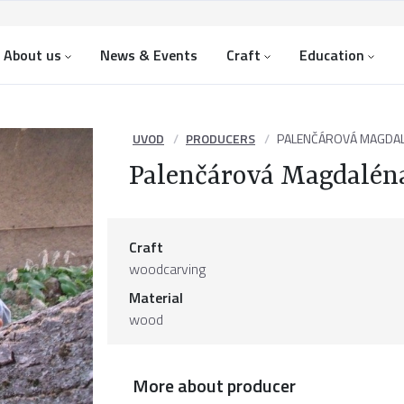
About us
News & Events
Craft
Education
UVOD
PRODUCERS
PALENČÁROVÁ MAGDA
Palenčárová Magdalén
Craft
woodcarving
Material
wood
More about producer