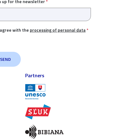
n up for the newsletter
*
 agree with the
processing of personal data
*
Partners