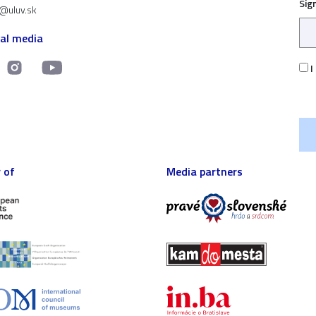
Sig
t@uluv.sk
ial media
I
 of
Media partners