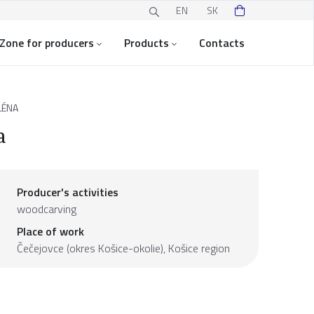
EN
SK
Zone for producers
Products
Contacts
LÉNA
a
Producer's activities
woodcarving
Place of work
Čečejovce (okres Košice-okolie),
Košice region