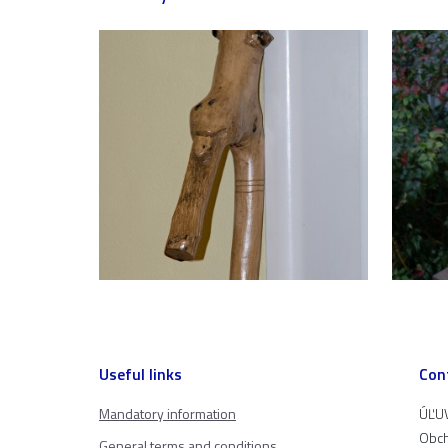
Useful links
Con
Mandatory information
ÚĽUV
Obch
General terms and conditions