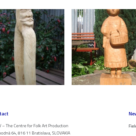
tact
New
 – The Centre for Folk Art Production
Fiel
odná 64, 816 11 Bratislava, SLOVAKIA