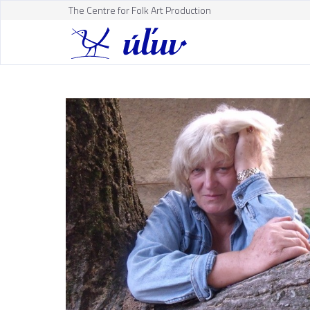
The Centre for Folk Art Production