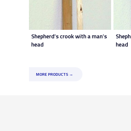
Shepherd’s crook with a man’s
Sheph
head
head
MORE PRODUCTS →