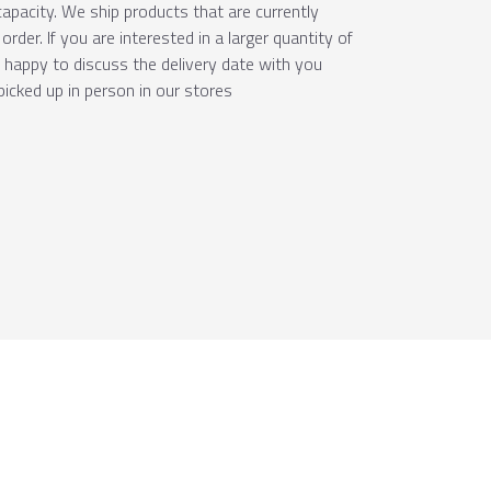
apacity. We ship products that are currently
order. If you are interested in a larger quantity of
e happy to discuss the delivery date with you
picked up in person in our stores