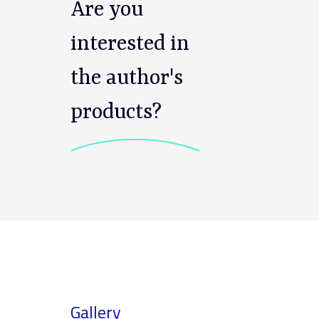
Are you
interested in
the author's
products?
Gallery