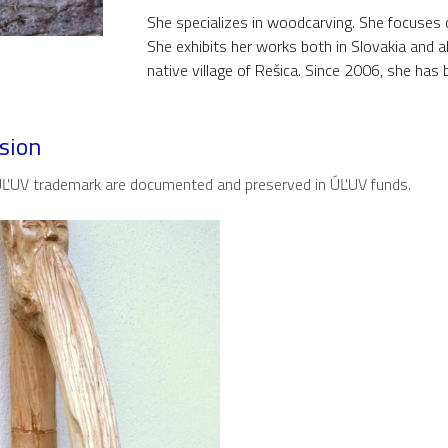
She specializes in woodcarving. She focuses o
She exhibits her works both in Slovakia and ab
native village of Rešica. Since 2006, she ha
sion
 ÚĽUV trademark are documented and preserved in ÚĽUV funds.