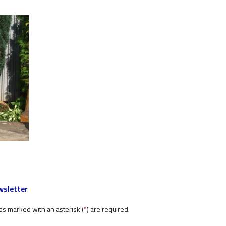
sletter
ds marked with an asterisk (
*
) are required.