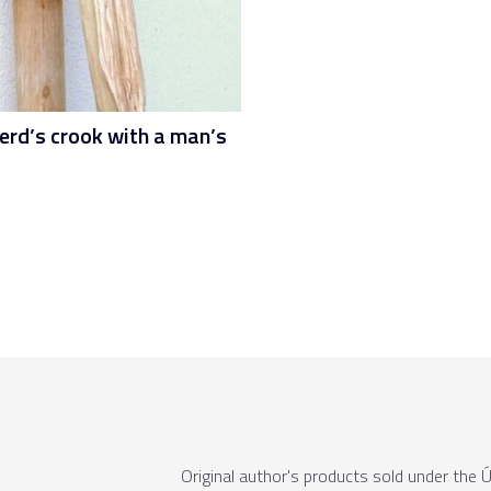
erd’s crook with a man’s
Original author's products sold under th