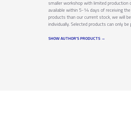
smaller workshop with limited production c
available within 5-14 days of receiving the 
products than our current stock, we will b
individually. Selected products can only be 
SHOW AUTHOR'S PRODUCTS