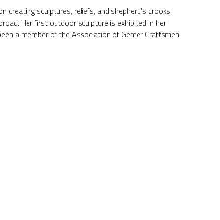
n creating sculptures, reliefs, and shepherd's crooks.
road. Her first outdoor sculpture is exhibited in her
s been a member of the Association of Gemer Craftsmen.