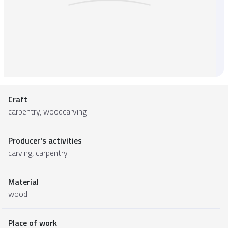
Craft
carpentry, woodcarving
Producer's activities
carving, carpentry
Material
wood
Place of work