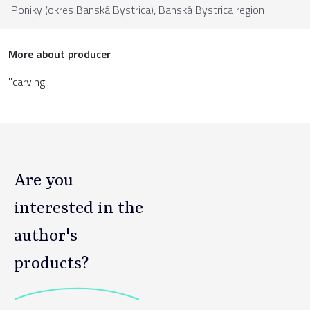
Poniky (okres Banská Bystrica),
Banská Bystrica region
More about producer
"carving"
Are you
interested in the
author's
products?