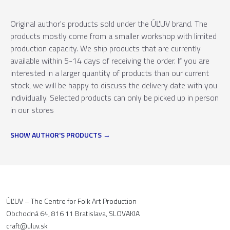
Original author's products sold under the ÚĽUV brand. The
products mostly come from a smaller workshop with limited
production capacity. We ship products that are currently
available within 5-14 days of receiving the order. If you are
interested in a larger quantity of products than our current
stock, we will be happy to discuss the delivery date with you
individually. Selected products can only be picked up in person
in our stores
SHOW AUTHOR'S PRODUCTS
ÚĽUV – The Centre for Folk Art Production
Obchodná 64, 816 11 Bratislava, SLOVAKIA
craft@uluv.sk