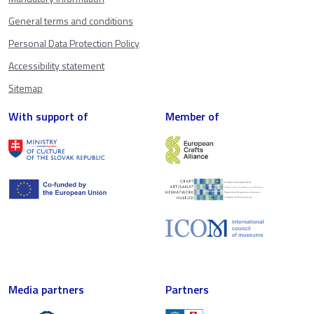
General terms and conditions
Personal Data Protection Policy
Accessibility statement
Sitemap
With support of
Member of
Media partners
Partners