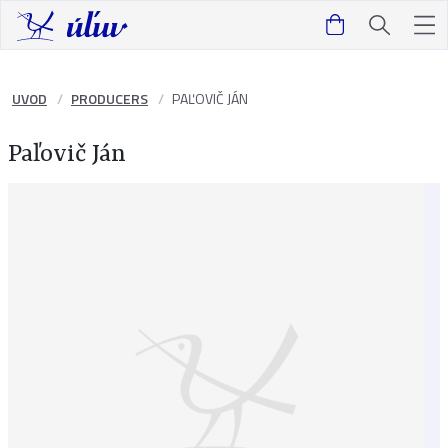
UVOD
PRODUCERS
PAĽOVIČ JÁN
Paľovič Ján