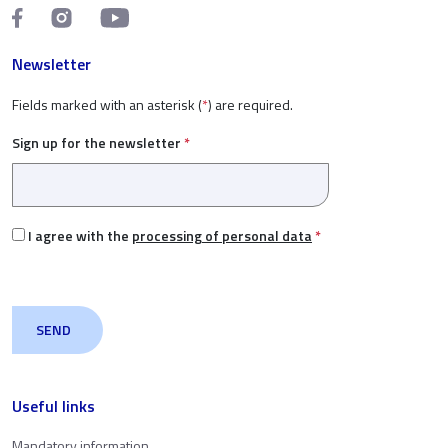
Newsletter
Fields marked with an asterisk (
*
) are required.
Sign up for the newsletter
*
I agree with the
processing of personal data
*
Useful links
Mandatory information