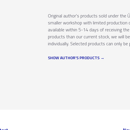
Original author's products sold under th
smaller workshop with limited production c
available within 5-14 days of receiving the 
products than our current stock, we will b
individually. Selected products can only be 
SHOW AUTHOR'S PRODUCTS
tact
New