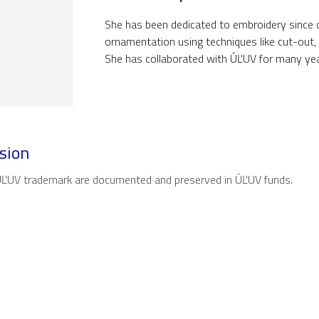
She has been dedicated to embroidery since c
ornamentation using techniques like cut-out, c
She has collaborated with ÚĽUV for many yea
sion
 ÚĽUV trademark are documented and preserved in ÚĽUV funds.