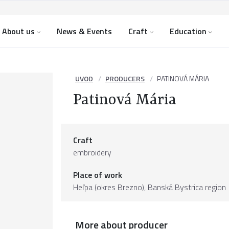
About us
News & Events
Craft
Education
UVOD
PRODUCERS
PATINOVÁ MÁRIA
Patinová Mária
Craft
embroidery
Place of work
Heľpa (okres Brezno),
Banská Bystrica region
More about producer