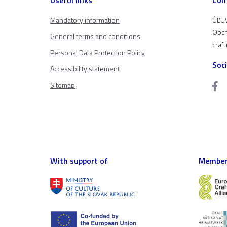
Mandatory information
ÚĽUV
Obch
General terms and conditions
craf
Personal Data Protection Policy
Soc
Accessibility statement
Sitemap
With support of
Member