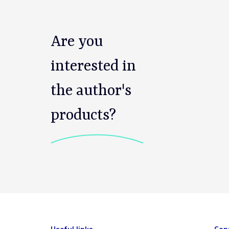
Are you
interested in
the author's
products?
Useful links
Con