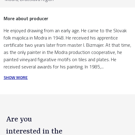
More about producer
He enjoyed drawing from an early age. He came to the Slovak
folk majolica in Modra in 1948. He received his apprentice
certificate two years later from master I. Bizmajer. At that time,
as the only painter in the Modra production cooperative, he
painted vineyard figurative motifs on tiles and plates. He
received several awards for his painting. In 1985,...
SHOW MORE
Are you
interested in the