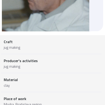
Craft
jug making
Producer's activities
jug making
Material
clay
Place of work
Modra,
Bratislava region