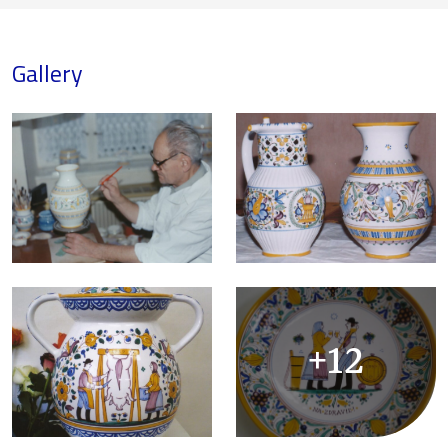
Gallery
+12