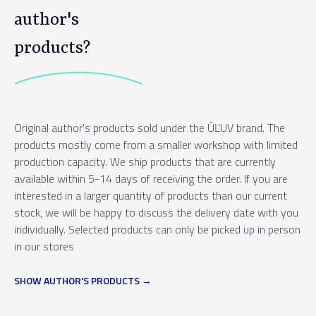
author's
products?
Original author's products sold under the ÚĽUV brand. The
products mostly come from a smaller workshop with limited
production capacity. We ship products that are currently
available within 5-14 days of receiving the order. If you are
interested in a larger quantity of products than our current
stock, we will be happy to discuss the delivery date with you
individually. Selected products can only be picked up in person
in our stores
SHOW AUTHOR'S PRODUCTS