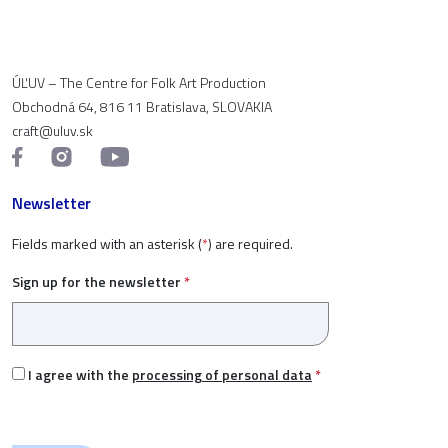
ÚĽUV – The Centre for Folk Art Production
Obchodná 64, 816 11 Bratislava, SLOVAKIA
craft@uluv.sk
Newsletter
Fields marked with an asterisk (
*
) are required.
Sign up for the newsletter
*
I agree with the
processing of personal data
*