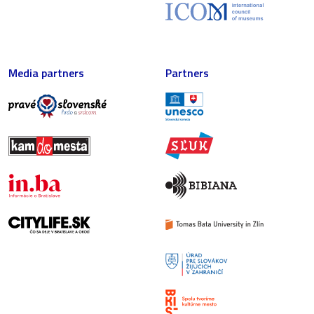
Media partners
Partners