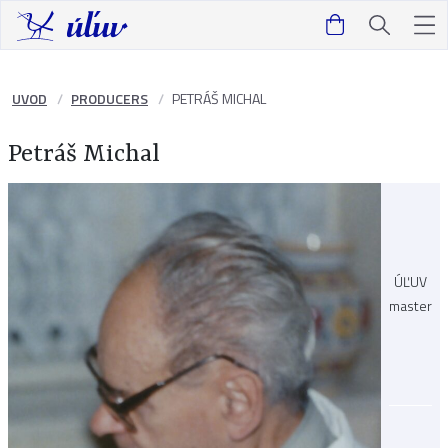
UVOD
PRODUCERS
PETRÁŠ MICHAL
Petráš Michal
ÚĽUV
master