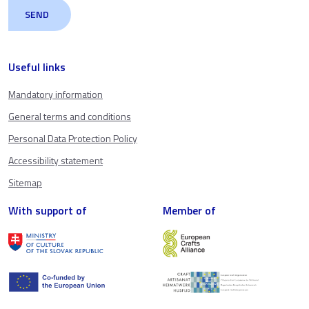
Useful links
Mandatory information
General terms and conditions
Personal Data Protection Policy
Accessibility statement
Sitemap
With support of
Member of