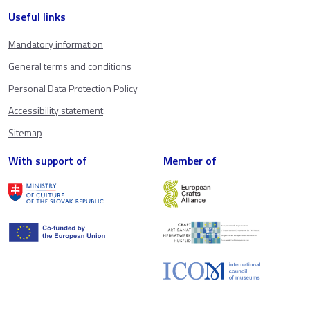
Useful links
Mandatory information
General terms and conditions
Personal Data Protection Policy
Accessibility statement
Sitemap
With support of
Member of