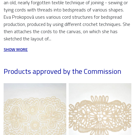
an old, nearly forgotten textile technique of joining - sewing or
tying cords with threads into bedspreads of various shapes.
Eva Prokopová uses various cord structures for bedspread
production, produced by using different crochet techniques. She
then attaches the cords to the canvas, on which she has
sketched the layout of...
SHOW MORE
Products approved by the Commission