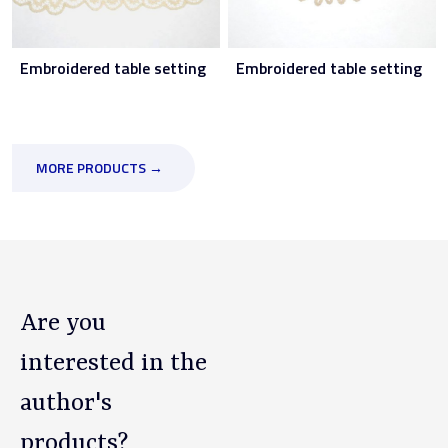
Embroidered table setting
Embroidered table setting
MORE PRODUCTS →
Are you
interested in the
author's
products?