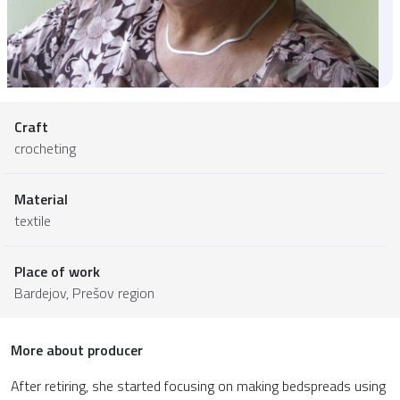
Craft
crocheting
Material
textile
Place of work
Bardejov,
Prešov region
More about producer
After retiring, she started focusing on making bedspreads using