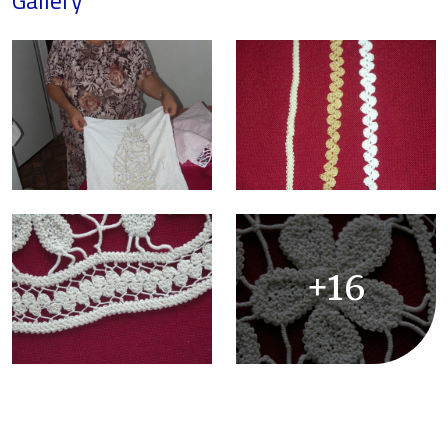
Gallery
+16