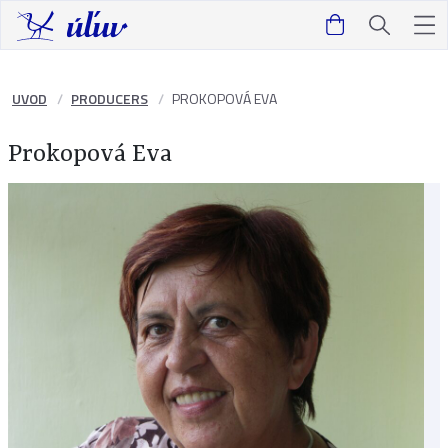
UVOD
PRODUCERS
PROKOPOVÁ EVA
Prokopová Eva