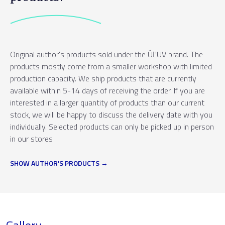
Original author's products sold under the ÚĽUV brand. The
products mostly come from a smaller workshop with limited
production capacity. We ship products that are currently
available within 5-14 days of receiving the order. If you are
interested in a larger quantity of products than our current
stock, we will be happy to discuss the delivery date with you
individually. Selected products can only be picked up in person
in our stores
SHOW AUTHOR'S PRODUCTS