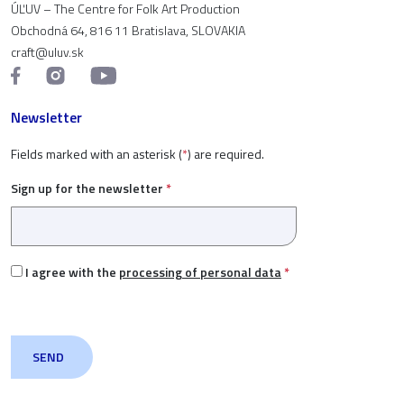
ÚĽUV – The Centre for Folk Art Production
Obchodná 64, 816 11 Bratislava, SLOVAKIA
craft@uluv.sk
Newsletter
Fields marked with an asterisk (
*
) are required.
Sign up for the newsletter
*
I agree with the
processing of personal data
*