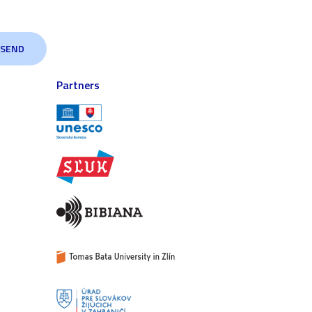
Partners