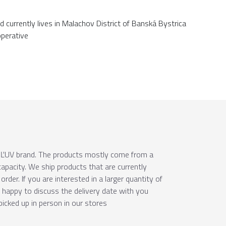
d currently lives in Malachov District of Banská Bystrica
operative
e ÚĽUV brand. The products mostly come from a
apacity. We ship products that are currently
order. If you are interested in a larger quantity of
e happy to discuss the delivery date with you
picked up in person in our stores