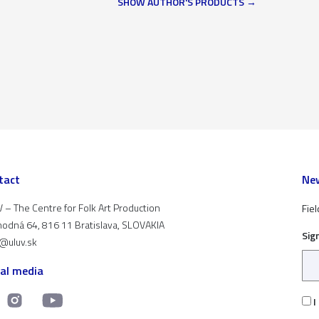
SHOW AUTHOR'S PRODUCTS
tact
New
 – The Centre for Folk Art Production
Fiel
odná 64, 816 11 Bratislava, SLOVAKIA
Sig
t@uluv.sk
ial media
I