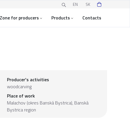
EN
SK
Zone for producers
Products
Contacts
Producer's activities
woodcarving
Place of work
Malachov (okres Banská Bystrica),
Banská
Bystrica region