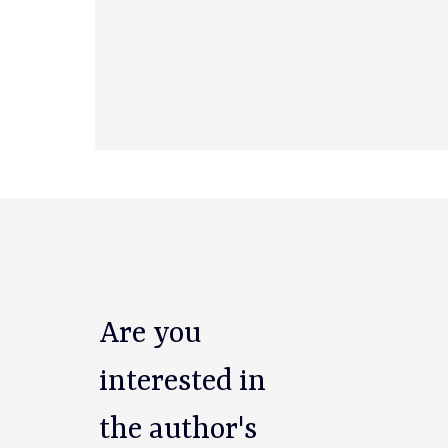
Are you
interested in
the author's