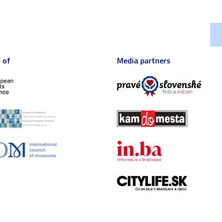
 of
Media partners