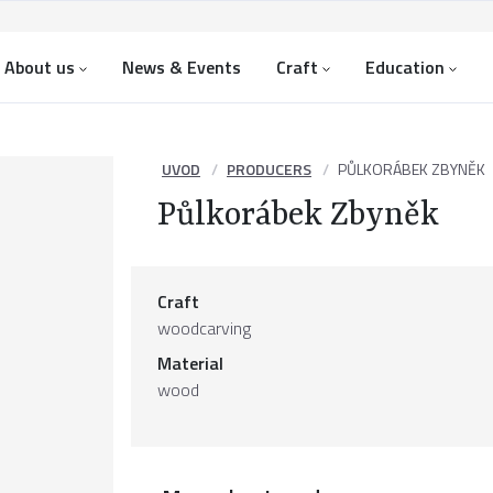
About us
News & Events
Craft
Education
UVOD
PRODUCERS
PŮLKORÁBEK ZBYNĚK
Půlkorábek Zbyněk
Craft
woodcarving
Material
wood