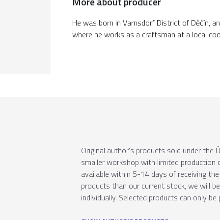
More about producer
He was born in Varnsdorf District of Děčín, an
where he works as a craftsman at a local co
Original author's products sold under th
smaller workshop with limited production c
available within 5-14 days of receiving the 
products than our current stock, we will b
individually. Selected products can only be 