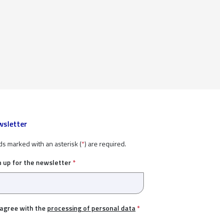
sletter
ds marked with an asterisk (
*
) are required.
n up for the newsletter
*
 agree with the
processing of personal data
*