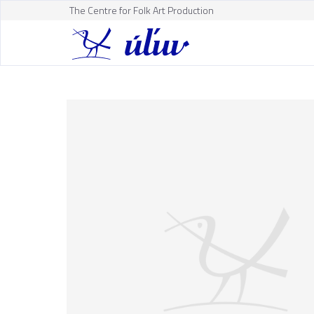
The Centre for Folk Art Production