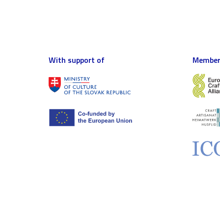
With support of
Member