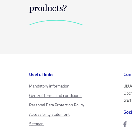
products?
Useful links
Con
Mandatory information
ÚĽUV
Obch
General terms and conditions
craf
Personal Data Protection Policy
Soc
Accessibility statement
Sitemap