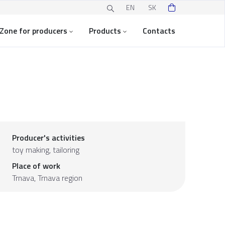
EN
SK
Zone for producers
Products
Contacts
Producer's activities
toy making, tailoring
Place of work
Trnava,
Trnava region