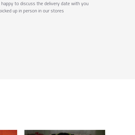
e happy to discuss the delivery date with you
picked up in person in our stores