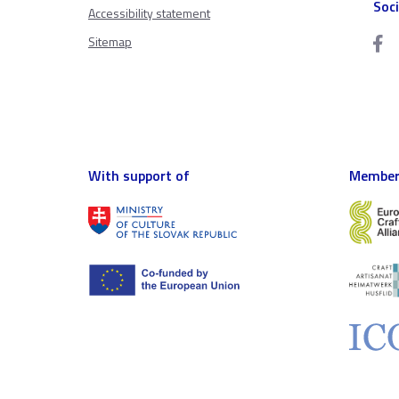
Soc
Accessibility statement
Sitemap
With support of
Member