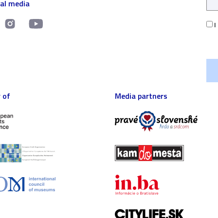
ial media
I
 of
Media partners