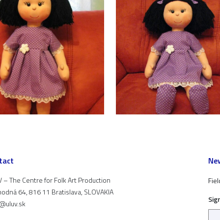
tact
New
 – The Centre for Folk Art Production
Fiel
odná 64, 816 11 Bratislava, SLOVAKIA
Sig
t@uluv.sk