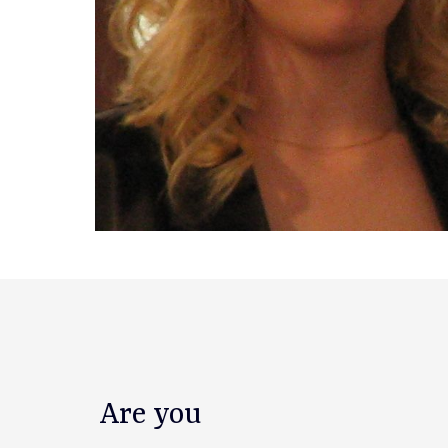
Are you