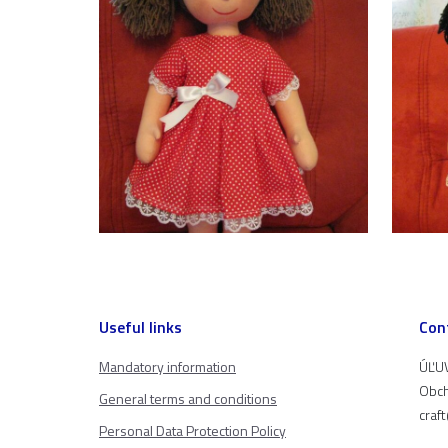
Useful links
Con
Mandatory information
ÚĽUV
Obch
General terms and conditions
craf
Personal Data Protection Policy