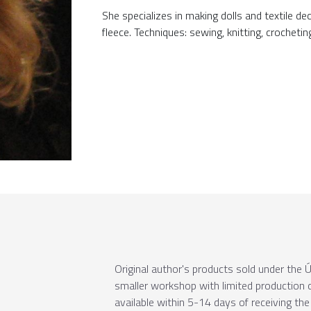
She specializes in making dolls and textile d
fleece. Techniques: sewing, knitting, crochetin
Original author's products sold under th
smaller workshop with limited production c
available within 5-14 days of receiving the 