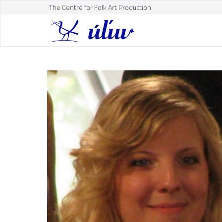
The Centre for Folk Art Production