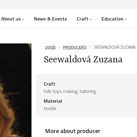
About us
News & Events
Craft
Education
UVOD
PRODUCERS
SEEWALDOVÁ ZUZANA
Seewaldová Zuzana
Craft
folk toys making, tailoring
Material
textile
More about producer