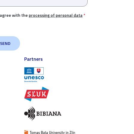
 agree with the
processing of personal data
*
Partners