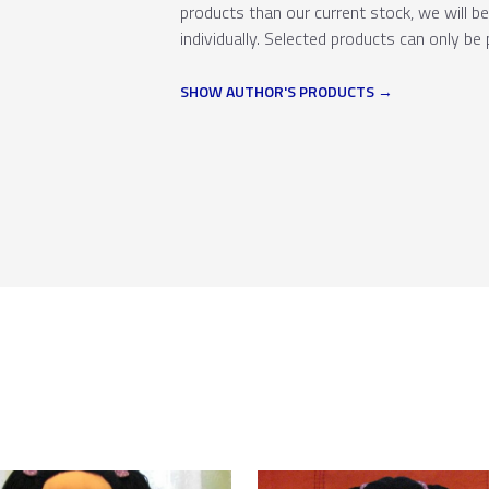
products than our current stock, we will b
individually. Selected products can only be 
SHOW AUTHOR'S PRODUCTS