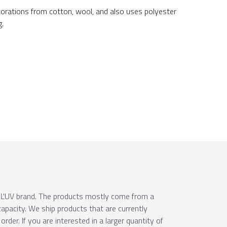
ecorations from cotton, wool, and also uses polyester
g.
e ÚĽUV brand. The products mostly come from a
apacity. We ship products that are currently
order. If you are interested in a larger quantity of