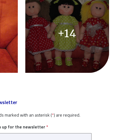
+14
sletter
ds marked with an asterisk (
*
) are required.
n up for the newsletter
*