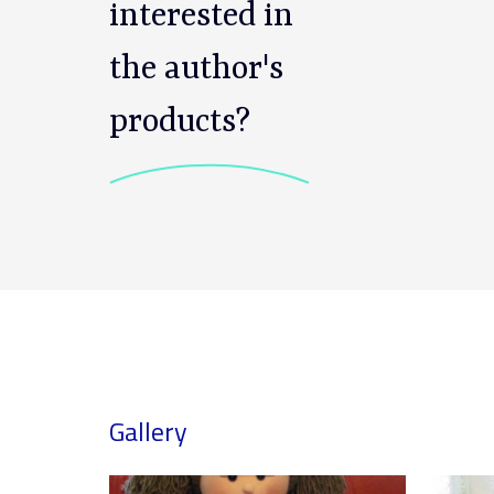
interested in
the author's
products?
Gallery