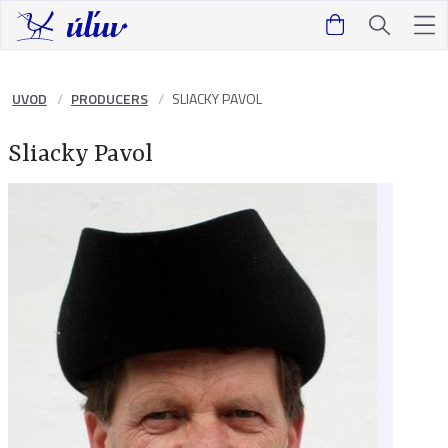
UVOD
PRODUCERS
SLIACKY PAVOL
Sliacky Pavol