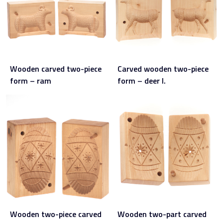
Wooden carved two-piece
Carved wooden two-piece
form – ram
form – deer I.
Wooden two-piece carved
Wooden two-part carved