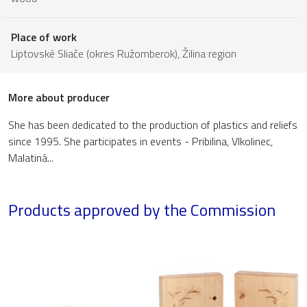
Place of work
Liptovské Sliače (okres Ružomberok),
Žilina region
More about producer
She has been dedicated to the production of plastics and reliefs
since 1995. She participates in events - Pribilina, Vlkolinec,
Malatiná...
Products approved by the Commission