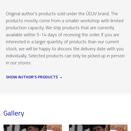
Original author's products sold under the ÚĽUV brand. The
products mostly come from a smaller workshop with limited
production capacity. We ship products that are currently
available within 5-14 days of receiving the order. If you are
interested in a larger quantity of products than our current
stock, we will be happy to discuss the delivery date with you
individually. Selected products can only be picked up in person
in our stores
SHOW AUTHOR'S PRODUCTS
Gallery