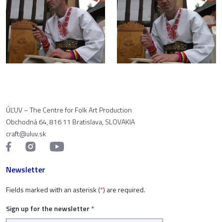
ÚĽUV – The Centre for Folk Art Production
Obchodná 64, 816 11 Bratislava, SLOVAKIA
craft@uluv.sk
Newsletter
Fields marked with an asterisk (
*
) are required.
Sign up for the newsletter
*