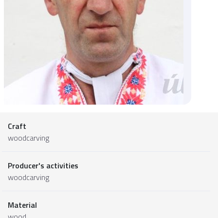
Craft
woodcarving
Producer's activities
woodcarving
Material
wood