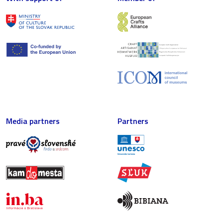
Media partners
Partners