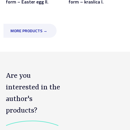
form – Easter egg II.
form – kraslica I.
MORE PRODUCTS →
Are you
interested in the
author's
products?