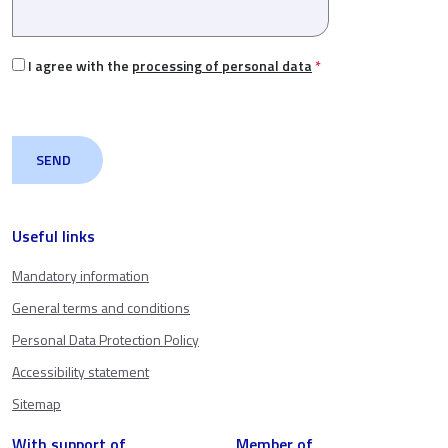
I agree with the
processing of personal data
*
Useful links
Mandatory information
General terms and conditions
Personal Data Protection Policy
Accessibility statement
Sitemap
With support of
Member of