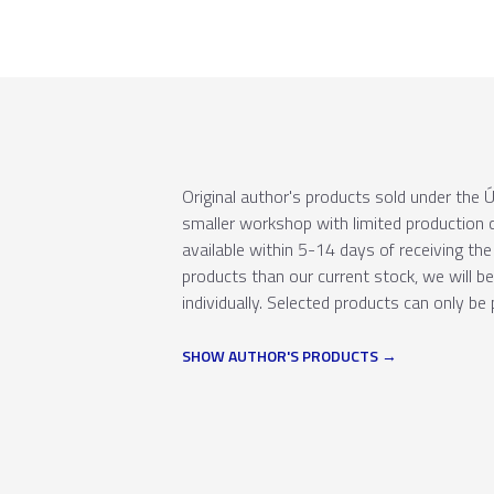
Original author's products sold under th
smaller workshop with limited production c
available within 5-14 days of receiving the 
products than our current stock, we will b
individually. Selected products can only be 
SHOW AUTHOR'S PRODUCTS