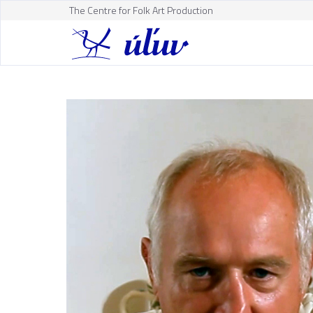
The Centre for Folk Art Production