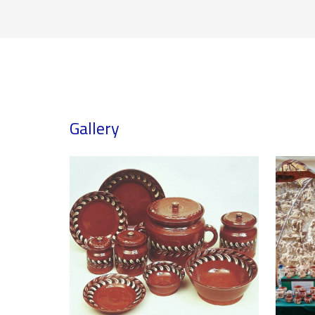
Gallery