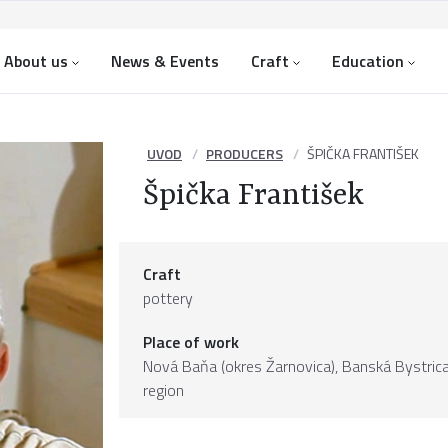
About us
News & Events
Craft
Education
UVOD
PRODUCERS
ŠPIČKA FRANTIŠEK
Špička František
Craft
pottery
Place of work
Nová Baňa (okres Žarnovica),
Banská Bystric
region