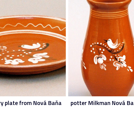
ry plate from Nová Baňa
potter Milkman Nová B