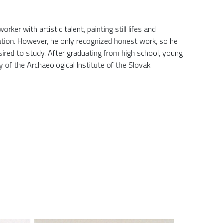
ker with artistic talent, painting still lifes and
ciation. However, he only recognized honest work, so he
sired to study. After graduating from high school, young
 of the Archaeological Institute of the Slovak