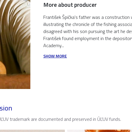
More about producer
František Špička's father was a construction wor
illustrating the chronicle of the fishing asso
disagreed with his son pursuing the art he de
František found employment in the depository
Academy...
SHOW MORE
sion
 ÚĽUV trademark are documented and preserved in ÚĽUV funds.