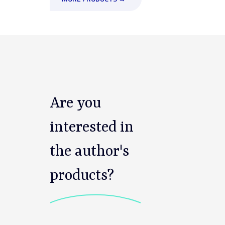
Are you
interested in
the author's
products?