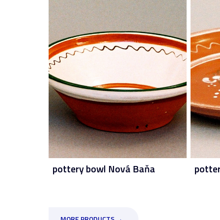
pottery bowl Nová Baňa
potte
MORE PRODUCTS →