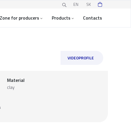
EN
SK
Zone for producers
Products
Contacts
VIDEOPROFILE
Material
clay
a