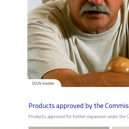
ÚĽUV master
Products approved by the Commis
Products approved for further expansion under the