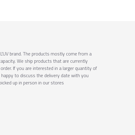
e ÚĽUV brand. The products mostly come from a
apacity. We ship products that are currently
order. If you are interested in a larger quantity of
e happy to discuss the delivery date with you
picked up in person in our stores