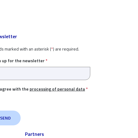
sletter
ds marked with an asterisk (
*
) are required.
n up for the newsletter
*
 agree with the
processing of personal data
*
Partners