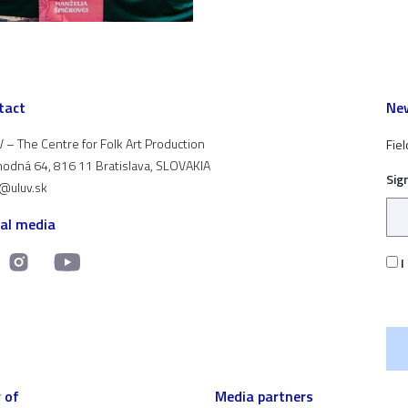
tact
New
 – The Centre for Folk Art Production
Fiel
odná 64, 816 11 Bratislava, SLOVAKIA
Sig
t@uluv.sk
ial media
I
 of
Media partners