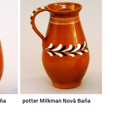
aňa
potter Milkman Nová Baňa