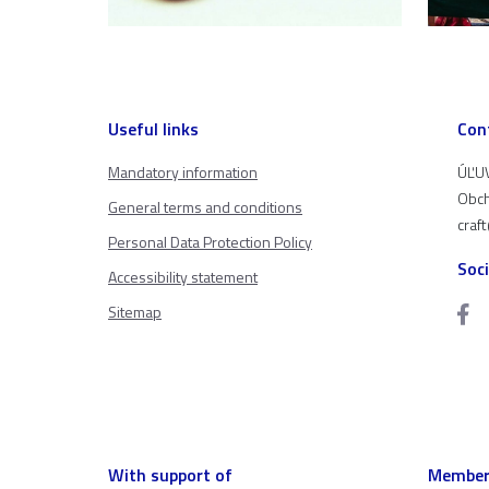
Useful links
Con
Mandatory information
ÚĽUV
Obch
General terms and conditions
craf
Personal Data Protection Policy
Soc
Accessibility statement
Sitemap
With support of
Member