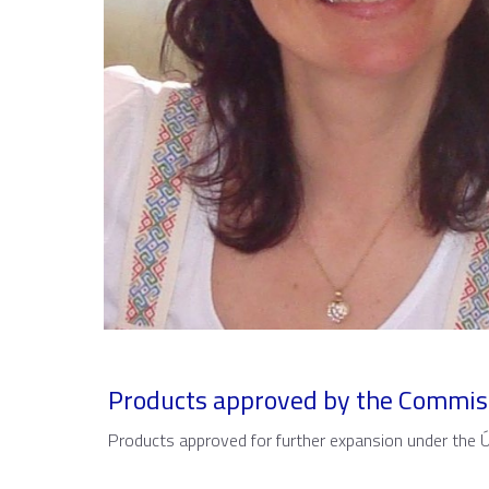
Products approved by the Commis
Products approved for further expansion under the