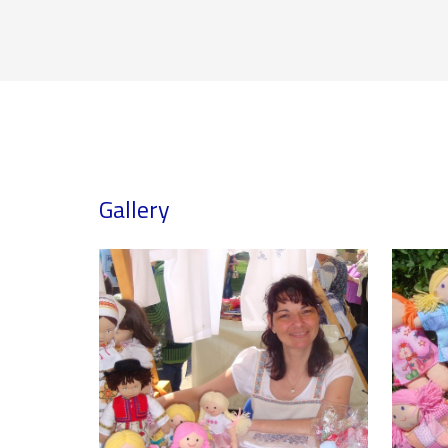
Gallery