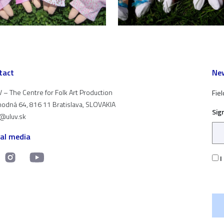
tact
New
 – The Centre for Folk Art Production
Fiel
odná 64, 816 11 Bratislava, SLOVAKIA
Sig
t@uluv.sk
ial media
I