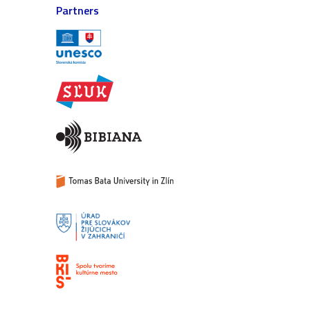
Partners