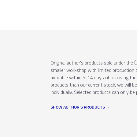
Original author's products sold under th
smaller workshop with limited production c
available within 5-14 days of receiving the 
products than our current stock, we will b
individually. Selected products can only be 
SHOW AUTHOR'S PRODUCTS