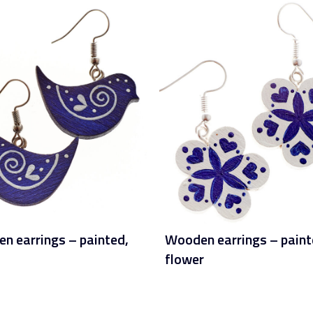
n earrings – painted,
Wooden earrings – paint
flower