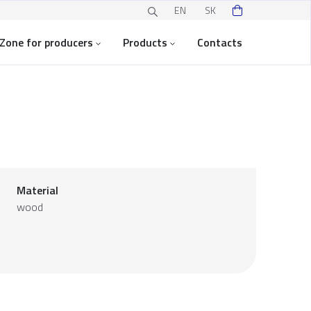
EN
SK
Zone for producers
Products
Contacts
Material
wood