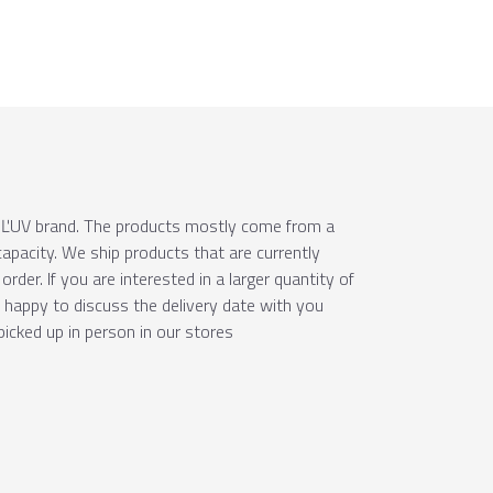
e ÚĽUV brand. The products mostly come from a
apacity. We ship products that are currently
order. If you are interested in a larger quantity of
e happy to discuss the delivery date with you
picked up in person in our stores