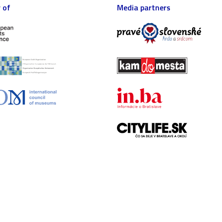
 of
Media partners