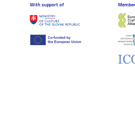
With support of
Member