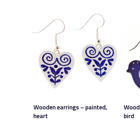
Wooden earrings – painted,
Woode
heart
bird