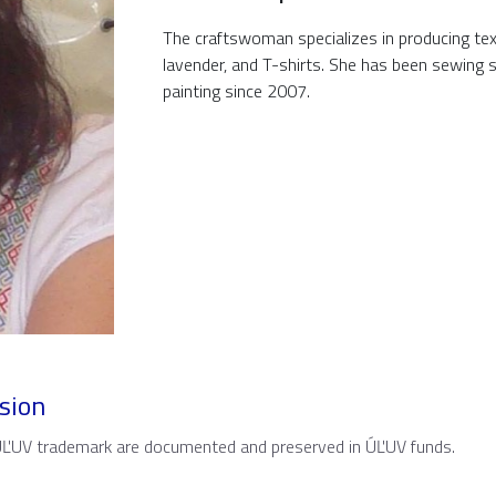
The craftswoman specializes in producing texti
lavender, and T-shirts. She has been sewing s
painting since 2007.
sion
 ÚĽUV trademark are documented and preserved in ÚĽUV funds.