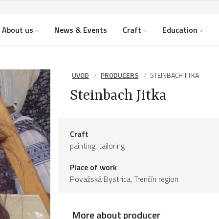
About us
News & Events
Craft
Education
UVOD
PRODUCERS
STEINBACH JITKA
Steinbach Jitka
Craft
painting, tailoring
Place of work
Považská Bystrica,
Trenčín region
More about producer