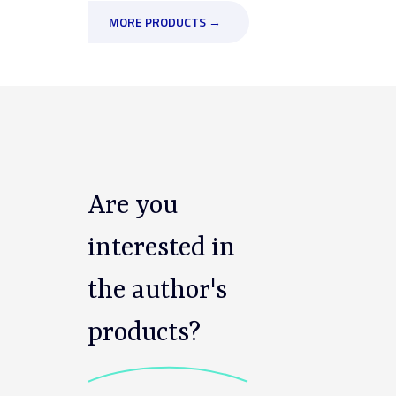
MORE PRODUCTS →
Are you
interested in
the author's
products?