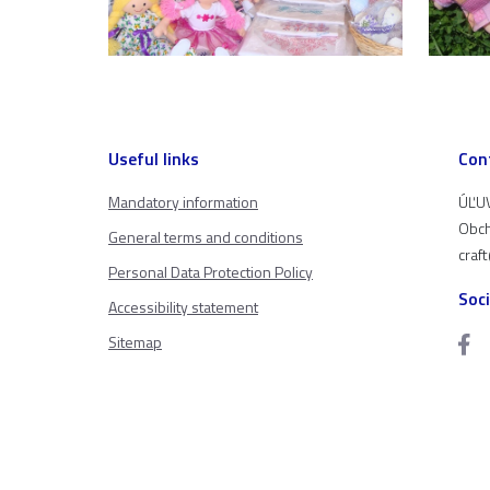
Useful links
Con
Mandatory information
ÚĽUV
Obch
General terms and conditions
craf
Personal Data Protection Policy
Soc
Accessibility statement
Sitemap