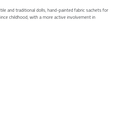
le and traditional dolls, hand-painted fabric sachets for
ince childhood, with a more active involvement in