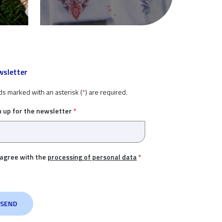
sletter
ds marked with an asterisk (
*
) are required.
n up for the newsletter
*
 agree with the
processing of personal data
*