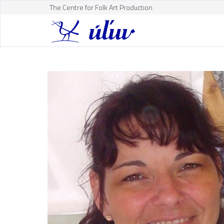
The Centre for Folk Art Production