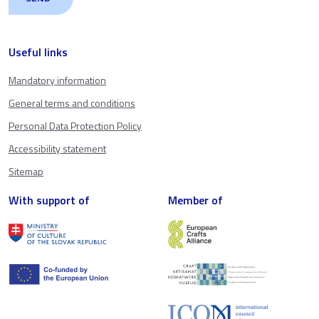
Useful links
Mandatory information
General terms and conditions
Personal Data Protection Policy
Accessibility statement
Sitemap
With support of
Member of