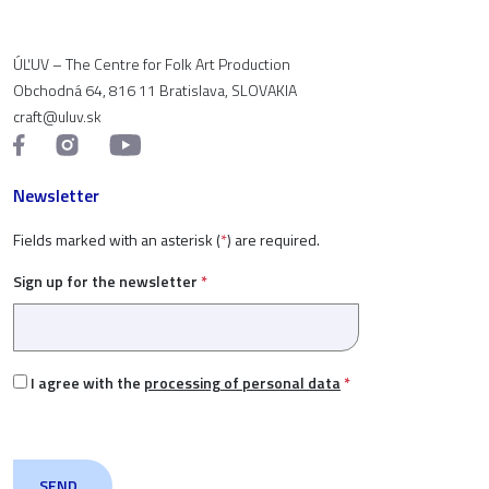
ÚĽUV – The Centre for Folk Art Production
Obchodná 64, 816 11 Bratislava, SLOVAKIA
craft@uluv.sk
Newsletter
Fields marked with an asterisk (
*
) are required.
Sign up for the newsletter
*
I agree with the
processing of personal data
*