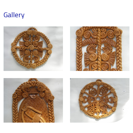
Gallery