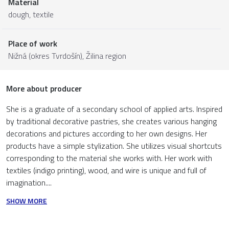
Material
dough
,
textile
Place of work
Nižná (okres Tvrdošín),
Žilina region
More about producer
She is a graduate of a secondary school of applied arts. Inspired
by traditional decorative pastries, she creates various hanging
decorations and pictures according to her own designs. Her
products have a simple stylization. She utilizes visual shortcuts
corresponding to the material she works with. Her work with
textiles (indigo printing), wood, and wire is unique and full of
imagination....
SHOW MORE