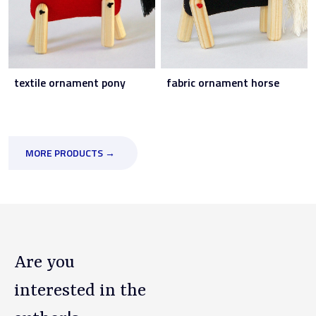
textile ornament pony
fabric ornament horse
MORE PRODUCTS →
Are you
interested in the