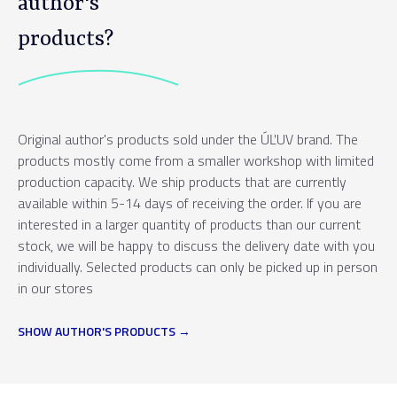
author's
products?
Original author's products sold under the ÚĽUV brand. The
products mostly come from a smaller workshop with limited
production capacity. We ship products that are currently
available within 5-14 days of receiving the order. If you are
interested in a larger quantity of products than our current
stock, we will be happy to discuss the delivery date with you
individually. Selected products can only be picked up in person
in our stores
SHOW AUTHOR'S PRODUCTS