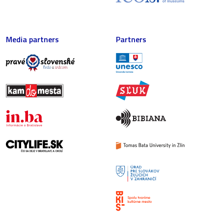
Media partners
Partners