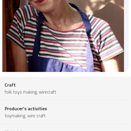
Craft
folk toys making, wirecraft
Producer's activities
toymaking, wire craft