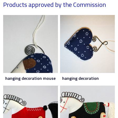
Products approved by the Commission
hanging decoration mouse
hanging decoration