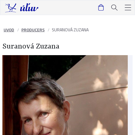
UVOD
PRODUCERS
SURANOVÁ ZUZANA
Suranová Zuzana