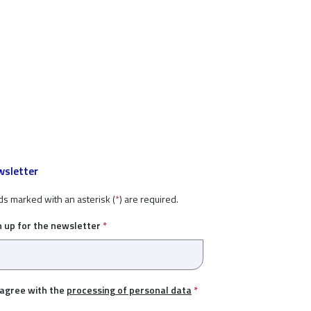
sletter
ds marked with an asterisk (
*
) are required.
n up for the newsletter
*
 agree with the
processing of personal data
*