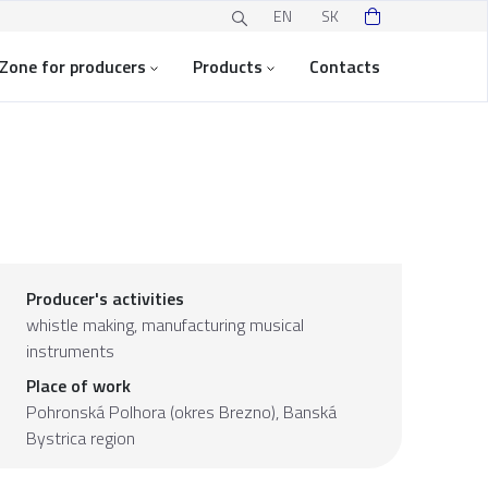
EN
SK
Zone for producers
Products
Contacts
Producer's activities
whistle making, manufacturing musical
instruments
Place of work
Pohronská Polhora (okres Brezno),
Banská
Bystrica region