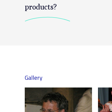
products?
Gallery