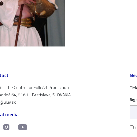
tact
New
 – The Centre for Folk Art Production
Fiel
odná 64, 816 11 Bratislava, SLOVAKIA
Sig
t@uluv.sk
ial media
I