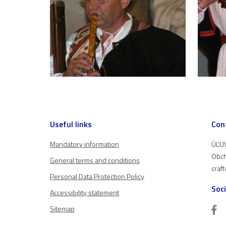
Useful links
Con
Mandatory information
ÚĽUV
Obch
General terms and conditions
craf
Personal Data Protection Policy
Soc
Accessibility statement
Sitemap