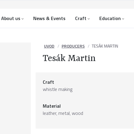
About us
News & Events
Craft
Education
UVOD
PRODUCERS
TESÁK MARTIN
Tesák Martin
Craft
whistle making
Material
leather
,
metal
,
wood