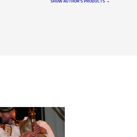
SHOW AUTHOR'S PRODUCTS