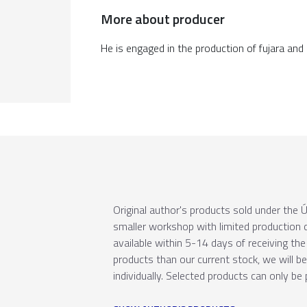
More about producer
He is engaged in the production of fujara and
Original author's products sold under th
smaller workshop with limited production c
available within 5-14 days of receiving the 
products than our current stock, we will b
individually. Selected products can only be 