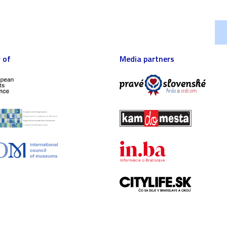
 of
Media partners