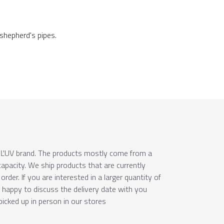
 shepherd's pipes.
e ÚĽUV brand. The products mostly come from a
apacity. We ship products that are currently
order. If you are interested in a larger quantity of
e happy to discuss the delivery date with you
picked up in person in our stores