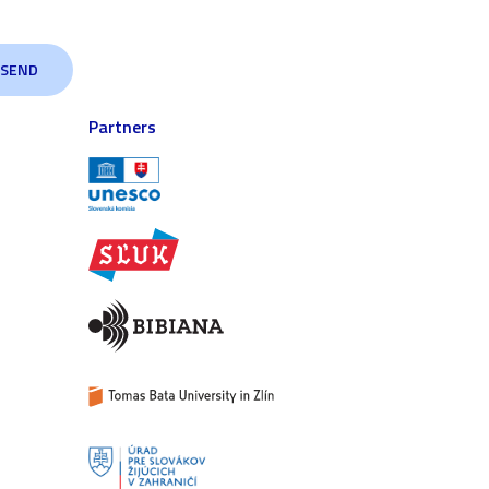
Partners