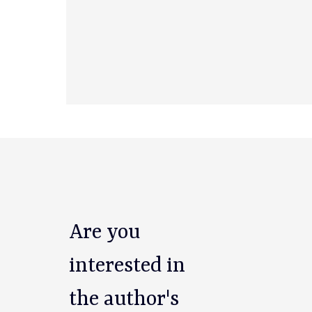
Are you
interested in
the author's