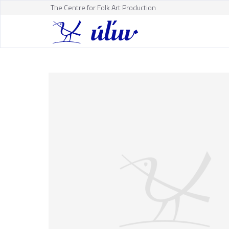
The Centre for Folk Art Production