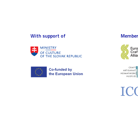
With support of
Member