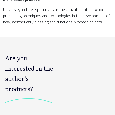
University lecturer specializing in the utilization of old wood
processing techniques and technologies in the development of
new, aesthetically pleasing and functional wooden objects.
Are you
interested in the
author's
products?