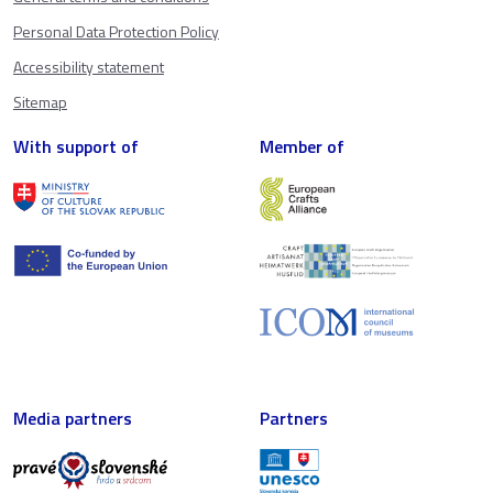
Personal Data Protection Policy
Accessibility statement
Sitemap
With support of
Member of
Media partners
Partners