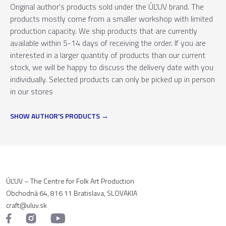
Original author's products sold under the ÚĽUV brand. The
products mostly come from a smaller workshop with limited
production capacity. We ship products that are currently
available within 5-14 days of receiving the order. If you are
interested in a larger quantity of products than our current
stock, we will be happy to discuss the delivery date with you
individually. Selected products can only be picked up in person
in our stores
SHOW AUTHOR'S PRODUCTS
ÚĽUV – The Centre for Folk Art Production
Obchodná 64, 816 11 Bratislava, SLOVAKIA
craft@uluv.sk