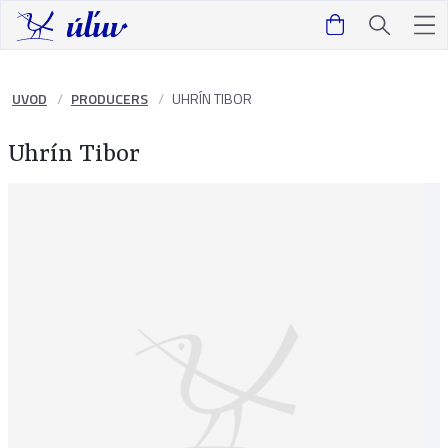
UVOD
PRODUCERS
UHRÍN TIBOR
Uhrín Tibor