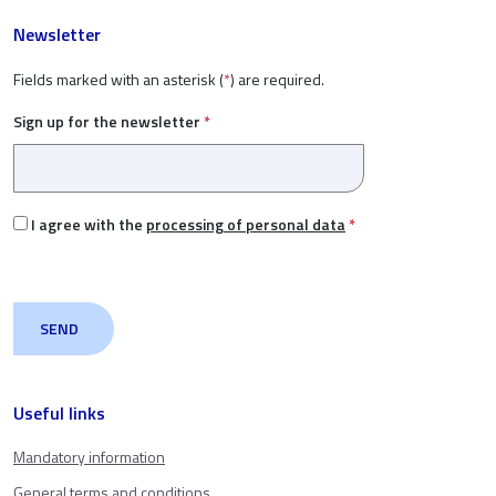
Newsletter
Fields marked with an asterisk (
*
) are required.
Sign up for the newsletter
*
I agree with the
processing of personal data
*
Useful links
Mandatory information
General terms and conditions