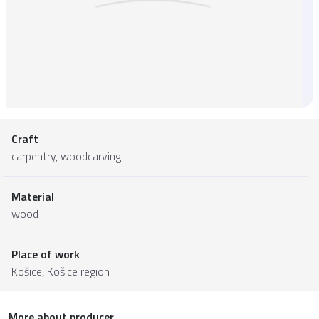
Craft
carpentry, woodcarving
Material
wood
Place of work
Košice,
Košice region
More about producer