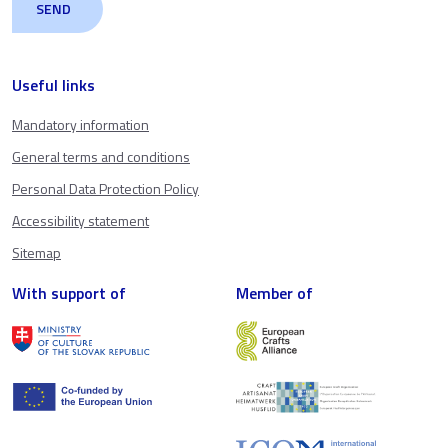
Useful links
Mandatory information
General terms and conditions
Personal Data Protection Policy
Accessibility statement
Sitemap
With support of
Member of