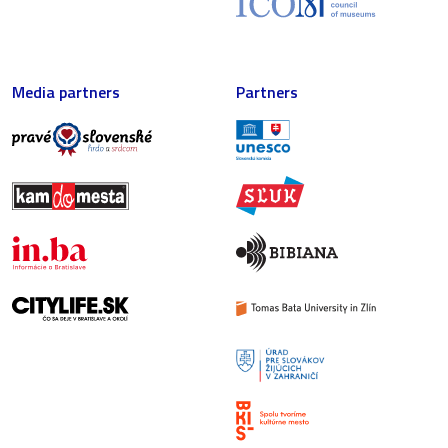
Media partners
Partners