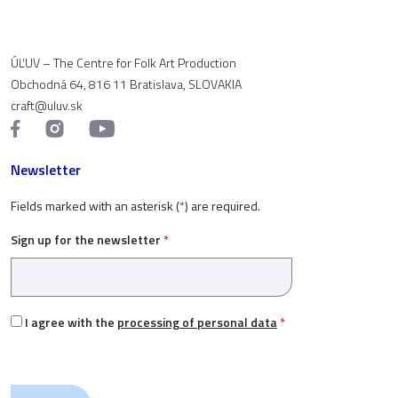
ÚĽUV – The Centre for Folk Art Production
Obchodná 64, 816 11 Bratislava, SLOVAKIA
craft@uluv.sk
Newsletter
Fields marked with an asterisk (
*
) are required.
Sign up for the newsletter
*
I agree with the
processing of personal data
*