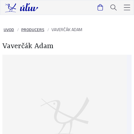
UVOD
PRODUCERS
VAVERČÁK ADAM
Vaverčák Adam