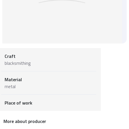
Craft
blacksmithing
Material
metal
Place of work
More about producer