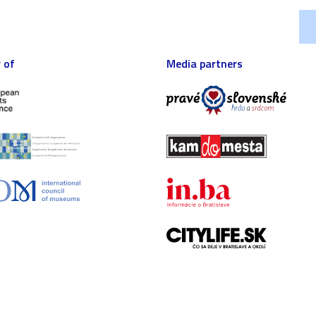
 of
Media partners