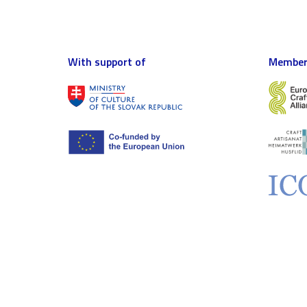
With support of
Member