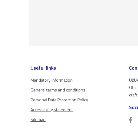
Useful links
Con
Mandatory information
ÚĽUV
Obch
General terms and conditions
craf
Personal Data Protection Policy
Soc
Accessibility statement
Sitemap