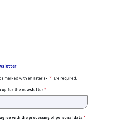
sletter
ds marked with an asterisk (
*
) are required.
n up for the newsletter
*
 agree with the
processing of personal data
*