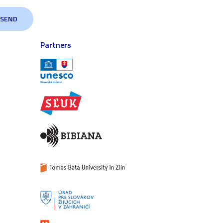
Partners