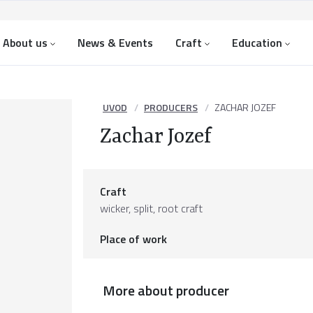
About us
News & Events
Craft
Education
UVOD
PRODUCERS
ZACHAR JOZEF
Zachar Jozef
Craft
wicker, split, root craft
Place of work
More about producer