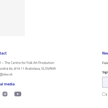
tact
New
 – The Centre for Folk Art Production
Fiel
odná 64, 816 11 Bratislava, SLOVAKIA
Sig
t@uluv.sk
ial media
I