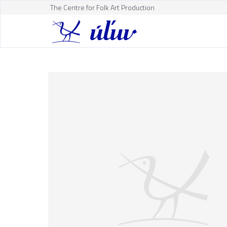
The Centre for Folk Art Production