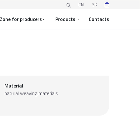
EN
SK
Zone for producers
Products
Contacts
Material
natural weaving materials