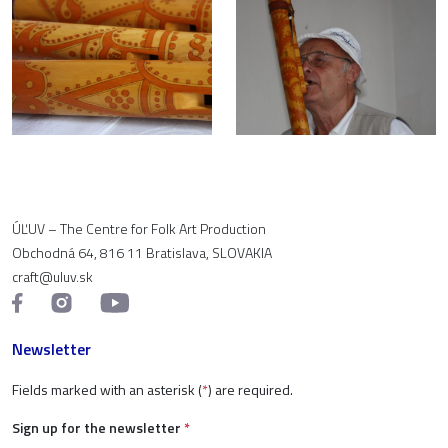
ÚĽUV – The Centre for Folk Art Production
Obchodná 64, 816 11 Bratislava, SLOVAKIA
craft@uluv.sk
Newsletter
Fields marked with an asterisk (
*
) are required.
Sign up for the newsletter
*