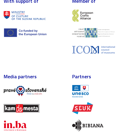
With support of
Member of
Media partners
Partners