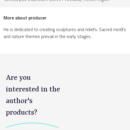
More about producer
He is dedicated to creating sculptures and reliefs. Sacred motifs
and nature themes prevail in the early stages.
Are you
interested in the
author's
products?