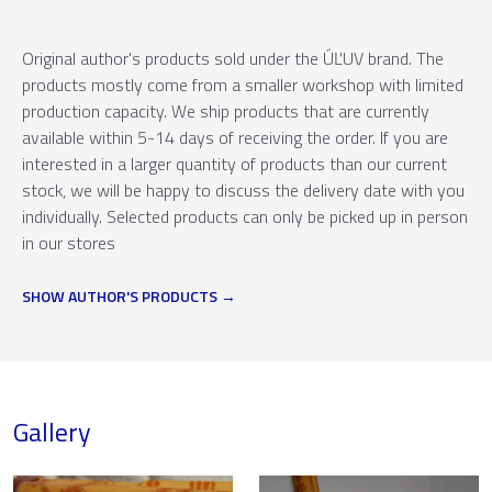
Original author's products sold under the ÚĽUV brand. The
products mostly come from a smaller workshop with limited
production capacity. We ship products that are currently
available within 5-14 days of receiving the order. If you are
interested in a larger quantity of products than our current
stock, we will be happy to discuss the delivery date with you
individually. Selected products can only be picked up in person
in our stores
SHOW AUTHOR'S PRODUCTS
Gallery