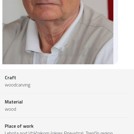
Craft
woodcarving
Material
wood
Place of work
Lehota pod Vtáčnikom (okres Prievidza),
Trenčín region