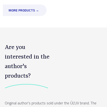
MORE PRODUCTS →
Are you
interested in the
author's
products?
Original author's products sold under the ÚĽUV brand. The