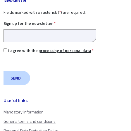
Newsletter
Fields marked with an asterisk (
*
) are required.
Sign up for the newsletter
*
I agree with the
processing of personal data
*
Useful links
Mandatory information
General terms and conditions
Personal Data Protection Policy