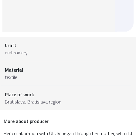
Craft
embroidery
Material
textile
Place of work
Bratislava,
Bratislava region
More about producer
Her collaboration with ÚĽUV began through her mother, who did