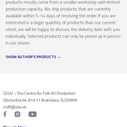
products mostly come from a smaller workshop with limited
production capacity. We ship products that are currently
available within 5-14 days of receiving the order. If you are
interested in a larger quantity of products than our current
stock, we will be happy to discuss the delivery date with you
individually. Selected products can only be picked up in person
in our stores
SHOW AUTHOR'S PRODUCTS
ÚĽUV – The Centre for Folk Art Production
Obchodná 64, 816 11 Bratislava, SLOVAKIA
craft@uluv.sk