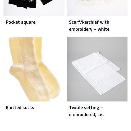
Pocket square.
Scarf/kerchief with
embroidery – white
Knitted socks
Textile setting –
embroidered, set