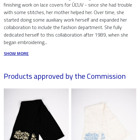
finishing work on lace covers for ÚĽUV - since she had trouble
with some stitches, her mother helped her. Over time, she
started doing some auxiliary work herself and expanded her
collaboration to include the fashion department. She fully
dedicated herself to this collaboration after 1989, when she
began embroidering...
SHOW MORE
Products approved by the Commission