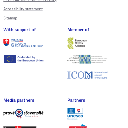
Accessibility statement
Sitemap
With support of
Member of
Media partners
Partners