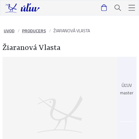
UVOD
PRODUCERS
ŽIARANOVÁ VLASTA
Žiaranová Vlasta
ÚĽUV
master