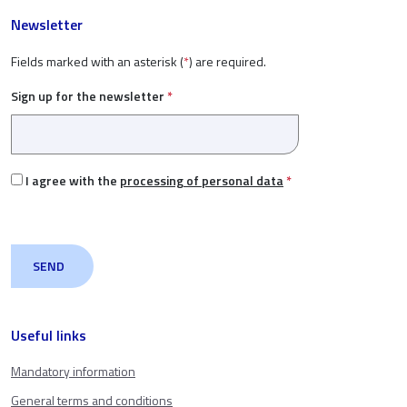
Newsletter
Fields marked with an asterisk (
*
) are required.
Sign up for the newsletter
*
I agree with the
processing of personal data
*
Useful links
Mandatory information
General terms and conditions