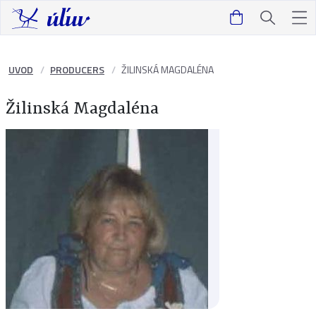
UVOD
PRODUCERS
ŽILINSKÁ MAGDALÉNA
Žilinská Magdaléna