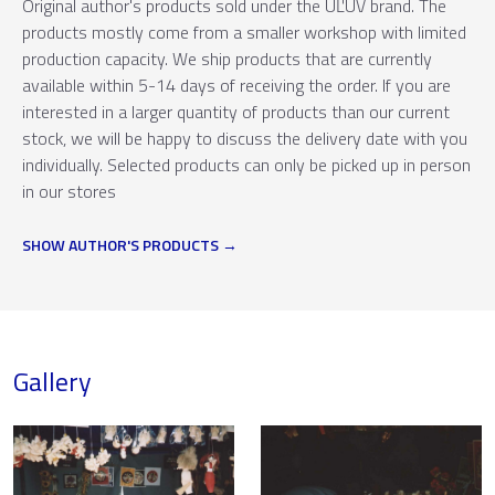
Original author's products sold under the ÚĽUV brand. The
products mostly come from a smaller workshop with limited
production capacity. We ship products that are currently
available within 5-14 days of receiving the order. If you are
interested in a larger quantity of products than our current
stock, we will be happy to discuss the delivery date with you
individually. Selected products can only be picked up in person
in our stores
SHOW AUTHOR'S PRODUCTS
Gallery