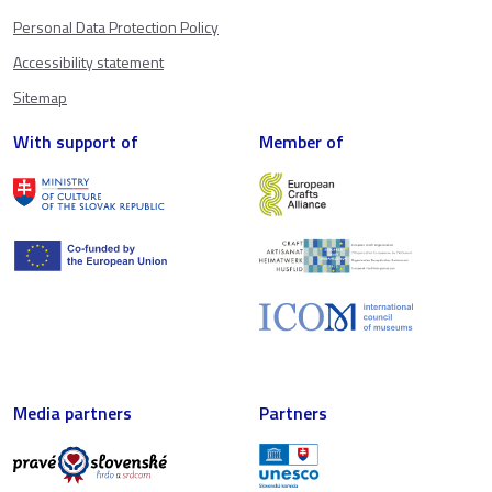
Personal Data Protection Policy
Accessibility statement
Sitemap
With support of
Member of
Media partners
Partners