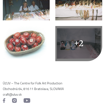
+2
ÚĽUV – The Centre for Folk Art Production
Obchodná 64, 816 11 Bratislava, SLOVAKIA
craft@uluv.sk