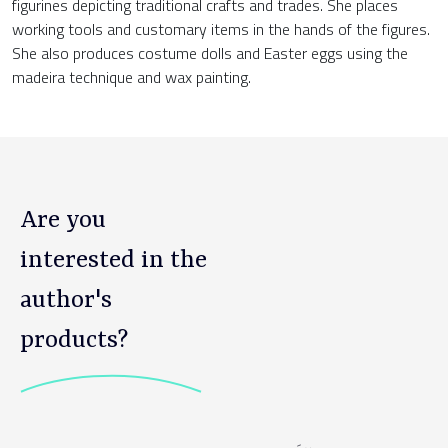
figurines depicting traditional crafts and trades. She places
working tools and customary items in the hands of the figures.
She also produces costume dolls and Easter eggs using the
madeira technique and wax painting.
Are you
interested in the
author's
products?