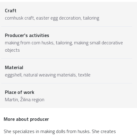
Craft
cornhusk craft, easter egg decoration, tailoring
Producer's activities
making from corn husks, tailoring, making small decorative
objects
Material
eggshell
,
natural weaving materials
,
textile
Place of work
Martin,
Žilina region
More about producer
She specializes in making dolls from husks. She creates