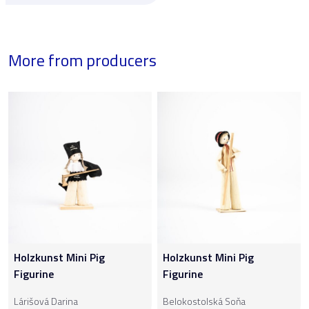
More from producers
Holzkunst Mini Pig
Holzkunst Mini Pig
Figurine
Figurine
Lárišová Darina
Belokostolská Soňa