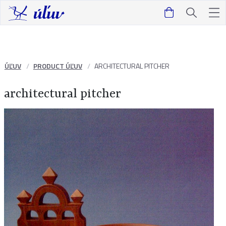
ÚĽUV
PRODUCT ÚĽUV
ARCHITECTURAL PITCHER
architectural pitcher