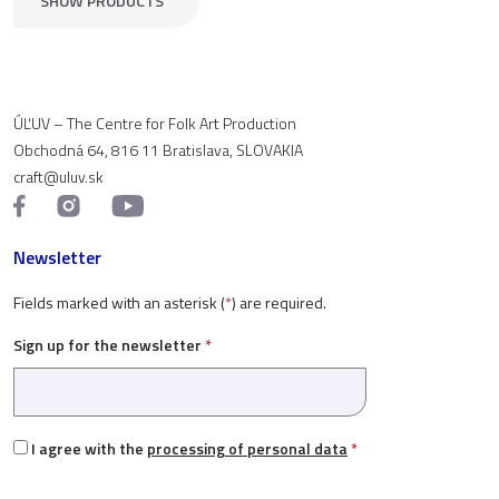
SHOW PRODUCTS
ÚĽUV – The Centre for Folk Art Production
Obchodná 64, 816 11 Bratislava, SLOVAKIA
craft@uluv.sk
Newsletter
Fields marked with an asterisk (
*
) are required.
Sign up for the newsletter
*
I agree with the
processing of personal data
*