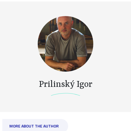
Prilinský Igor
MORE ABOUT THE AUTHOR