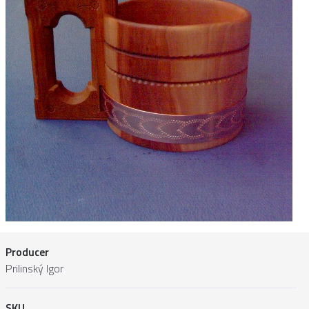
Producer
Prilinský Igor
SKU