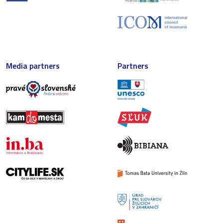
Media partners
Partners