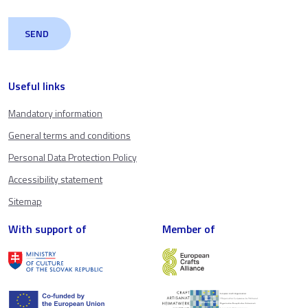
Useful links
Mandatory information
General terms and conditions
Personal Data Protection Policy
Accessibility statement
Sitemap
With support of
Member of