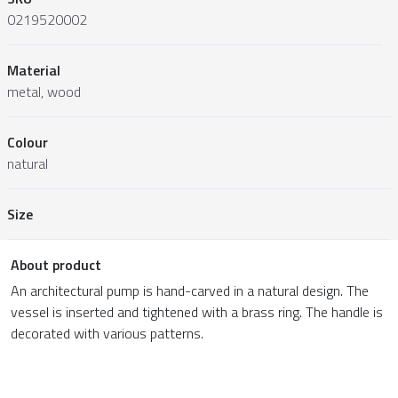
0219520002
Material
metal, wood
Colour
natural
Size
About product
An architectural pump is hand-carved in a natural design. The
vessel is inserted and tightened with a brass ring. The handle is
decorated with various patterns.