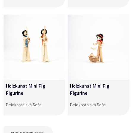
Holzkunst Mini Pig
Holzkunst Mini Pig
Figurine
Figurine
Belokostolská Soňa
Belokostolská Soňa