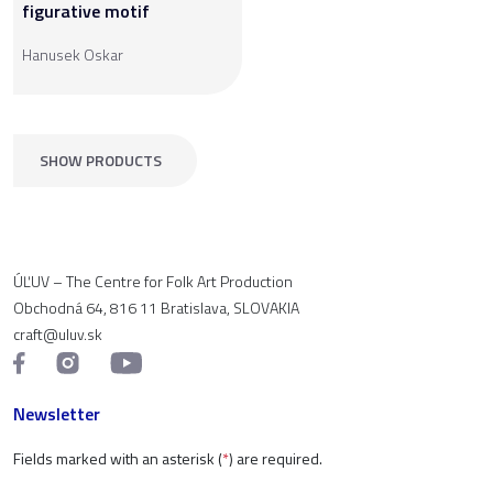
figurative motif
Hanusek Oskar
SHOW PRODUCTS
ÚĽUV – The Centre for Folk Art Production
Obchodná 64, 816 11 Bratislava, SLOVAKIA
craft@uluv.sk
Newsletter
Fields marked with an asterisk (
*
) are required.