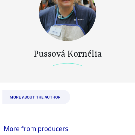
Pussová Kornélia
MORE ABOUT THE AUTHOR
More from producers