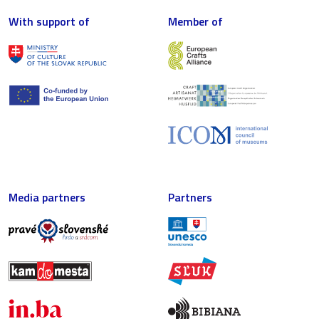
With support of
Member of
Media partners
Partners