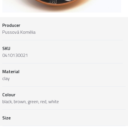
Producer
Pussová Kornélia
SKU
0410130021
Material
clay
Colour
black, brown, green, red, white
Size