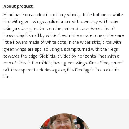
About product
Handmade on an electric pottery wheel, at the bottom a white
bird with green wings applied on a red-brown clay white clay
using a stamp, brushes on the perimeter are two strips of
brown clay framed by white lines. In the smaller ones, there are
little flowers made of white dots, in the wider strip, birds with
green wings are applied using a stamp turned with their legs
towards the edge. Six birds, divided by horizontal lines with a
row of dots in the middle, have green wings. Once fired, poured
with transparent colorless glaze, it is fired again in an electric
kiln.