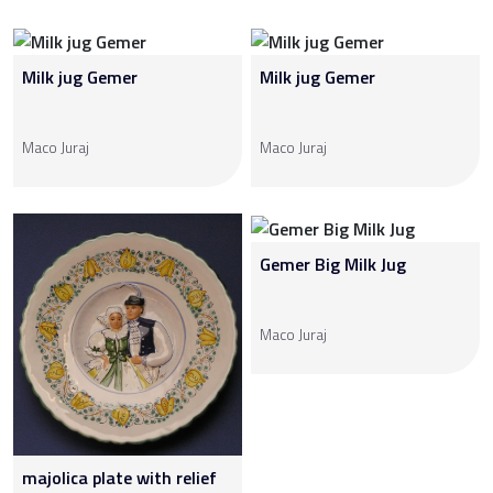
Milk jug Gemer
Milk jug Gemer
Maco Juraj
Maco Juraj
Gemer Big Milk Jug
Maco Juraj
majolica plate with relief