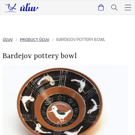
ÚĽUV
PRODUCT ÚĽUV
BARDEJOV POTTERY BOWL
Bardejov pottery bowl