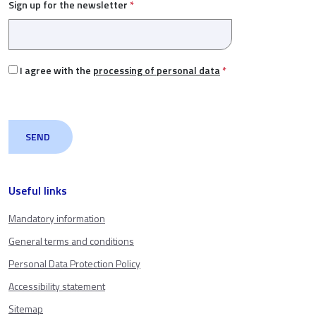
Sign up for the newsletter
*
I agree with the
processing of personal data
*
Useful links
Mandatory information
General terms and conditions
Personal Data Protection Policy
Accessibility statement
Sitemap