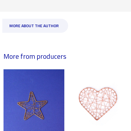
MORE ABOUT THE AUTHOR
More from producers