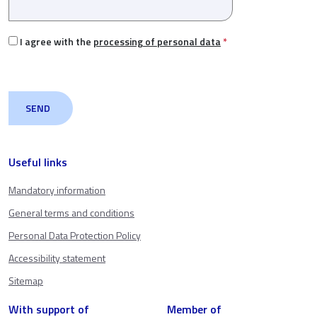
I agree with the
processing of personal data
*
Useful links
Mandatory information
General terms and conditions
Personal Data Protection Policy
Accessibility statement
Sitemap
With support of
Member of