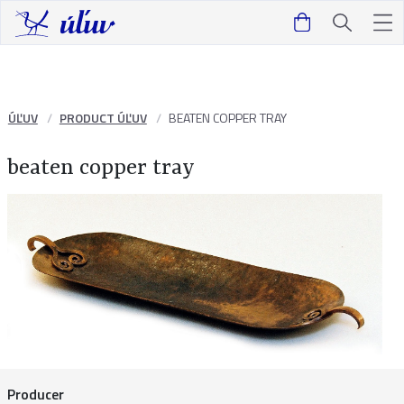
ÚĽUV
PRODUCT ÚĽUV
BEATEN COPPER TRAY
beaten copper tray
Producer