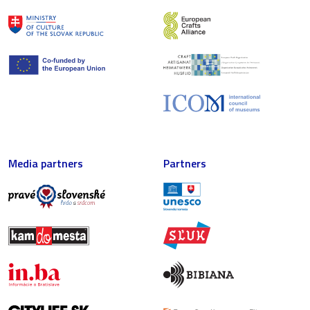
Media partners
Partners