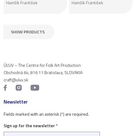
Hamšík František
Hamšík František
SHOW PRODUCTS
ÚĽUV – The Centre for Folk Art Production
Obchodná 64, 816 11 Bratislava, SLOVAKIA
craft@uluv.sk
Newsletter
Fields marked with an asterisk (
*
) are required.
Sign up for the newsletter
*