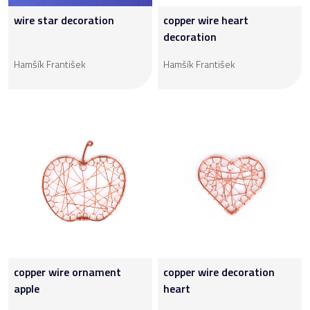
wire star decoration
copper wire heart
decoration
Hamšík František
Hamšík František
copper wire ornament
copper wire decoration
apple
heart