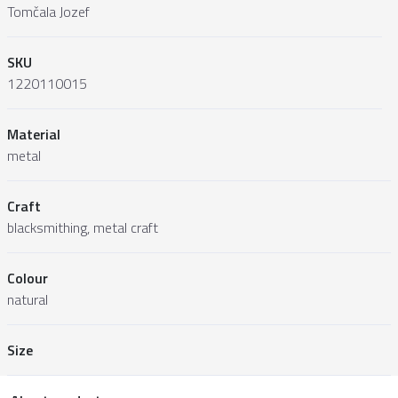
Tomčala Jozef
SKU
1220110015
Material
metal
Craft
blacksmithing, metal craft
Colour
natural
Size