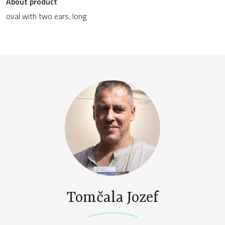
About product
oval with two ears, long
Tomčala Jozef