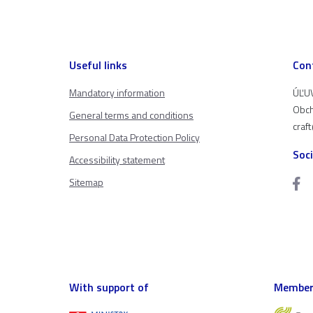
Useful links
Con
Mandatory information
ÚĽUV
Obch
General terms and conditions
craf
Personal Data Protection Policy
Soc
Accessibility statement
Sitemap
With support of
Member