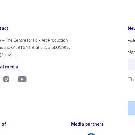
tact
New
 – The Centre for Folk Art Production
Fiel
odná 64, 816 11 Bratislava, SLOVAKIA
Sig
t@uluv.sk
ial media
I
 of
Media partners