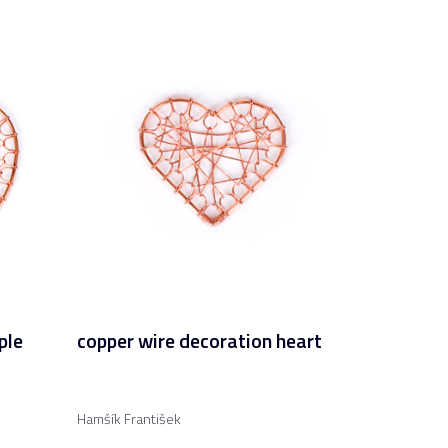
ple
copper wire decoration heart
Hamšík František