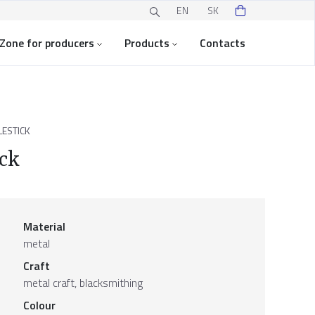
EN
SK
Zone for producers
Products
Contacts
ESTICK
ick
Material
metal
Craft
metal craft, blacksmithing
Colour