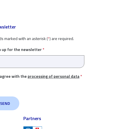
sletter
ds marked with an asterisk (
*
) are required.
n up for the newsletter
*
 agree with the
processing of personal data
*
Partners