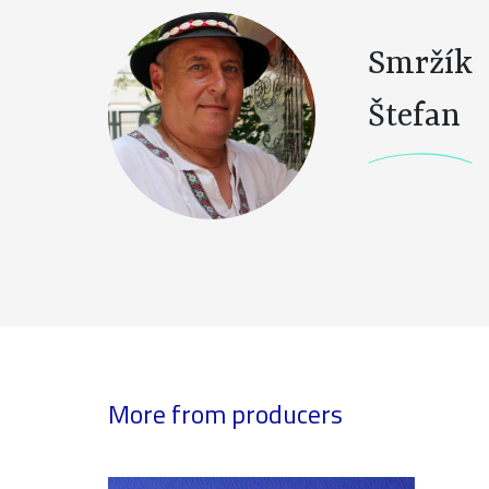
Smržík
Štefan
More from producers