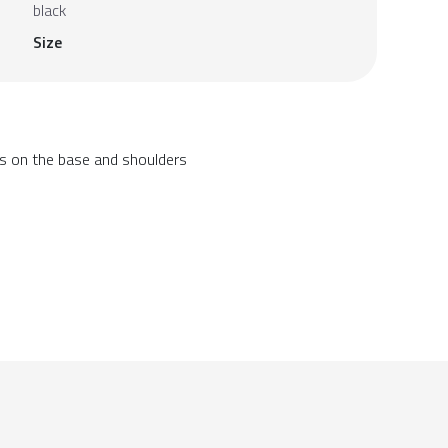
black
Size
ls on the base and shoulders