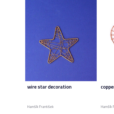
wire star decoration
copper
Hamšík František
Hamšík F