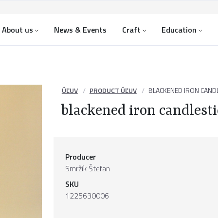
About us
News & Events
Craft
Education
ÚĽUV
PRODUCT ÚĽUV
BLACKENED IRON CANDL
blackened iron candlest
Producer
Smržík Štefan
SKU
1225630006