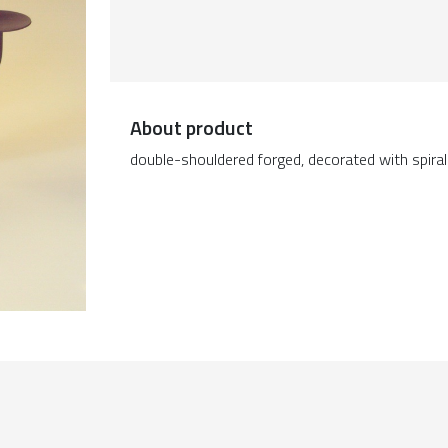
About product
double-shouldered forged, decorated with spira