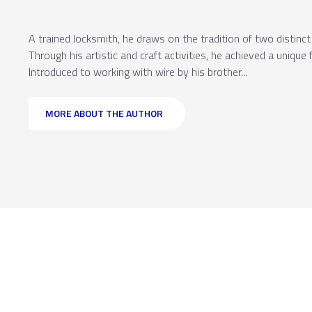
A trained locksmith, he draws on the tradition of two distinc
Through his artistic and craft activities, he achieved a unique
Introduced to working with wire by his brother...
MORE ABOUT THE AUTHOR