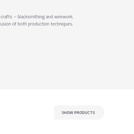
t crafts – blacksmithing and wirework.
 fusion of both production techniques.
SHOW PRODUCTS