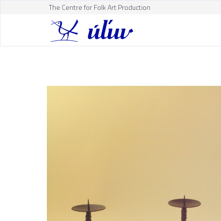
The Centre for Folk Art Production