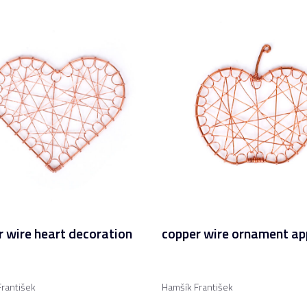
 wire heart decoration
copper wire ornament ap
rantišek
Hamšík František