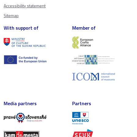
Accessibility statement
Sitemap
With support of
Member of
Media partners
Partners