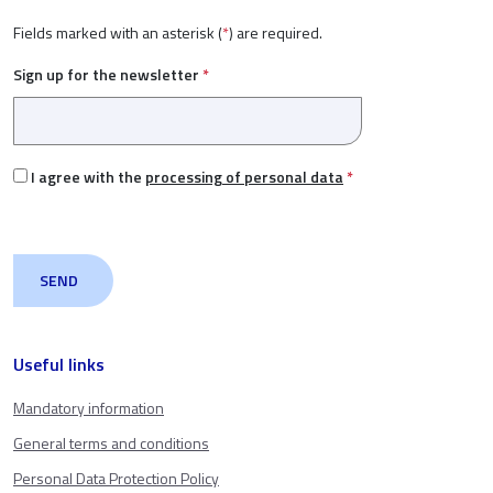
Fields marked with an asterisk (
*
) are required.
Sign up for the newsletter
*
I agree with the
processing of personal data
*
Useful links
Mandatory information
General terms and conditions
Personal Data Protection Policy