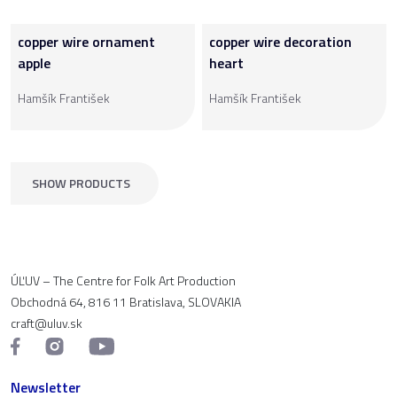
copper wire ornament
copper wire decoration
apple
heart
Hamšík František
Hamšík František
SHOW PRODUCTS
ÚĽUV – The Centre for Folk Art Production
Obchodná 64, 816 11 Bratislava, SLOVAKIA
craft@uluv.sk
Newsletter