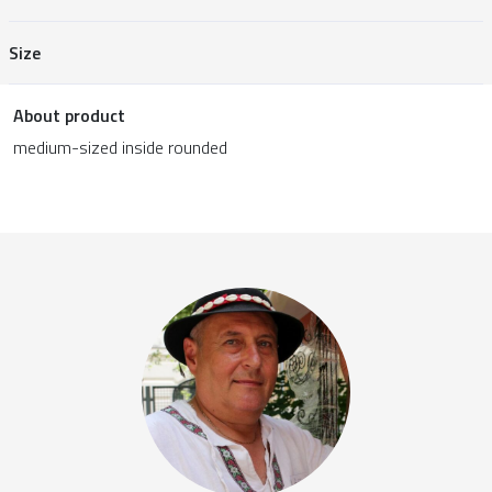
Size
About product
medium-sized inside rounded