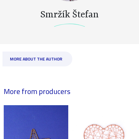
Smržík Štefan
MORE ABOUT THE AUTHOR
More from producers