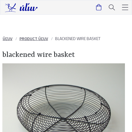
ÚĽUV
PRODUCT ÚĽUV
BLACKENED WIRE BASKET
blackened wire basket