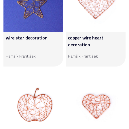
wire star decoration
copper wire heart
decoration
Hamšík František
Hamšík František