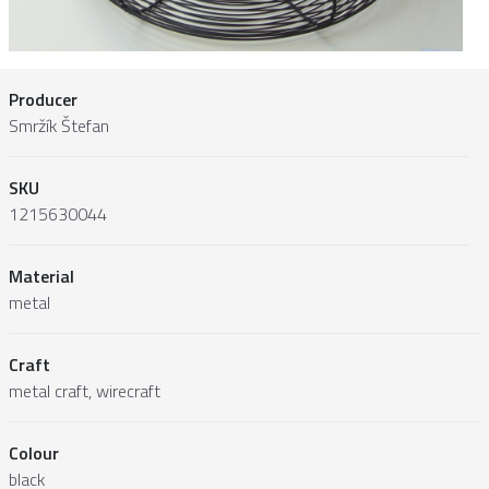
Producer
Smržík Štefan
SKU
1215630044
Material
metal
Craft
metal craft, wirecraft
Colour
black