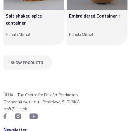
Salt shaker, spice
Embroidered Container 1
container
Hanula Michal
Hanula Michal
SHOW PRODUCTS
ÚĽUV – The Centre for Folk Art Production
Obchodná 64, 816 11 Bratislava, SLOVAKIA
craft@uluv.sk
Newsletter