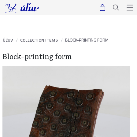
ÚĽUV
COLLECTION ITEMS
BLOCK-PRINTING FORM
Block-printing form