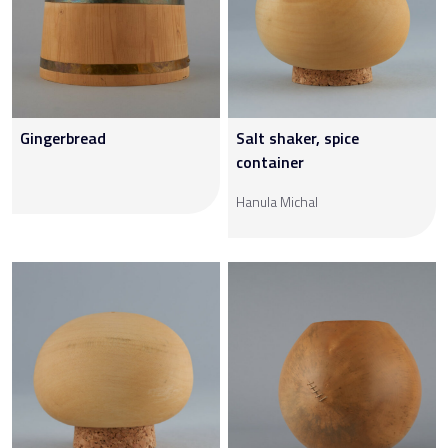
Gingerbread
Salt shaker, spice
container
Hanula Michal