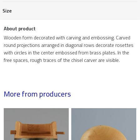
Size
About product
Wooden form decorated with carving and embossing. Carved
round projections arranged in diagonal rows decorate rosettes
with circles in the center embossed from brass plates. In the
free spaces, rough traces of the chisel carver are visible.
More from producers