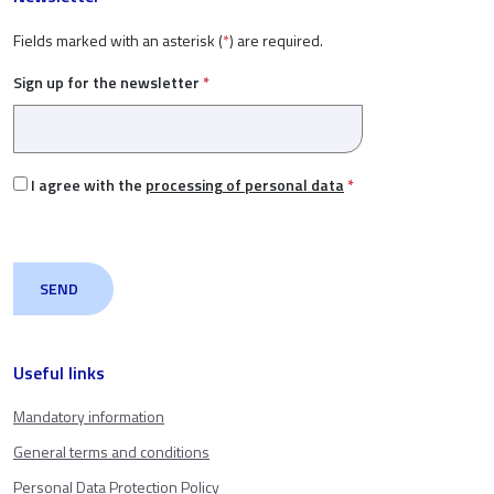
Fields marked with an asterisk (
*
) are required.
Sign up for the newsletter
*
I agree with the
processing of personal data
*
Useful links
Mandatory information
General terms and conditions
Personal Data Protection Policy