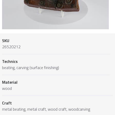
SKU
26520212
Technics
beating, carving (surface finishing)
Material
wood
Craft
metal beating, metal craft, wood craft, woodcarving