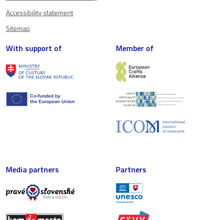
Accessibility statement
Sitemap
With support of
Member of
Media partners
Partners