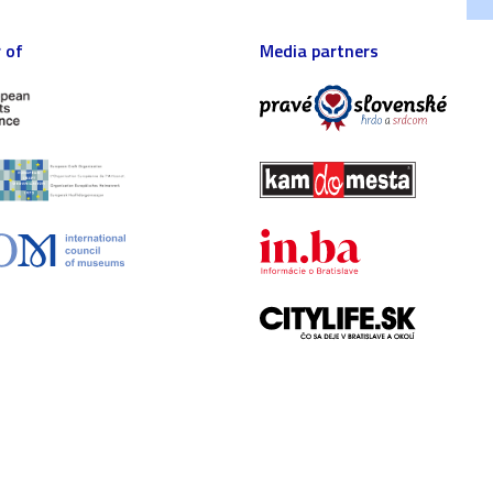
 of
Media partners