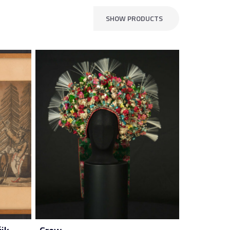
SHOW PRODUCTS