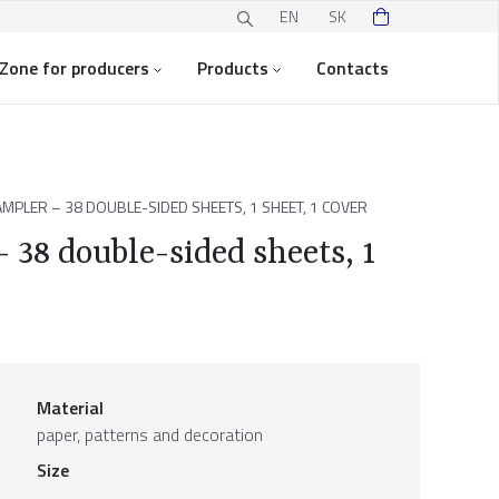
EN
SK
Zone for producers
Products
Contacts
MPLER – 38 DOUBLE-SIDED SHEETS, 1 SHEET, 1 COVER
 38 double-sided sheets, 1
Material
paper, patterns and decoration
Size