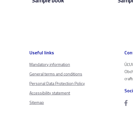
Sample book
Sampl
Useful links
Con
Mandatory information
ÚĽUV
Obch
General terms and conditions
craf
Personal Data Protection Policy
Soc
Accessibility statement
Sitemap