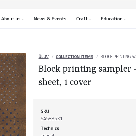
About us
News & Events
Craft
Education
ÚĽUV
COLLECTION ITEMS
BLOCK PRINTING SA
Block printing sampler –
sheet, 1 cover
SKU
54588631
Technics
imprint