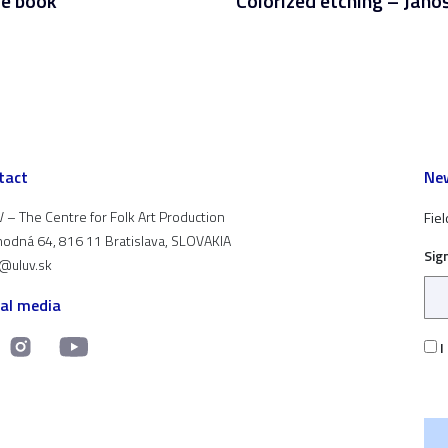
e book
Colorized etching – Jáno
tact
New
 – The Centre for Folk Art Production
Fiel
odná 64, 816 11 Bratislava, SLOVAKIA
Sig
t@uluv.sk
ial media
I