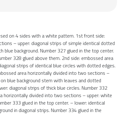
d on 4 sides with a white pattern. 1st front side:
ions – upper: diagonal strips of simple identical dotted
th blue background. Number 327 glued in the top center.
. Number 328 glued above them. 2nd side: embossed area
iagonal strips of identical blue circles with dotted edges.
mbossed area horizontally divided into two sections –
s – on blue background stem with leaves and dotted
wer: diagonal strips of thick blue circles. Number 332
a horizontally divided into two sections – upper: white
umber 333 glued in the top center. – lower: identical
ground in diagonal strips. Number 334 glued in the