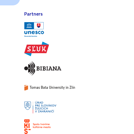
Partners