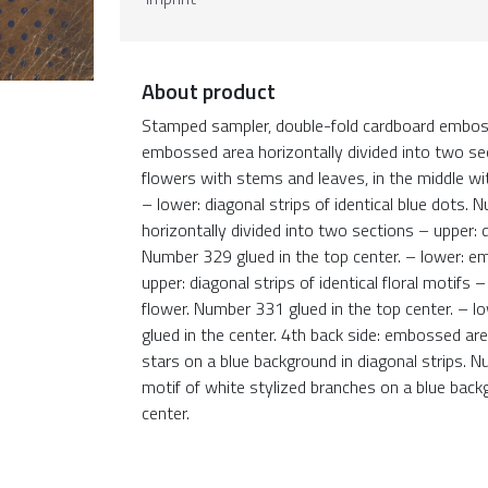
About product
Stamped sampler, double-fold cardboard embosse
embossed area horizontally divided into two sect
flowers with stems and leaves, in the middle wi
– lower: diagonal strips of identical blue dots
horizontally divided into two sections – upper: d
Number 329 glued in the top center. – lower: e
upper: diagonal strips of identical floral motif
flower. Number 331 glued in the top center. – lo
glued in the center. 4th back side: embossed are
stars on a blue background in diagonal strips. N
motif of white stylized branches on a blue back
center.