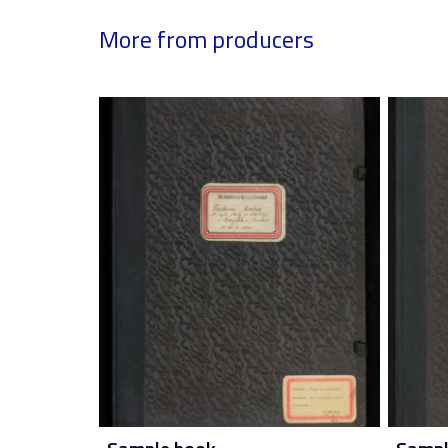
More from producers