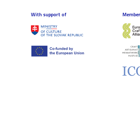
With support of
Member