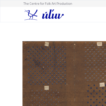
The Centre for Folk Art Production