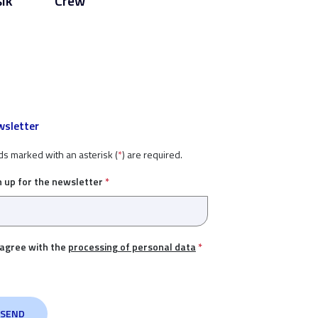
šik
Crew
sletter
ds marked with an asterisk (
*
) are required.
n up for the newsletter
*
 agree with the
processing of personal data
*