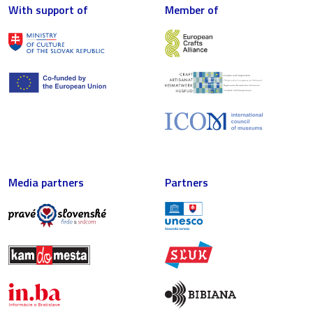
With support of
Member of
Media partners
Partners