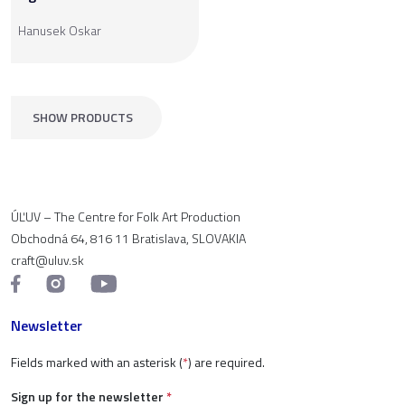
Hanusek Oskar
SHOW PRODUCTS
ÚĽUV – The Centre for Folk Art Production
Obchodná 64, 816 11 Bratislava, SLOVAKIA
craft@uluv.sk
Newsletter
Fields marked with an asterisk (
*
) are required.
Sign up for the newsletter
*