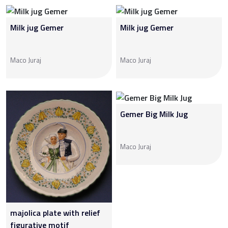
Milk jug Gemer
Milk jug Gemer
Maco Juraj
Maco Juraj
Gemer Big Milk Jug
Maco Juraj
majolica plate with relief
figurative motif