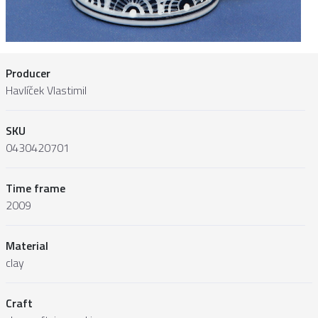
Producer
Havlíček Vlastimil
SKU
0430420701
Time frame
2009
Material
clay
Craft