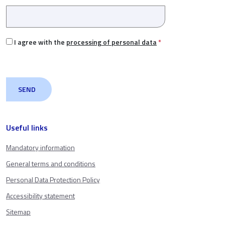
I agree with the
processing of personal data
*
Useful links
Mandatory information
General terms and conditions
Personal Data Protection Policy
Accessibility statement
Sitemap