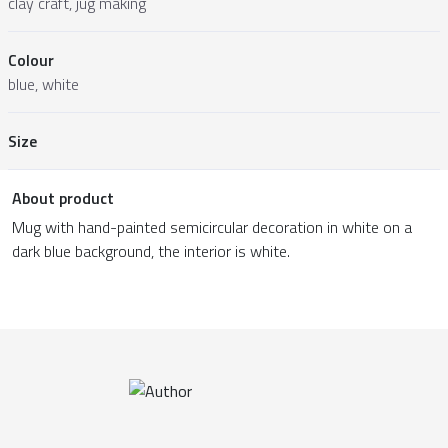
clay craft, jug making
Colour
blue, white
Size
About product
Mug with hand-painted semicircular decoration in white on a
dark blue background, the interior is white.