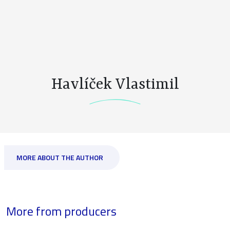
Havlíček Vlastimil
MORE ABOUT THE AUTHOR
More from producers