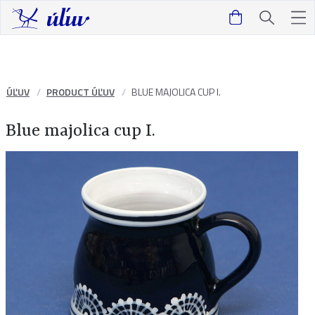
ÚĽUV
PRODUCT ÚĽUV
BLUE MAJOLICA CUP I.
Blue majolica cup I.