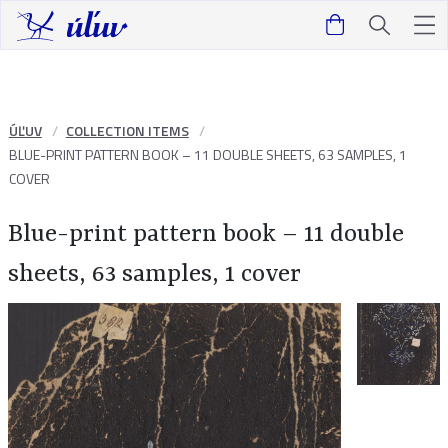
ÚĽUV
COLLECTION ITEMS
BLUE-PRINT PATTERN BOOK – 11 DOUBLE SHEETS, 63 SAMPLES, 1
COVER
Blue-print pattern book – 11 double
sheets, 63 samples, 1 cover