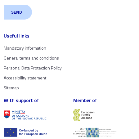
Useful links
Mandatory information
General terms and conditions
Personal Data Protection Policy
Accessibility statement
Sitemap
With support of
Member of