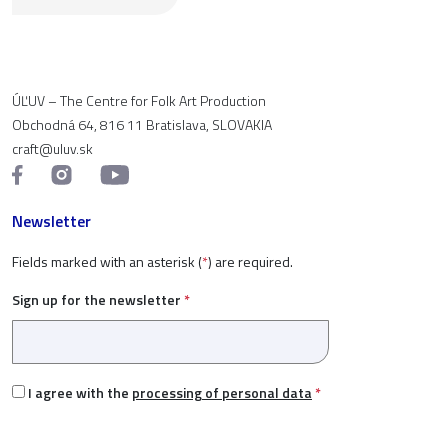
ÚĽUV – The Centre for Folk Art Production
Obchodná 64, 816 11 Bratislava, SLOVAKIA
craft@uluv.sk
Newsletter
Fields marked with an asterisk (
*
) are required.
Sign up for the newsletter
*
I agree with the
processing of personal data
*