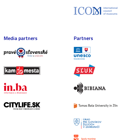
Media partners
Partners