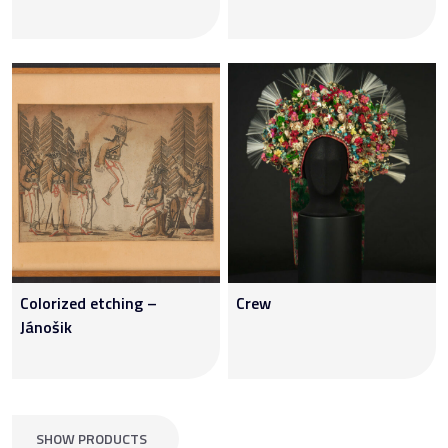
Colorized etching –
Crew
Jánošik
SHOW PRODUCTS