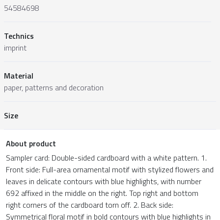
54584698
Technics
imprint
Material
paper, patterns and decoration
Size
About product
Sampler card: Double-sided cardboard with a white pattern. 1.
Front side: Full-area ornamental motif with stylized flowers and
leaves in delicate contours with blue highlights, with number
692 affixed in the middle on the right. Top right and bottom
right corners of the cardboard torn off. 2. Back side:
Symmetrical floral motif in bold contours with blue highlights in