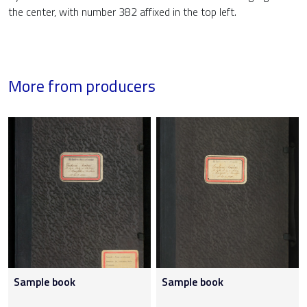
the center, with number 382 affixed in the top left.
More from producers
Sample book
Sample book