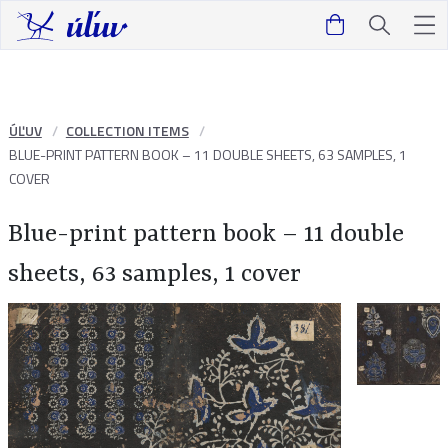
ÚĽUV
COLLECTION ITEMS
BLUE-PRINT PATTERN BOOK – 11 DOUBLE SHEETS, 63 SAMPLES, 1
COVER
Blue-print pattern book – 11 double
sheets, 63 samples, 1 cover