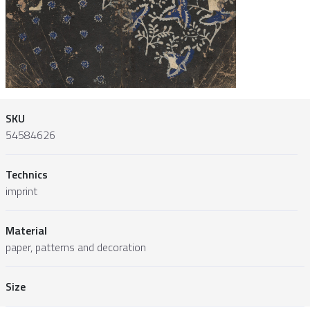
SKU
54584626
Technics
imprint
Material
paper, patterns and decoration
Size