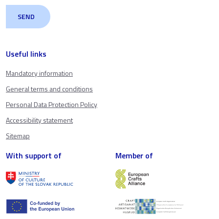
Useful links
Mandatory information
General terms and conditions
Personal Data Protection Policy
Accessibility statement
Sitemap
With support of
Member of