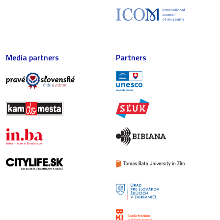
Media partners
Partners