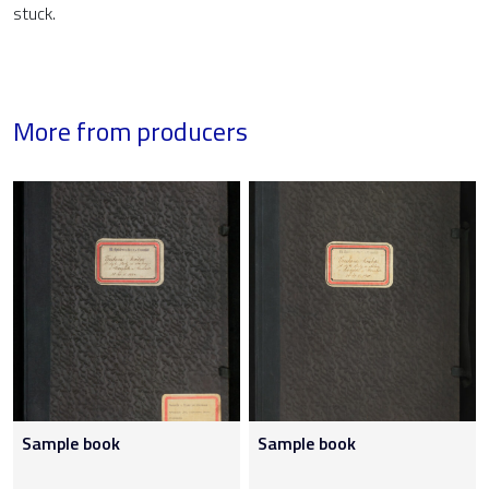
stuck.
More from producers
Sample book
Sample book