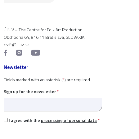
ÚĽUV – The Centre for Folk Art Production
Obchodná 64, 816 11 Bratislava, SLOVAKIA
craft@uluv.sk
Newsletter
Fields marked with an asterisk (
*
) are required.
Sign up for the newsletter
*
I agree with the
processing of personal data
*