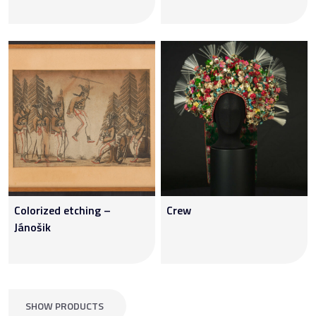
Colorized etching –
Crew
Jánošik
SHOW PRODUCTS