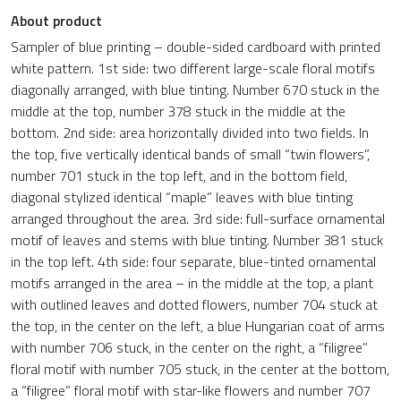
About product
Sampler of blue printing – double-sided cardboard with printed
white pattern. 1st side: two different large-scale floral motifs
diagonally arranged, with blue tinting. Number 670 stuck in the
middle at the top, number 378 stuck in the middle at the
bottom. 2nd side: area horizontally divided into two fields. In
the top, five vertically identical bands of small “twin flowers”,
number 701 stuck in the top left, and in the bottom field,
diagonal stylized identical “maple” leaves with blue tinting
arranged throughout the area. 3rd side: full-surface ornamental
motif of leaves and stems with blue tinting. Number 381 stuck
in the top left. 4th side: four separate, blue-tinted ornamental
motifs arranged in the area – in the middle at the top, a plant
with outlined leaves and dotted flowers, number 704 stuck at
the top, in the center on the left, a blue Hungarian coat of arms
with number 706 stuck, in the center on the right, a “filigree”
floral motif with number 705 stuck, in the center at the bottom,
a “filigree” floral motif with star-like flowers and number 707