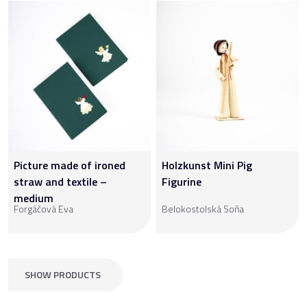
Picture made of ironed
Holzkunst Mini Pig
straw and textile –
Figurine
medium
Forgáčová Eva
Belokostolská Soňa
SHOW PRODUCTS