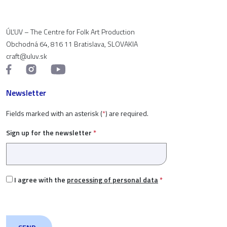
ÚĽUV – The Centre for Folk Art Production
Obchodná 64, 816 11 Bratislava, SLOVAKIA
craft@uluv.sk
Newsletter
Fields marked with an asterisk (
*
) are required.
Sign up for the newsletter
*
I agree with the
processing of personal data
*