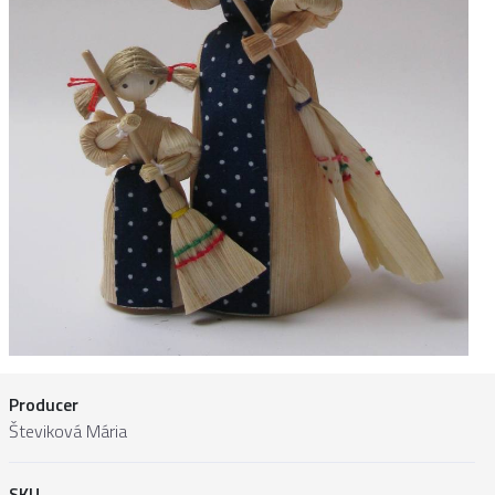
Producer
Števiková Mária
SKU