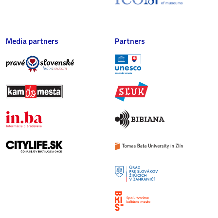
Media partners
Partners