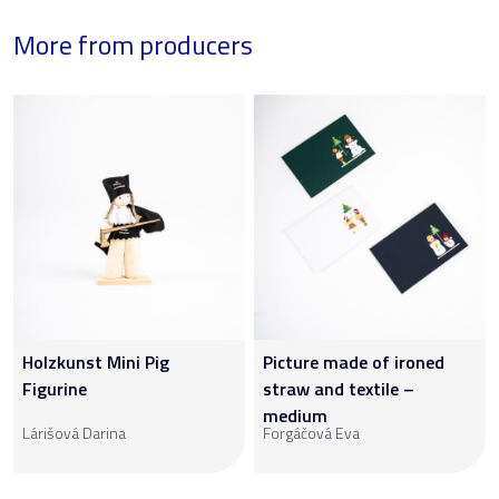
More from producers
Holzkunst Mini Pig
Picture made of ironed
Figurine
straw and textile –
medium
Lárišová Darina
Forgáčová Eva