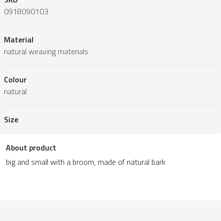
0918090103
Material
natural weaving materials
Colour
natural
Size
About product
big and small with a broom, made of natural bark