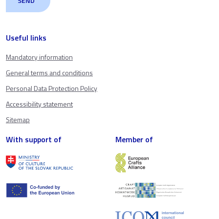
Useful links
Mandatory information
General terms and conditions
Personal Data Protection Policy
Accessibility statement
Sitemap
With support of
Member of