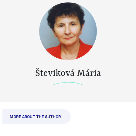
Števiková Mária
MORE ABOUT THE AUTHOR