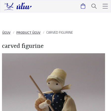
ÚĽUV
PRODUCT ÚĽUV
CARVED FIGURINE
carved figurine