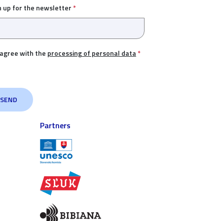
n up for the newsletter
*
 agree with the
processing of personal data
*
Partners