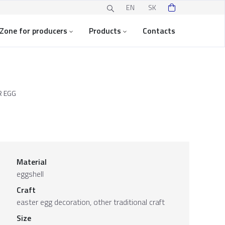
EN
SK
Zone for producers
Products
Contacts
R EGG
Material
eggshell
Craft
easter egg decoration, other traditional craft
Size