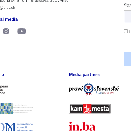
odná 64, 816 11 Bratislava, SLOVAKIA
Sig
t@uluv.sk
ial media
I
 of
Media partners