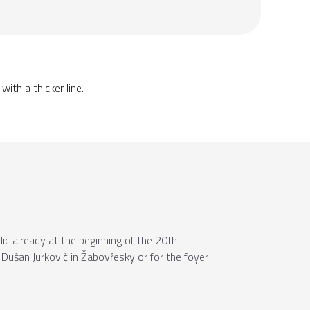
ith a thicker line.
c already at the beginning of the 20th
f Dušan Jurkovič in Žabovřesky or for the foyer