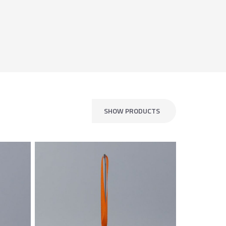
SHOW PRODUCTS