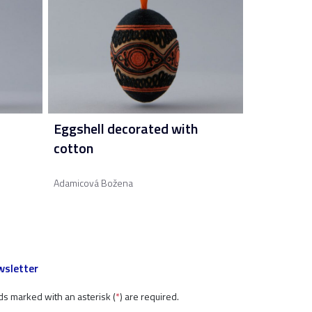
Eggshell decorated with
cotton
Adamicová Božena
sletter
ds marked with an asterisk (
*
) are required.