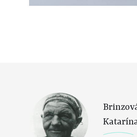
Brinzov
Katarín