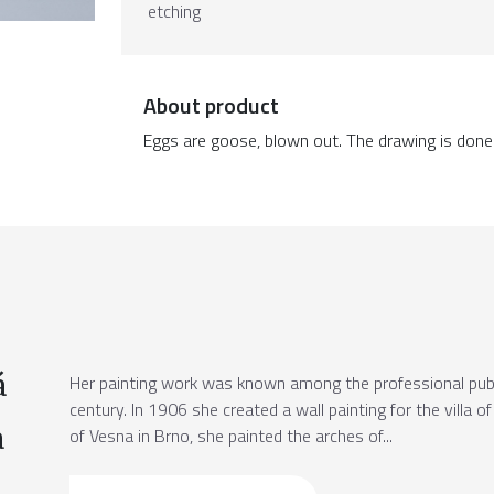
etching
About product
Eggs are goose, blown out. The drawing is done w
á
Her painting work was known among the professional publi
century. In 1906 she created a wall painting for the villa o
a
of Vesna in Brno, she painted the arches of...