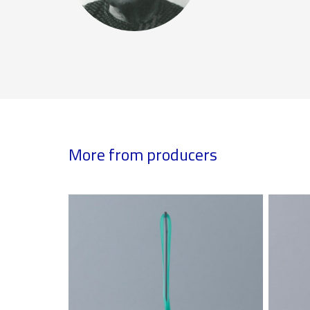
More from producers