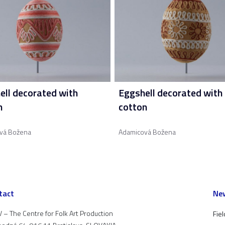
ell decorated with
Eggshell decorated with
n
cotton
vá Božena
Adamicová Božena
tact
New
 – The Centre for Folk Art Production
Fiel