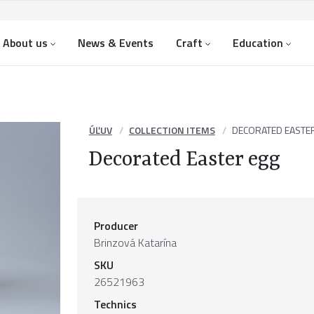
About us
News & Events
Craft
Education
ÚĽUV
COLLECTION ITEMS
DECORATED EASTE
Decorated Easter egg
Producer
Brinzová Katarína
SKU
26521963
Technics