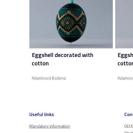
Eggshell decorated with
Eggsh
cotton
cotto
Adamicová Božena
Adamico
Useful links
Con
Mandatory information
ÚĽUV