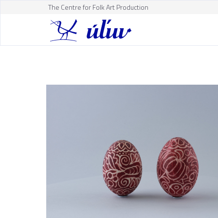
The Centre for Folk Art Production