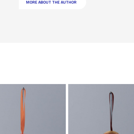
MORE ABOUT THE AUTHOR