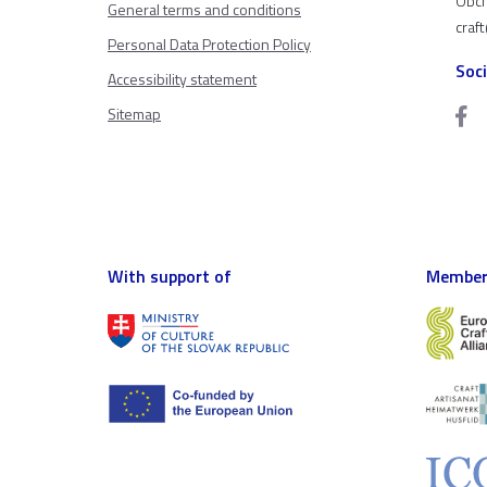
Obch
General terms and conditions
craf
Personal Data Protection Policy
Soc
Accessibility statement
Sitemap
With support of
Member