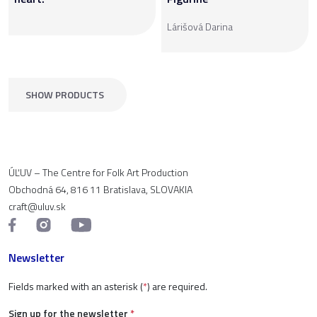
Lárišová Darina
SHOW PRODUCTS
ÚĽUV – The Centre for Folk Art Production
Obchodná 64, 816 11 Bratislava, SLOVAKIA
craft@uluv.sk
Newsletter
Fields marked with an asterisk (
*
) are required.
Sign up for the newsletter
*