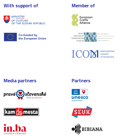
With support of
Member of
Media partners
Partners