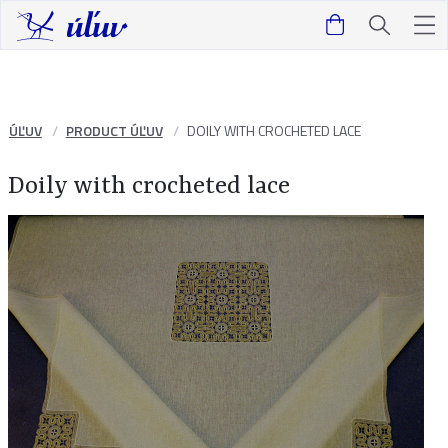
ÚĽUV
PRODUCT ÚĽUV
DOILY WITH CROCHETED LACE
Doily with crocheted lace