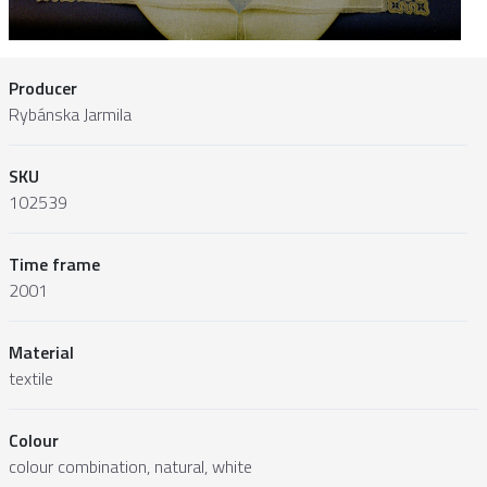
Producer
Rybánska Jarmila
SKU
102539
Time frame
2001
Material
textile
Colour
colour combination, natural, white