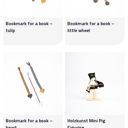
Bookmark for a book –
Bookmark for a book –
tulip
little wheel
Bookmark for a book –
Holzkunst Mini Pig
heart.
Figurine