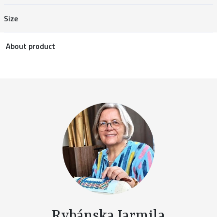
Size
About product
Rybánska Jarmila