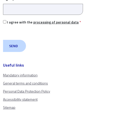
I agree with the
processing of personal data
*
Useful links
Mandatory information
General terms and conditions
Personal Data Protection Policy
Accessibility statement
Sitemap