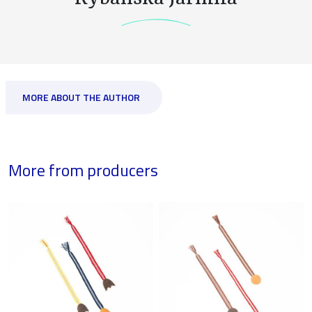
MORE ABOUT THE AUTHOR
More from producers