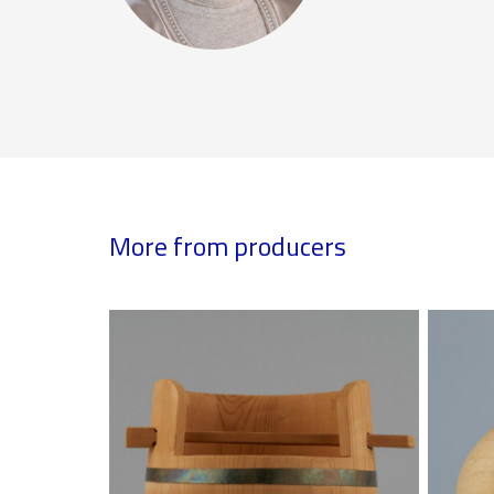
More from producers