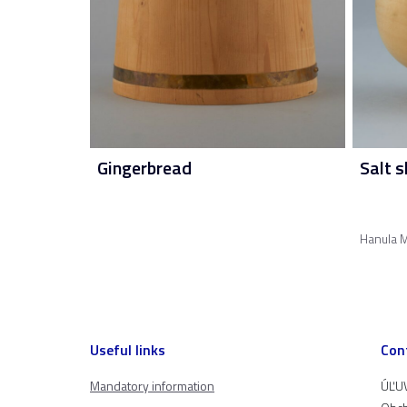
Gingerbread
Salt s
Hanula M
Useful links
Con
Mandatory information
ÚĽUV