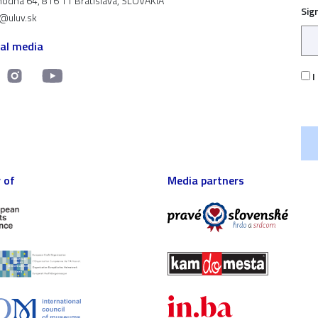
odná 64, 816 11 Bratislava, SLOVAKIA
Sig
t@uluv.sk
ial media
I
 of
Media partners