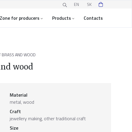
EN
SK
Zone for producers
Products
Contacts
F BRASS AND WOOD
and wood
Material
metal, wood
Craft
jewellery making, other traditional craft
Size