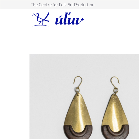
The Centre for Folk Art Production