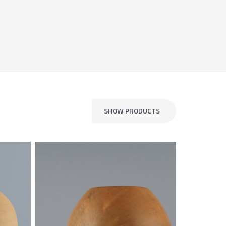
SHOW PRODUCTS