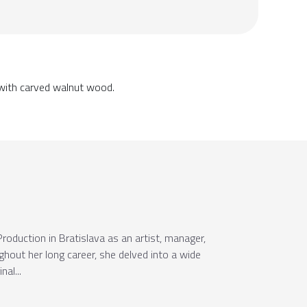
 with carved walnut wood.
oduction in Bratislava as an artist, manager,
ughout her long career, she delved into a wide
al...