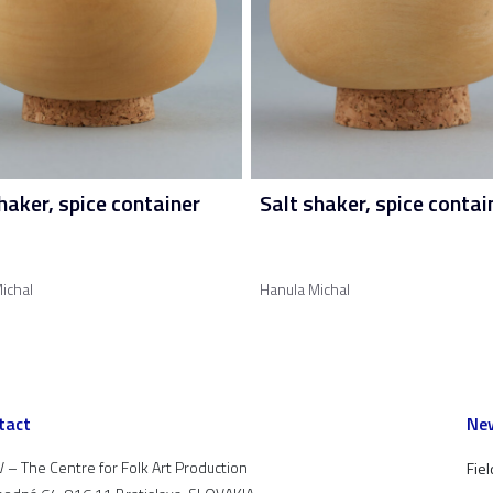
haker, spice container
Salt shaker, spice contai
ichal
Hanula Michal
tact
New
 – The Centre for Folk Art Production
Fiel