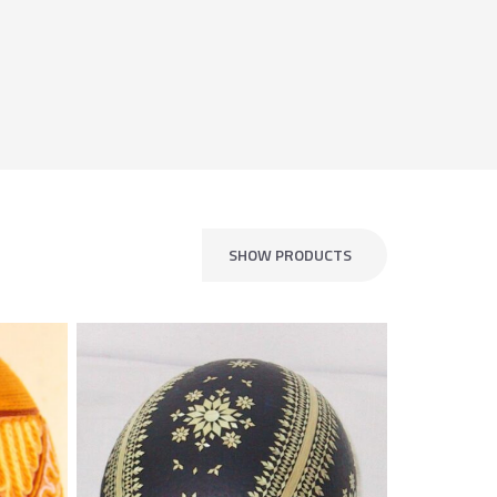
SHOW PRODUCTS