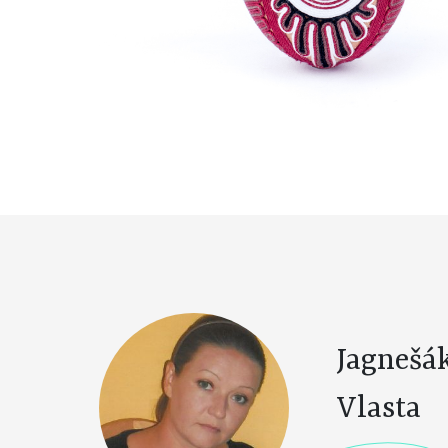
Jagnešá
Vlasta