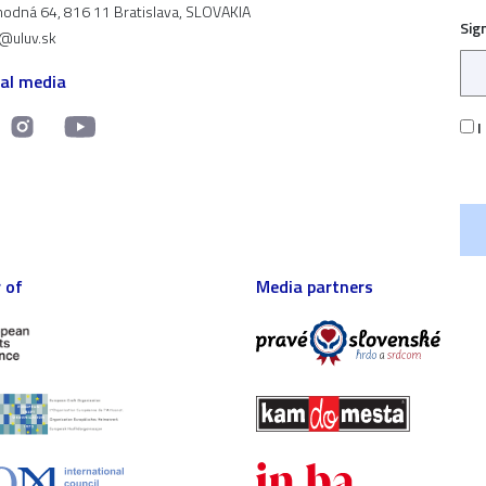
odná 64, 816 11 Bratislava, SLOVAKIA
Sig
t@uluv.sk
ial media
I
 of
Media partners