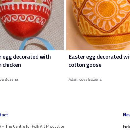
r egg decorated with
Easter egg decorated wi
n chicken
cotton goose
vá Božena
Adamicová Božena
tact
New
 – The Centre for Folk Art Production
Fiel