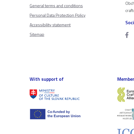
Obch
General terms and conditions
craf
Personal Data Protection Policy
Soc
Accessibility statement
Sitemap
With support of
Member