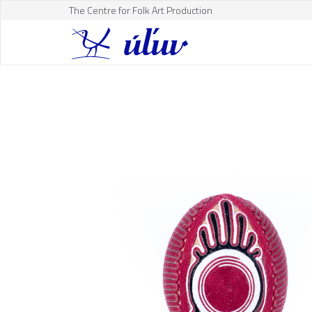
The Centre for Folk Art Production