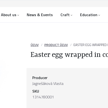
About us
News & Events
Craft
Education
ÚĽUV
PRODUCT ÚĽUV
EASTER EGG WRAPPED I
Easter egg wrapped in c
Producer
Jagnešáková Vlasta
SKU
1314780001