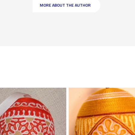
MORE ABOUT THE AUTHOR