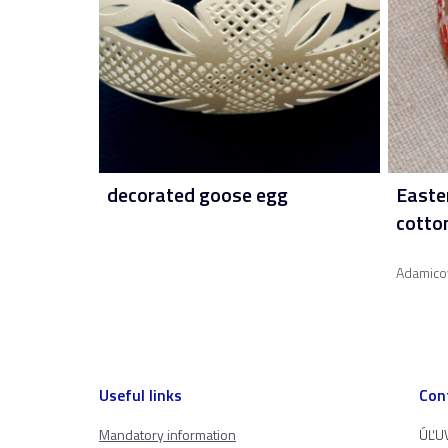
decorated goose egg
Easte
cotto
Adamico
Useful links
Con
Mandatory information
ÚĽUV