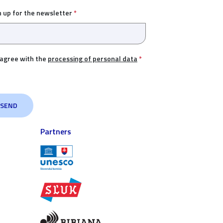
n up for the newsletter
*
 agree with the
processing of personal data
*
Partners