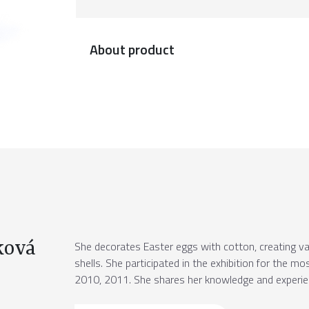
About product
ková
She decorates Easter eggs with cotton, creating v
shells. She participated in the exhibition for the m
2010, 2011. She shares her knowledge and experienc