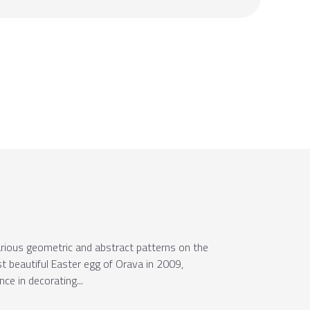
arious geometric and abstract patterns on the
ost beautiful Easter egg of Orava in 2009,
e in decorating...