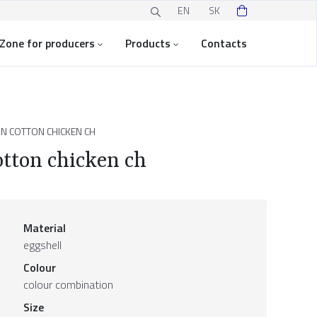
EN
SK
Zone for producers
Products
Contacts
N COTTON CHICKEN CH
otton chicken ch
Material
eggshell
Colour
colour combination
Size