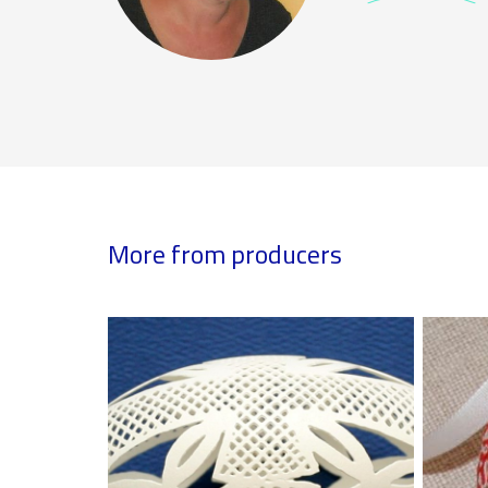
More from producers