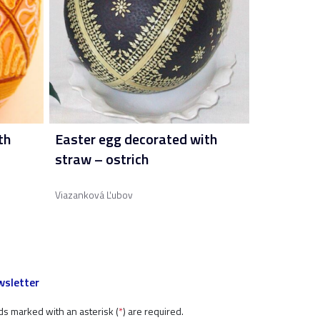
th
Easter egg decorated with
straw – ostrich
Viazanková Ľubov
sletter
ds marked with an asterisk (
*
) are required.