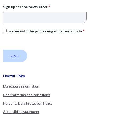
Sign up for the newsletter
*
I agree with the
processing of personal data
*
Useful links
Mandatory information
General terms and conditions
Personal Data Protection Policy
Accessibility statement