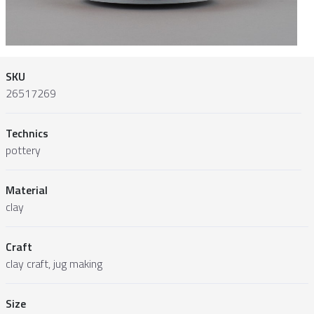
SKU
26517269
Technics
pottery
Material
clay
Craft
clay craft, jug making
Size