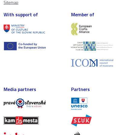
Sitemap
With support of
Member of
Media partners
Partners