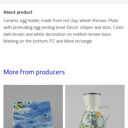
About product
Ceramic egg holder, made from red clay, wheel-thrown. Plate
with protruding egg resting bowl. Decor: stripes and dots. Color:
dark brown and white decoration on reddish-brown base.
Marking on the bottom: PZ and tilted rectangle
More from producers