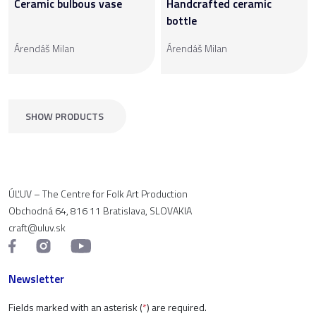
Ceramic bulbous vase
Handcrafted ceramic
bottle
Árendáš Milan
Árendáš Milan
SHOW PRODUCTS
ÚĽUV – The Centre for Folk Art Production
Obchodná 64, 816 11 Bratislava, SLOVAKIA
craft@uluv.sk
Newsletter
Fields marked with an asterisk (
*
) are required.