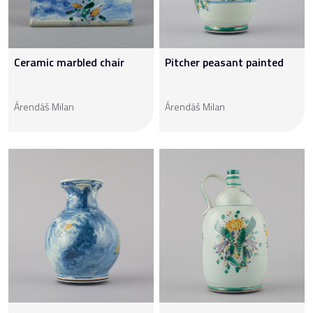
Ceramic marbled chair
Pitcher peasant painted
Árendáš Milan
Árendáš Milan