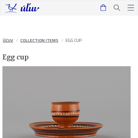
ÚĽUV
COLLECTION ITEMS
EGG CUP
Egg cup