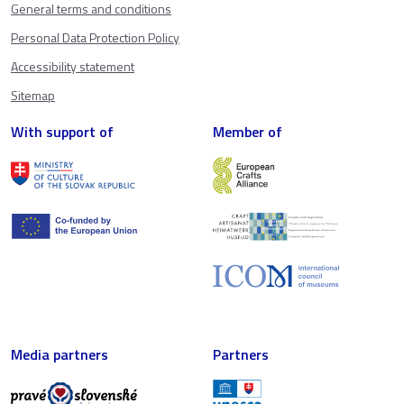
General terms and conditions
Personal Data Protection Policy
Accessibility statement
Sitemap
With support of
Member of
Media partners
Partners