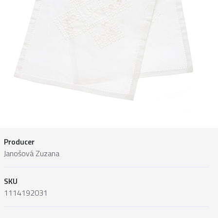
Producer
Janošová Zuzana
SKU
1114192031