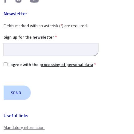
Newsletter
Fields marked with an asterisk (
*
) are required.
Sign up for the newsletter
*
I agree with the
processing of personal data
*
Useful links
Mandatory information