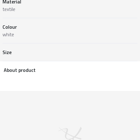
Material
textile
Colour
white
Size
About product