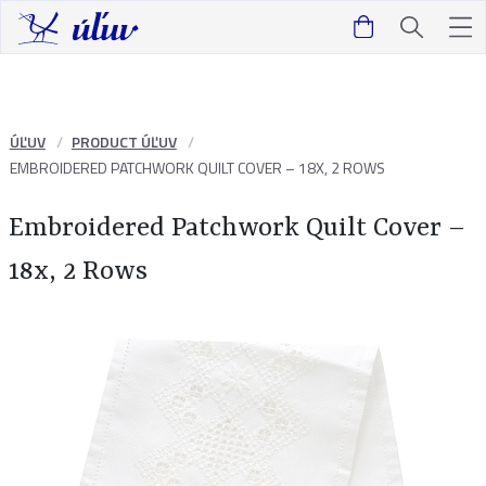
ÚĽUV
PRODUCT ÚĽUV
EMBROIDERED PATCHWORK QUILT COVER – 18X, 2 ROWS
Embroidered Patchwork Quilt Cover –
18x, 2 Rows