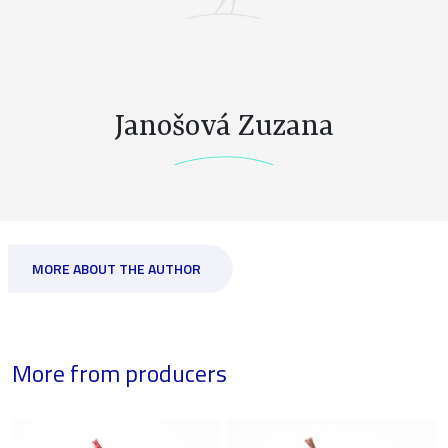
Janošová Zuzana
MORE ABOUT THE AUTHOR
More from producers