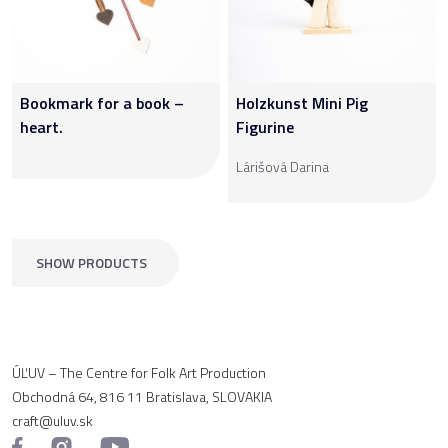
Bookmark for a book –
Holzkunst Mini Pig
heart.
Figurine
Lárišová Darina
SHOW PRODUCTS
ÚĽUV – The Centre for Folk Art Production
Obchodná 64, 816 11 Bratislava, SLOVAKIA
craft@uluv.sk