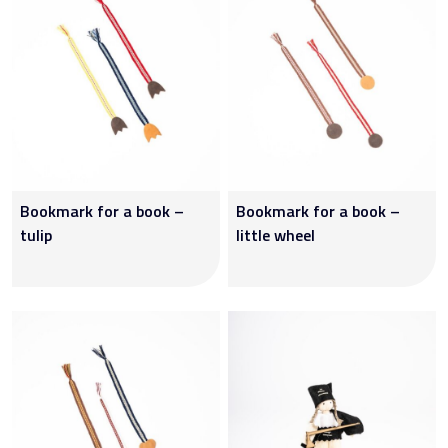
Bookmark for a book –
Bookmark for a book –
tulip
little wheel