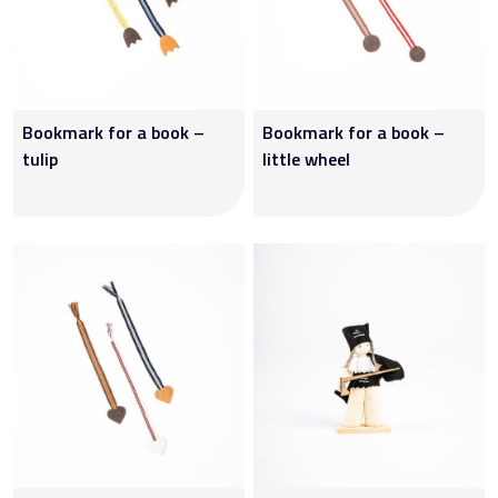
Bookmark for a book –
Bookmark for a book –
tulip
little wheel