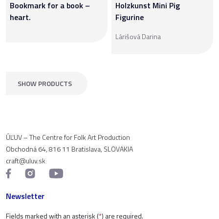
Bookmark for a book –
Holzkunst Mini Pig
heart.
Figurine
Lárišová Darina
SHOW PRODUCTS
ÚĽUV – The Centre for Folk Art Production
Obchodná 64, 816 11 Bratislava, SLOVAKIA
craft@uluv.sk
Newsletter
Fields marked with an asterisk (
*
) are required.