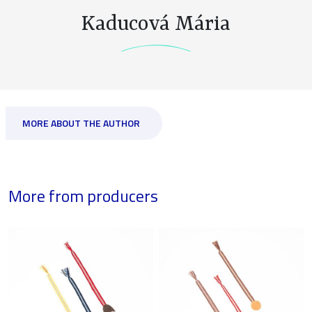
Kaducová Mária
MORE ABOUT THE AUTHOR
More from producers