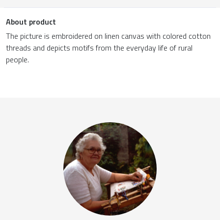
About product
The picture is embroidered on linen canvas with colored cotton
threads and depicts motifs from the everyday life of rural
people.