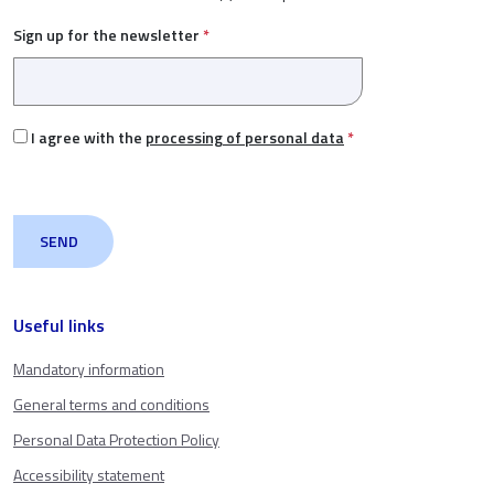
Sign up for the newsletter
*
I agree with the
processing of personal data
*
Useful links
Mandatory information
General terms and conditions
Personal Data Protection Policy
Accessibility statement