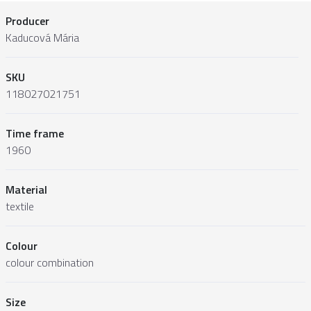
Producer
Kaducová Mária
SKU
118027021751
Time frame
1960
Material
textile
Colour
colour combination
Size