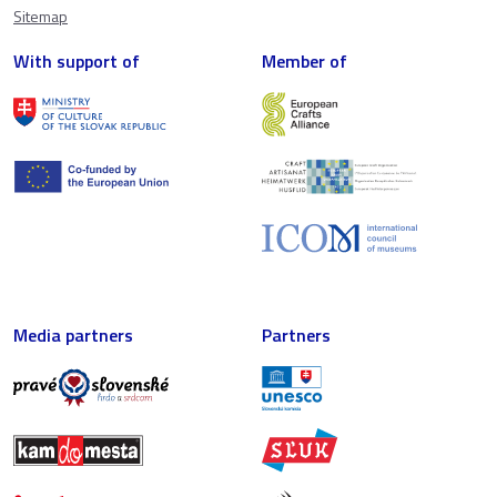
Sitemap
With support of
Member of
Media partners
Partners