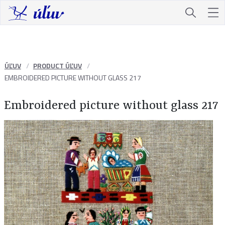
ÚĽUV
PRODUCT ÚĽUV
EMBROIDERED PICTURE WITHOUT GLASS 217
Embroidered picture without glass 217