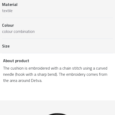
Material
textile
Colour
colour combination
Size
About product
The cushion is embroidered with a chain stitch using a curved
needle (hook with a sharp bend). The embroidery comes from
the area around Detva.