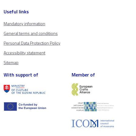
Useful links
Mandatory information
General terms and conditions
Personal Data Protection Policy
Accessibility statement
Sitemap
With support of
Member of