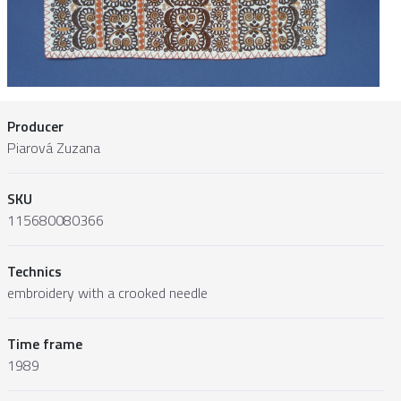
Producer
Piarová Zuzana
SKU
115680080366
Technics
embroidery with a crooked needle
Time frame
1989