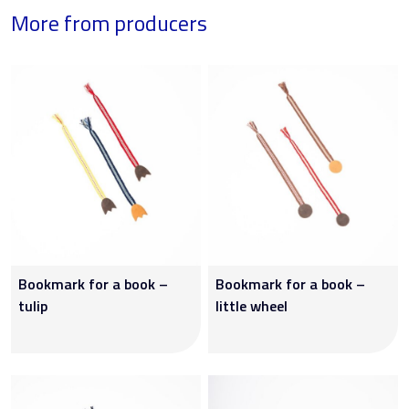
More from producers
Bookmark for a book –
Bookmark for a book –
tulip
little wheel