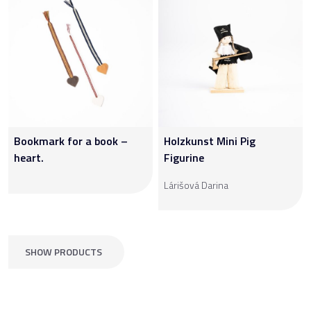
Bookmark for a book –
Holzkunst Mini Pig
heart.
Figurine
Lárišová Darina
SHOW PRODUCTS