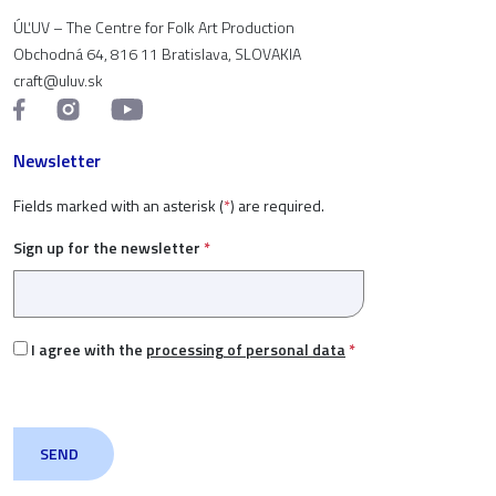
ÚĽUV – The Centre for Folk Art Production
Obchodná 64, 816 11 Bratislava, SLOVAKIA
craft@uluv.sk
Newsletter
Fields marked with an asterisk (
*
) are required.
Sign up for the newsletter
*
I agree with the
processing of personal data
*