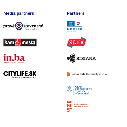
Media partners
Partners