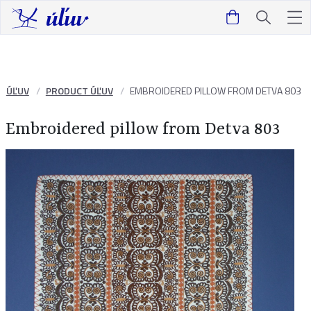
ÚĽUV
PRODUCT ÚĽUV
EMBROIDERED PILLOW FROM DETVA 803
Embroidered pillow from Detva 803