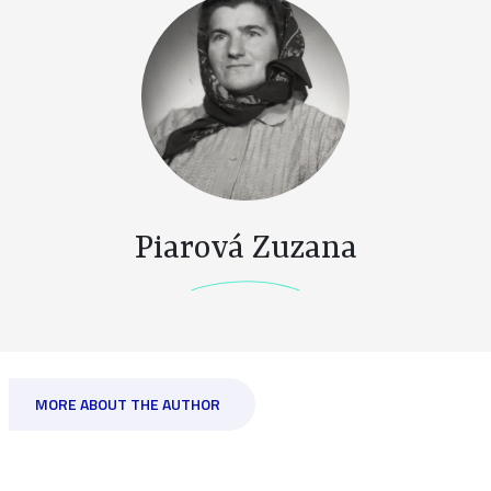
Piarová Zuzana
MORE ABOUT THE AUTHOR