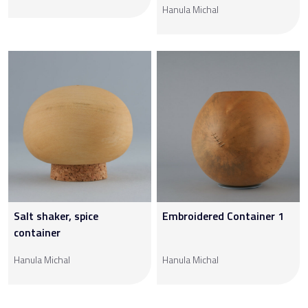
Hanula Michal
Salt shaker, spice
Embroidered Container 1
container
Hanula Michal
Hanula Michal