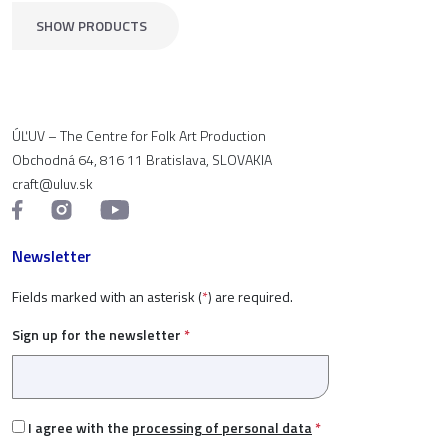
SHOW PRODUCTS
ÚĽUV – The Centre for Folk Art Production
Obchodná 64, 816 11 Bratislava, SLOVAKIA
craft@uluv.sk
Newsletter
Fields marked with an asterisk (
*
) are required.
Sign up for the newsletter
*
I agree with the
processing of personal data
*