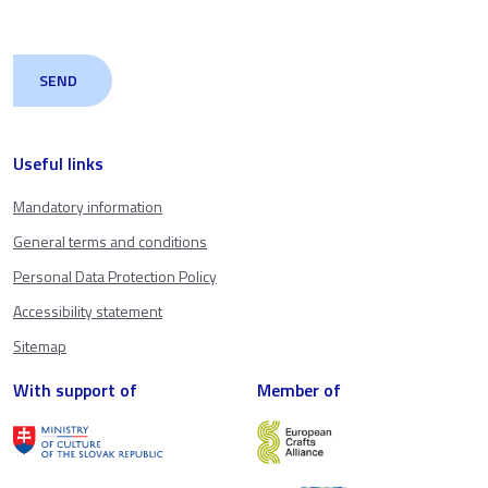
Useful links
Mandatory information
General terms and conditions
Personal Data Protection Policy
Accessibility statement
Sitemap
With support of
Member of