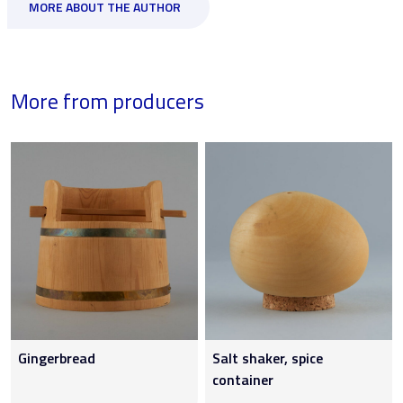
MORE ABOUT THE AUTHOR
More from producers
Gingerbread
Salt shaker, spice
container