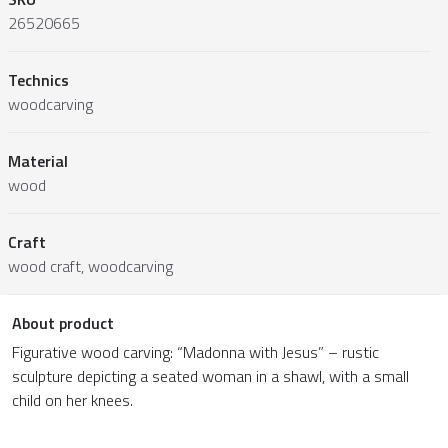
26520665
Technics
woodcarving
Material
wood
Craft
wood craft, woodcarving
About product
Figurative wood carving: “Madonna with Jesus” – rustic
sculpture depicting a seated woman in a shawl, with a small
child on her knees.