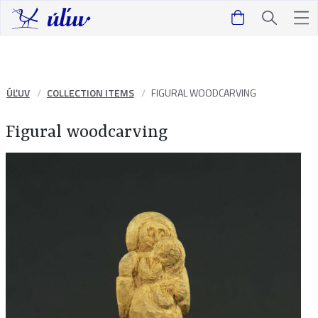
ÚĽUV
COLLECTION ITEMS
FIGURAL WOODCARVING
Figural woodcarving