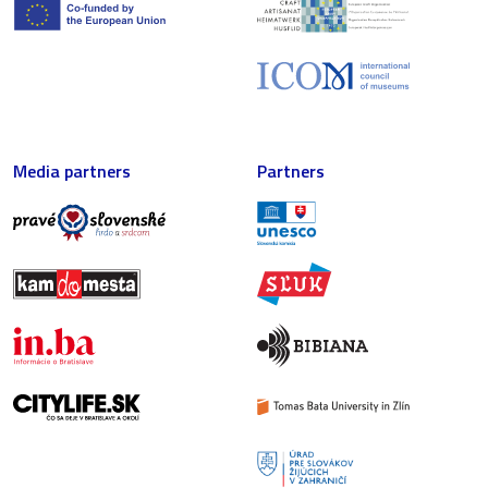
Media partners
Partners