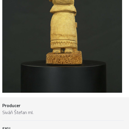
Producer
Siváň Štefan ml.
SKU