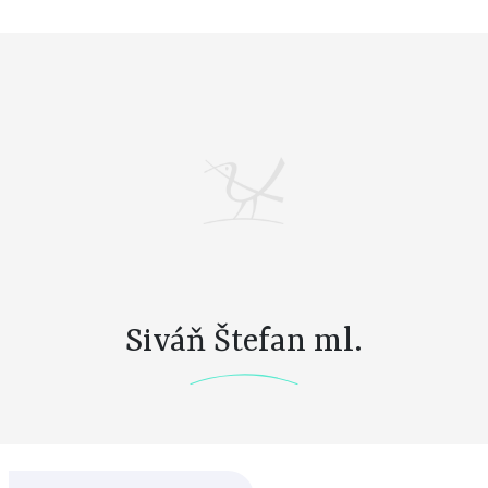
Siváň Štefan ml.