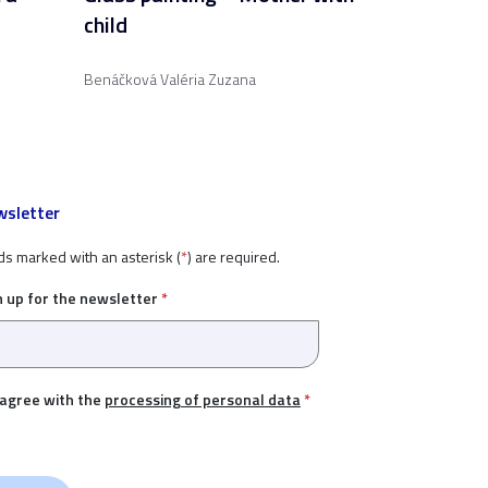
child
Benáčková Valéria Zuzana
sletter
ds marked with an asterisk (
*
) are required.
n up for the newsletter
*
 agree with the
processing of personal data
*