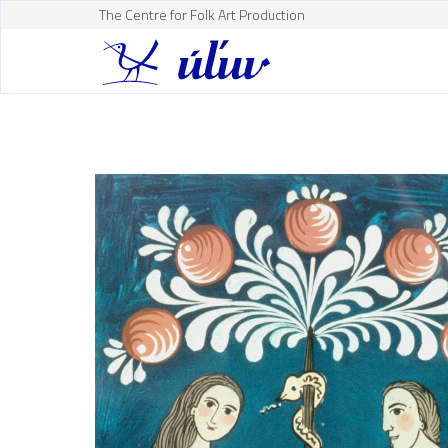
The Centre for Folk Art Production