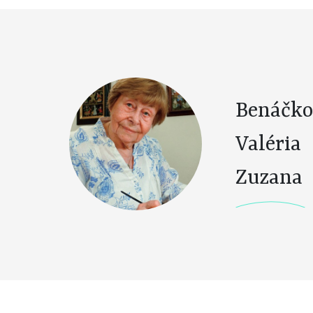
Benáčko
Valéria
Zuzana