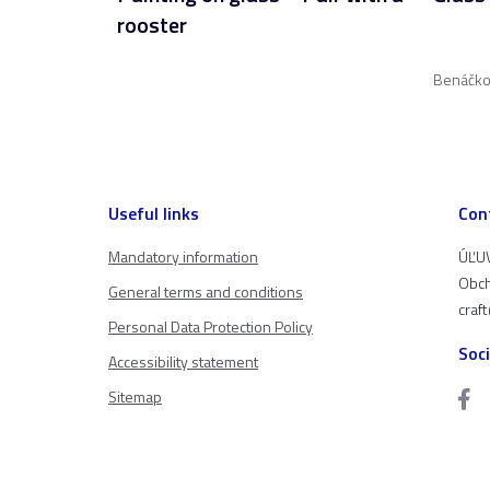
rooster
Benáčko
Useful links
Con
Mandatory information
ÚĽUV
Obch
General terms and conditions
craf
Personal Data Protection Policy
Soc
Accessibility statement
Sitemap