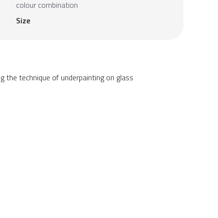
colour combination
Size
g the technique of underpainting on glass