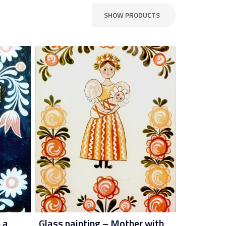
SHOW PRODUCTS
 a
Glass painting – Mother with