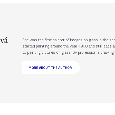
vá
She was the first painter of images on glass in the sec
started painting around the year 1960 and still leads 
to painting pictures on glass. By profession a drawing..
MORE ABOUT THE AUTHOR