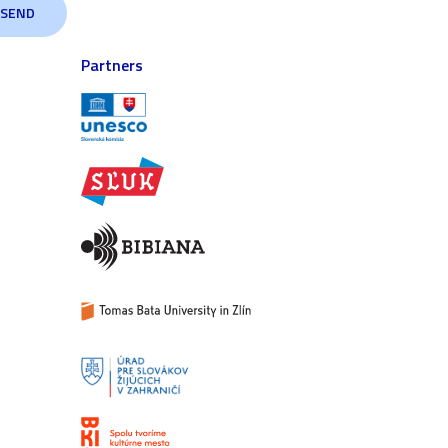
Partners