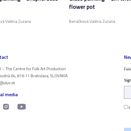
flower pot
vá Valéria Zuzana
Benáčková Valéria Zuzana
tact
New
 – The Centre for Folk Art Production
Fiel
odná 64, 816 11 Bratislava, SLOVAKIA
Sig
t@uluv.sk
ial media
I