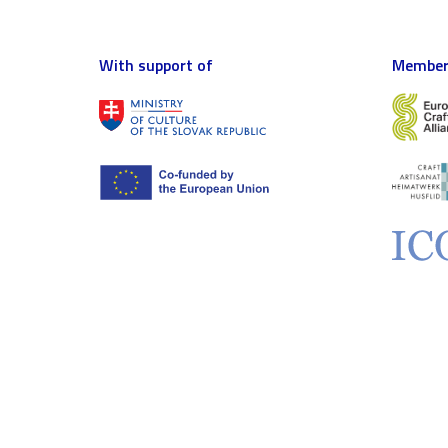
With support of
Member