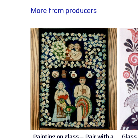
More from producers
Painting on glass – Pair with a
Glass