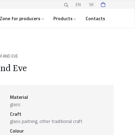
EN
SK
Zone for producers
Products
Contacts
M AND EVE
and Eve
Material
glass
Craft
glass paitning, other traditional craft
Colour