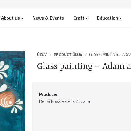
About us
News & Events
Craft
Education
ÚĽUV
PRODUCT ÚĽUV
GLASS PAINTING – ADA
Glass painting – Adam 
Producer
Benáčková Valéria Zuzana