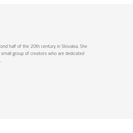
ond half of the 20th century in Slovakia. She
a small group of creators who are dedicated
.