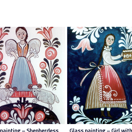
 painting – Shepherdess
Glass painting – Girl with