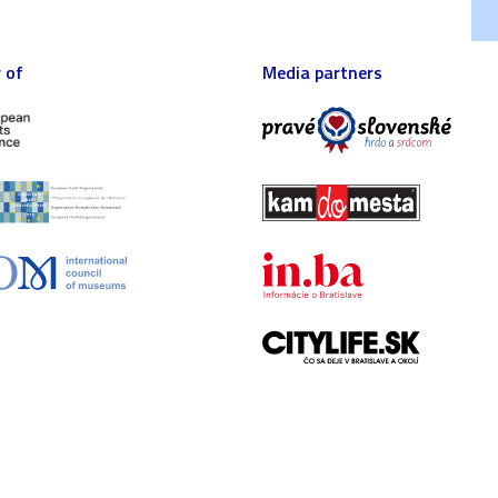
 of
Media partners