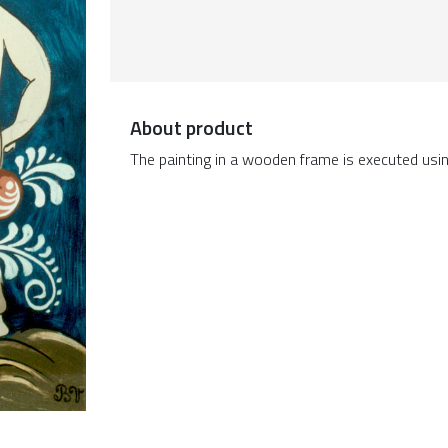
About product
The painting in a wooden frame is executed usin