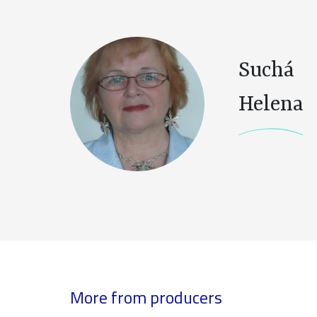
Suchá
Helena
More from producers