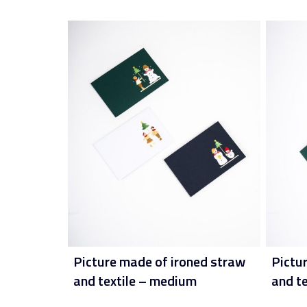
Picture made of ironed straw
Pictu
and textile – medium
and t