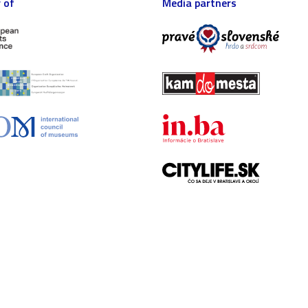
 of
Media partners