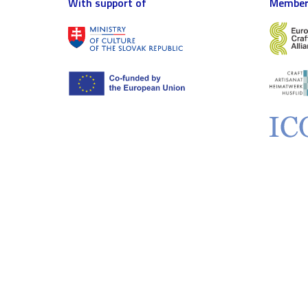
With support of
Member