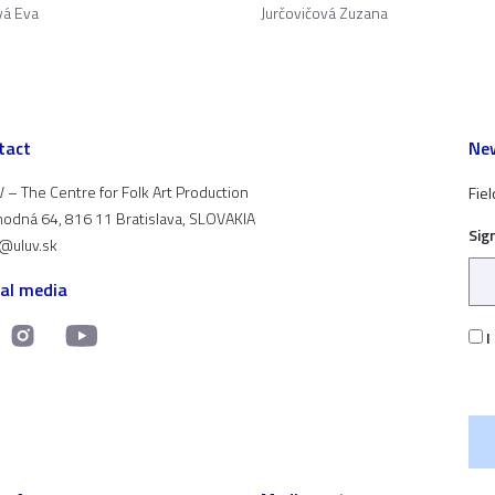
vá Eva
Jurčovičová Zuzana
tact
New
 – The Centre for Folk Art Production
Fiel
odná 64, 816 11 Bratislava, SLOVAKIA
Sig
t@uluv.sk
ial media
I