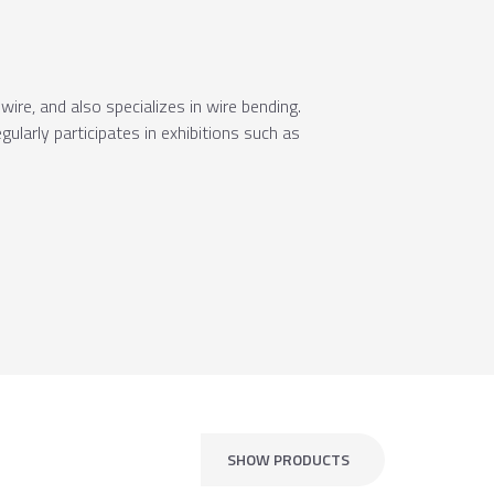
ire, and also specializes in wire bending.
ularly participates in exhibitions such as
SHOW PRODUCTS