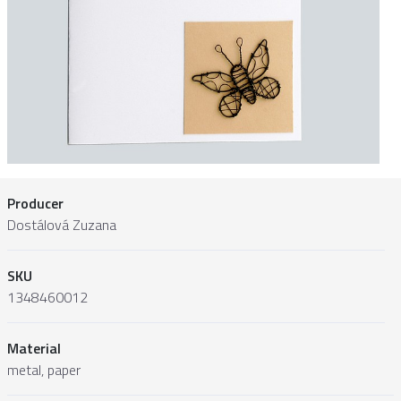
Producer
Dostálová Zuzana
SKU
1348460012
Material
metal, paper