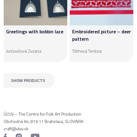
Greetings with bobbin lace
Embroidered picture – deer
pattern
Jurčovičová Zuzana
Tóthová Terézia
SHOW PRODUCTS
ÚĽUV – The Centre for Folk Art Production
Obchodná 64, 816 11 Bratislava, SLOVAKIA
craft@uluv.sk