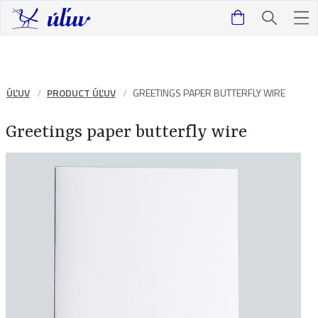
ÚĽUV
PRODUCT ÚĽUV
GREETINGS PAPER BUTTERFLY WIRE
Greetings paper butterfly wire