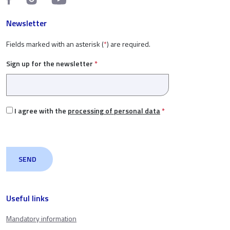
Newsletter
Fields marked with an asterisk (
*
) are required.
Sign up for the newsletter
*
I agree with the
processing of personal data
*
Useful links
Mandatory information