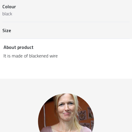
Colour
black
Size
About product
It is made of blackened wire