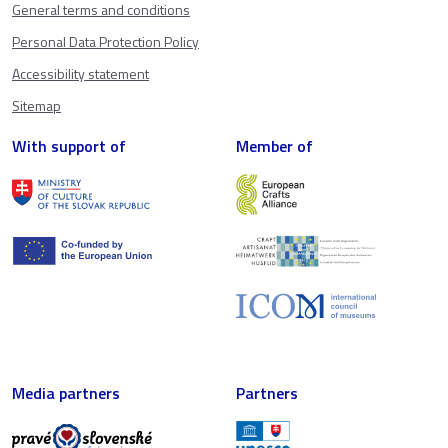
General terms and conditions
Personal Data Protection Policy
Accessibility statement
Sitemap
With support of
Member of
Media partners
Partners