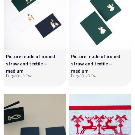
Picture made of ironed
Picture made of ironed
straw and textile –
straw and textile –
medium
medium
Forgáčová Eva
Forgáčová Eva