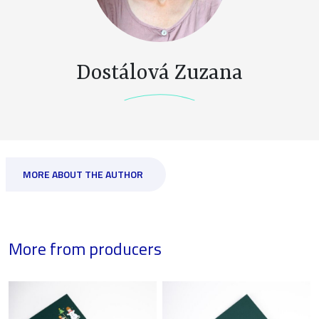
Dostálová Zuzana
MORE ABOUT THE AUTHOR
More from producers