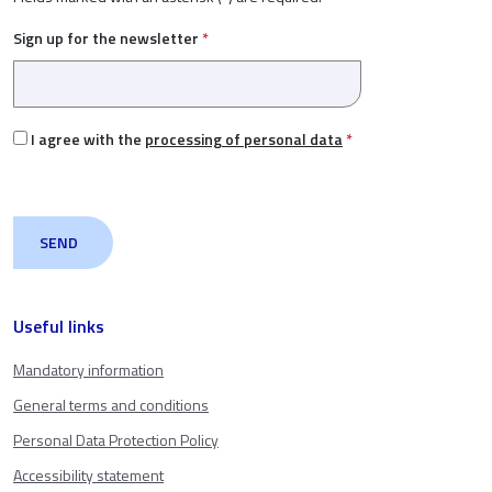
Sign up for the newsletter
*
I agree with the
processing of personal data
*
Useful links
Mandatory information
General terms and conditions
Personal Data Protection Policy
Accessibility statement