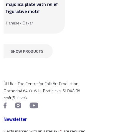
majolica plate with relief
figurative motif
Hanusek Oskar
SHOW PRODUCTS
ÚĽUV – The Centre for Folk Art Production
Obchodná 64, 816 11 Bratislava, SLOVAKIA
craft@uluv.sk
Newsletter
Fields marked with an asterisk (
*
) are required.