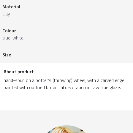
Material
clay
Colour
blue, white
Size
About product
hand-spun on a potter’s (throwing) wheel, with a carved edge
painted with outlined botanical decoration in raw blue glaze.