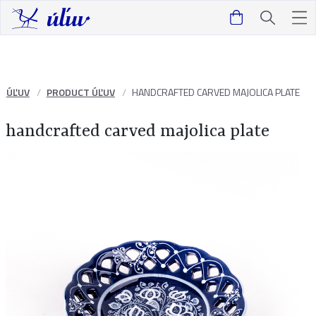
ÚĽUV
PRODUCT ÚĽUV
HANDCRAFTED CARVED MAJOLICA PLATE
handcrafted carved majolica plate