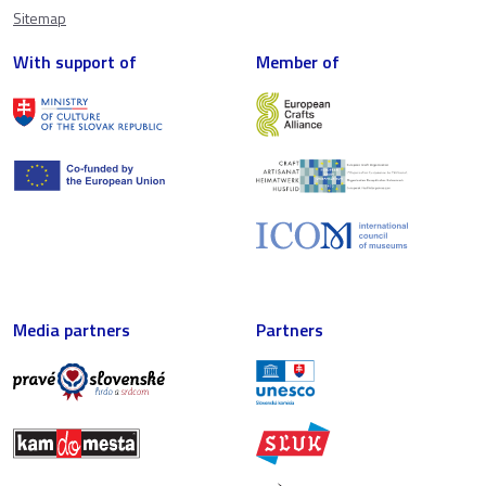
Sitemap
With support of
Member of
Media partners
Partners