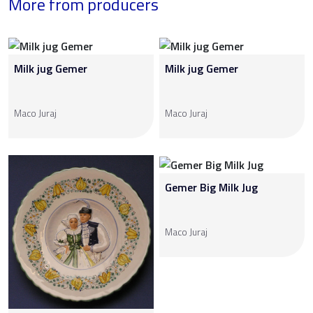
More from producers
Milk jug Gemer
Milk jug Gemer
Maco Juraj
Maco Juraj
Gemer Big Milk Jug
Maco Juraj