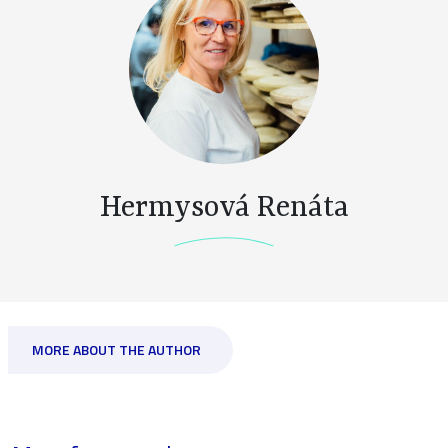
Hermysová Renáta
MORE ABOUT THE AUTHOR