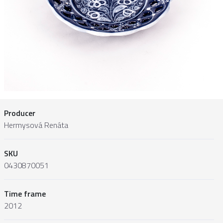
Producer
Hermysová Renáta
SKU
0430870051
Time frame
2012