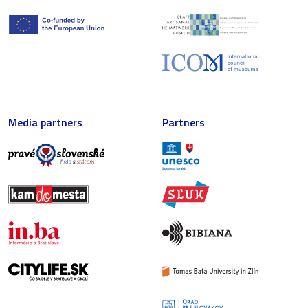
Media partners
Partners