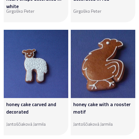
white
Girgoško Peter
Girgoško Peter
honey cake carved and
honey cake with a rooster
decorated
motif
Jantoščiaková Jarmila
Jantoščiaková Jarmila