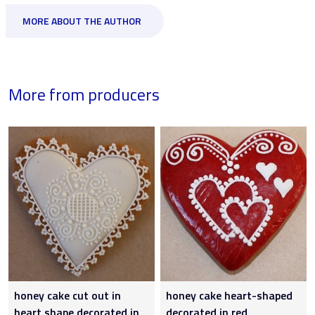
MORE ABOUT THE AUTHOR
More from producers
honey cake cut out in
honey cake heart-shaped
heart shape decorated in
decorated in red