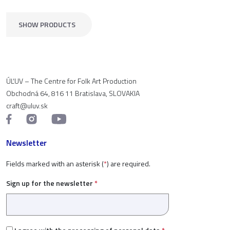
SHOW PRODUCTS
ÚĽUV – The Centre for Folk Art Production
Obchodná 64, 816 11 Bratislava, SLOVAKIA
craft@uluv.sk
Newsletter
Fields marked with an asterisk (
*
) are required.
Sign up for the newsletter
*