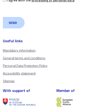
I agree with the
processing of personal data
*
Useful links
Mandatory information
General terms and conditions
Personal Data Protection Policy
Accessibility statement
Sitemap
With support of
Member of