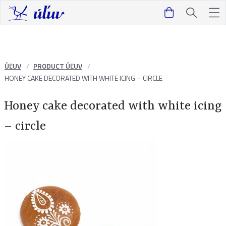
ÚĽUV
PRODUCT ÚĽUV
HONEY CAKE DECORATED WITH WHITE ICING – CIRCLE
Honey cake decorated with white icing
– circle