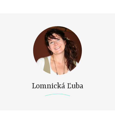
Lomnická Ľuba