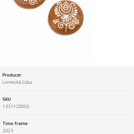
Producer
Lomnická Ľuba
SKU
1337120002
Time frame
2023