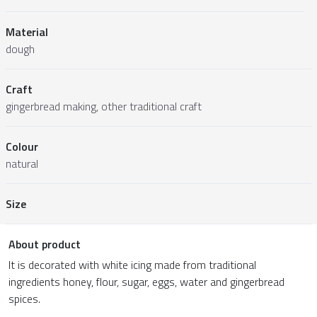
Material
dough
Craft
gingerbread making, other traditional craft
Colour
natural
Size
About product
It is decorated with white icing made from traditional
ingredients honey, flour, sugar, eggs, water and gingerbread
spices.