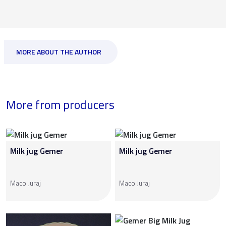
MORE ABOUT THE AUTHOR
More from producers
Milk jug Gemer
Milk jug Gemer
Maco Juraj
Maco Juraj