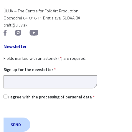
ÚĽUV – The Centre for Folk Art Production
Obchodná 64, 816 11 Bratislava, SLOVAKIA
craft@uluv.sk
Newsletter
Fields marked with an asterisk (
*
) are required.
Sign up for the newsletter
*
I agree with the
processing of personal data
*