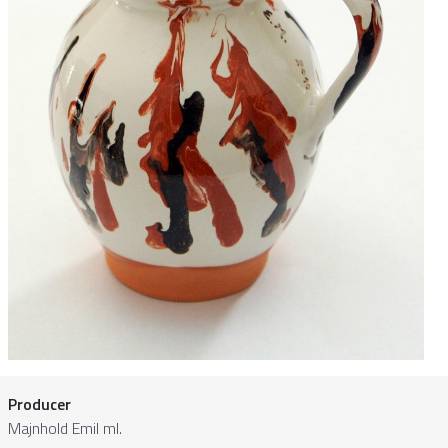
Producer
Majnhold Emil ml.