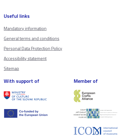
Useful links
Mandatory information
General terms and conditions
Personal Data Protection Policy
Accessibility statement
Sitemap
With support of
Member of