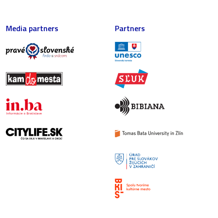
Media partners
Partners