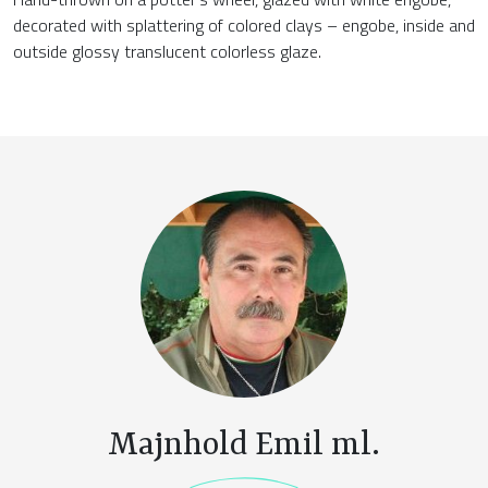
decorated with splattering of colored clays – engobe, inside and
outside glossy translucent colorless glaze.
Majnhold Emil ml.