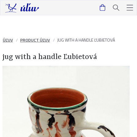
ÚĽUV
PRODUCT ÚĽUV
JUG WITH A HANDLE ĽUBIETOVÁ
jug with a handle Ľubietová