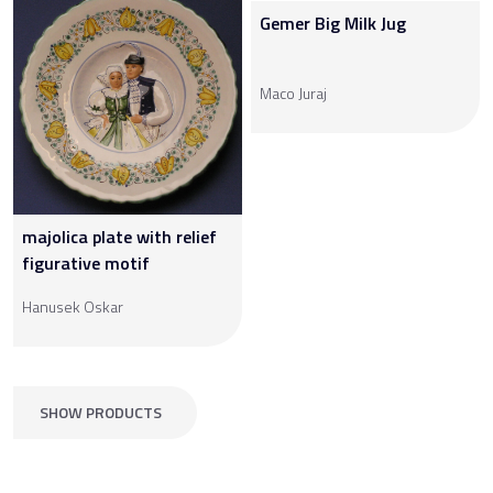
Gemer Big Milk Jug
Maco Juraj
majolica plate with relief
figurative motif
Hanusek Oskar
SHOW PRODUCTS