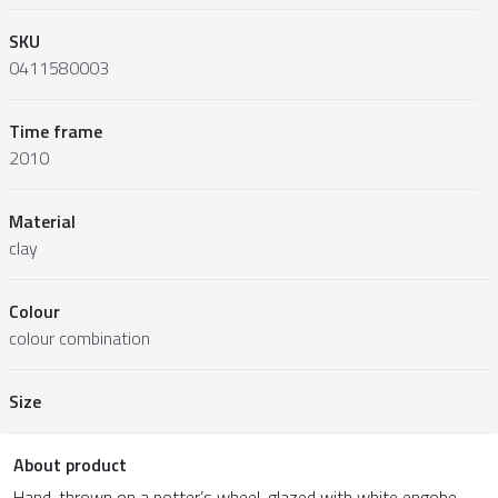
SKU
0411580003
Time frame
2010
Material
clay
Colour
colour combination
Size
About product
Hand-thrown on a potter’s wheel, glazed with white engobe,