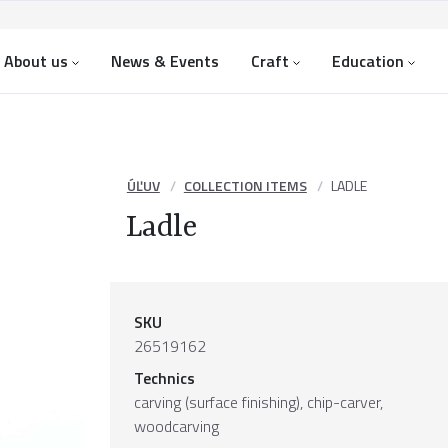
About us
News & Events
Craft
Education
ÚĽUV
COLLECTION ITEMS
LADLE
Ladle
SKU
26519162
Technics
carving (surface finishing), chip-carver,
woodcarving