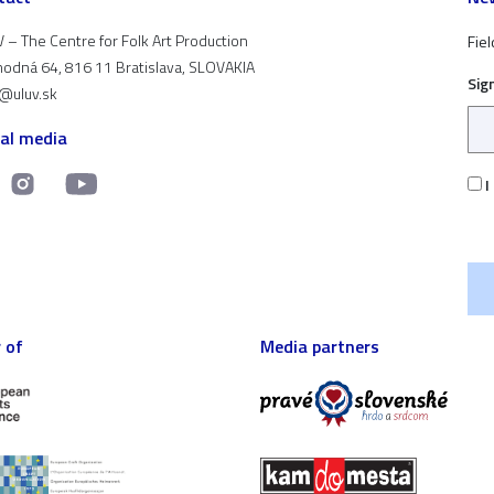
 – The Centre for Folk Art Production
Fiel
odná 64, 816 11 Bratislava, SLOVAKIA
Sig
t@uluv.sk
ial media
I
 of
Media partners