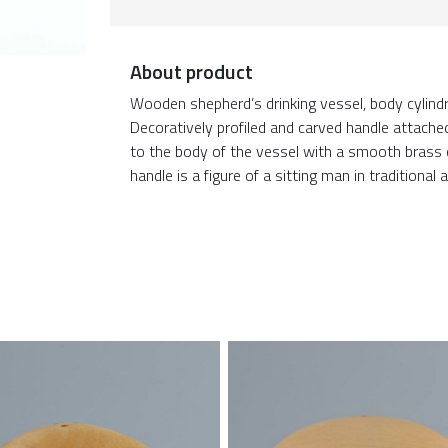
About product
Wooden shepherd’s drinking vessel, body cylindr
Decoratively profiled and carved handle attache
to the body of the vessel with a smooth brass c
handle is a figure of a sitting man in traditional 