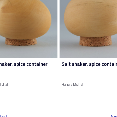
haker, spice container
Salt shaker, spice contai
ichal
Hanula Michal
tact
New