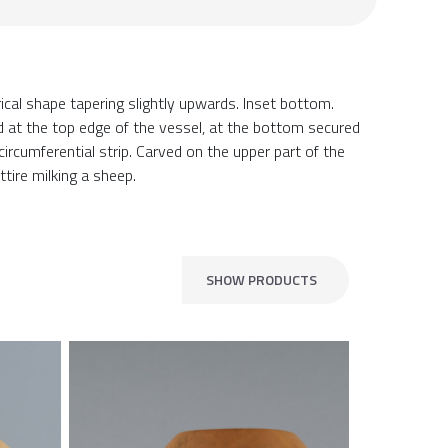
ical shape tapering slightly upwards. Inset bottom.
d at the top edge of the vessel, at the bottom secured
ircumferential strip. Carved on the upper part of the
attire milking a sheep.
SHOW PRODUCTS