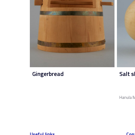
Gingerbread
Salt s
Hanula M
Useful links
Con