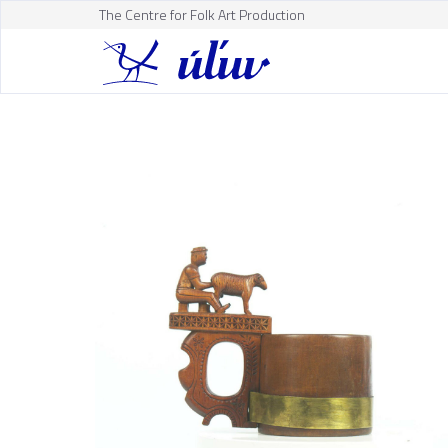
The Centre for Folk Art Production