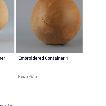
ner
Embroidered Container 1
Hanula Michal
sletter