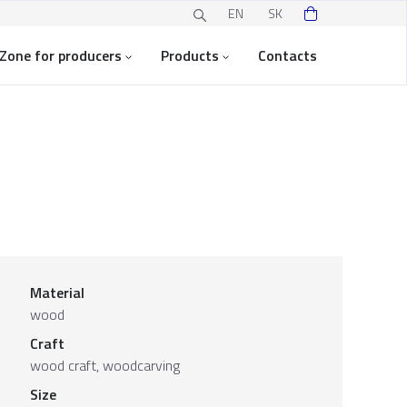
EN
SK
Zone for producers
Products
Contacts
Material
wood
Craft
wood craft, woodcarving
Size