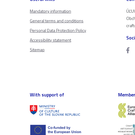
Mandatory information
ÚĽUV
Obch
General terms and conditions
craf
Personal Data Protection Policy
Soc
Accessibility statement
Sitemap
With support of
Member