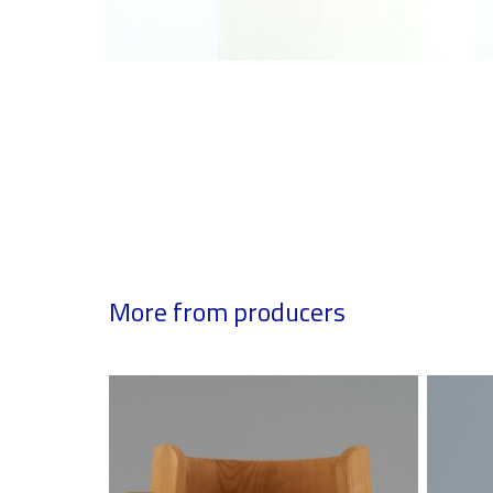
More from producers