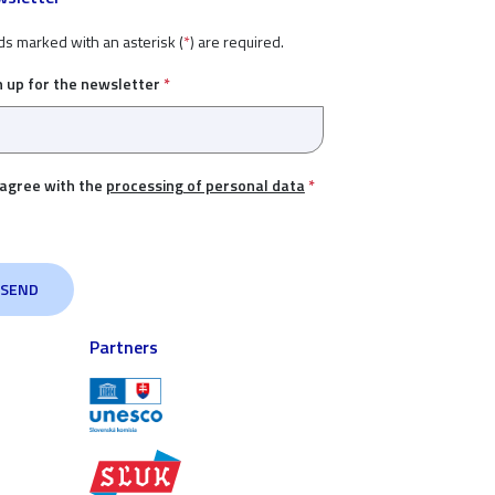
ds marked with an asterisk (
*
) are required.
n up for the newsletter
*
 agree with the
processing of personal data
*
Partners