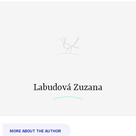
Labudová Zuzana
MORE ABOUT THE AUTHOR