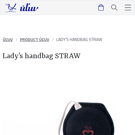
ÚĽUV
PRODUCT ÚĽUV
LADY’S HANDBAG STRAW
Lady’s handbag STRAW