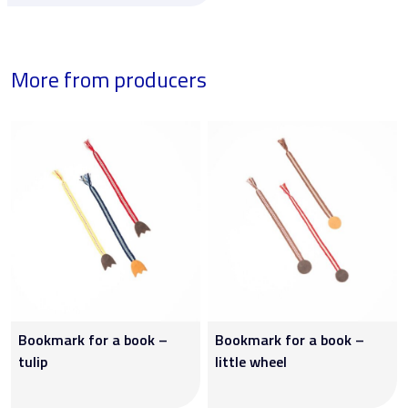
More from producers
Bookmark for a book –
Bookmark for a book –
tulip
little wheel