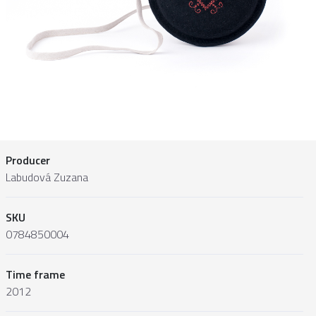
Producer
Labudová Zuzana
SKU
0784850004
Time frame
2012