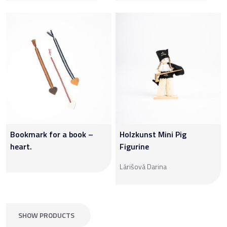
Bookmark for a book –
Holzkunst Mini Pig
heart.
Figurine
Lárišová Darina
SHOW PRODUCTS