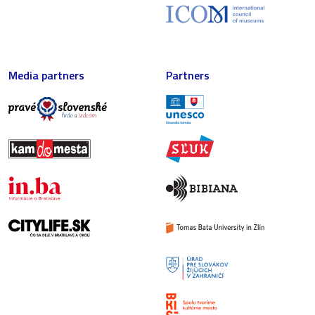
Media partners
Partners