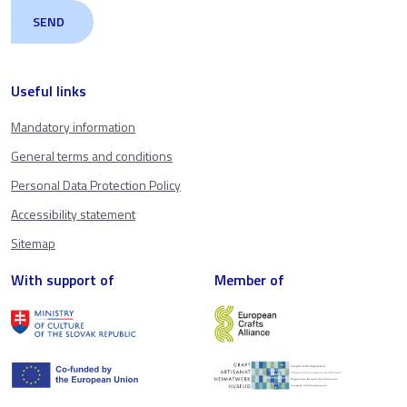
Useful links
Mandatory information
General terms and conditions
Personal Data Protection Policy
Accessibility statement
Sitemap
With support of
Member of