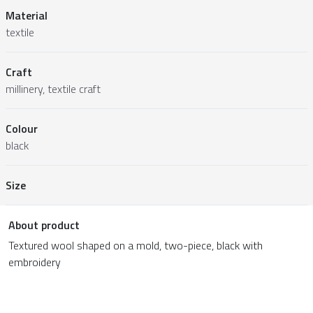
Material
textile
Craft
millinery, textile craft
Colour
black
Size
About product
Textured wool shaped on a mold, two-piece, black with
embroidery