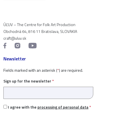
ÚĽUV – The Centre for Folk Art Production
Obchodná 64, 816 11 Bratislava, SLOVAKIA
craft@uluv.sk
Newsletter
Fields marked with an asterisk (
*
) are required.
Sign up for the newsletter
*
I agree with the
processing of personal data
*