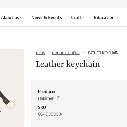
About us
News & Events
Craft
Education
ÚĽUV
PRODUCT ÚĽUV
LEATHER KEYCHAIN
Leather keychain
Producer
Halámek Jiří
SKU
0545350034