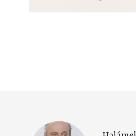
Haláme