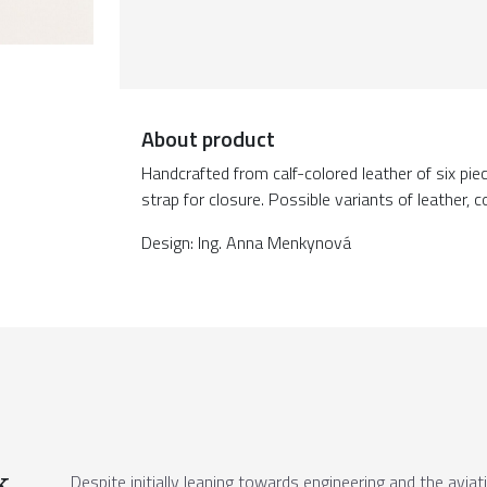
About product
Handcrafted from calf-colored leather of six pie
strap for closure. Possible variants of leather, c
Design: Ing. Anna Menkynová
k
Despite initially leaning towards engineering and the aviat