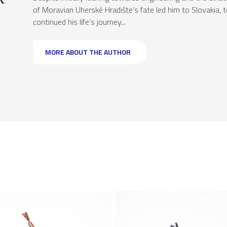
of Moravian Uherské Hradište’s fate led him to Slovakia,
continued his life’s journey...
MORE ABOUT THE AUTHOR