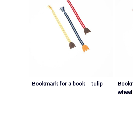
Bookmark for a book – tulip
Bookma
wheel