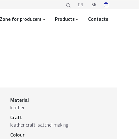
EN
SK
Zone for producers
Products
Contacts
Material
leather
Craft
leather craft, satchel making
Colour