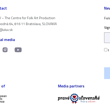
tact
New
 – The Centre for Folk Art Production
Fiel
odná 64, 816 11 Bratislava, SLOVAKIA
Sig
t@uluv.sk
ial media
I
 of
Media partners