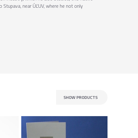
 to Stupava, near ÚĽUV, where he not only
SHOW PRODUCTS