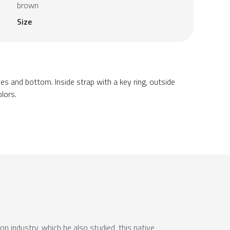
brown
Size
ces and bottom. Inside strap with a key ring, outside
olors.
ion industry, which he also studied, this native