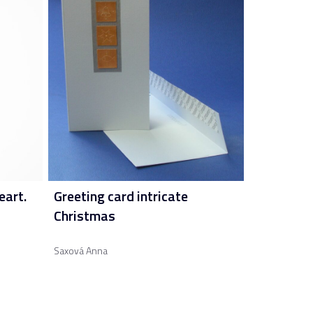
eart.
Greeting card intricate
Christmas
Saxová Anna