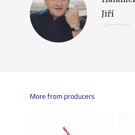
Jiří
More from producers