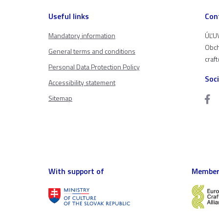
Useful links
Con
Mandatory information
ÚĽUV
Obch
General terms and conditions
craf
Personal Data Protection Policy
Soc
Accessibility statement
Sitemap
With support of
Member