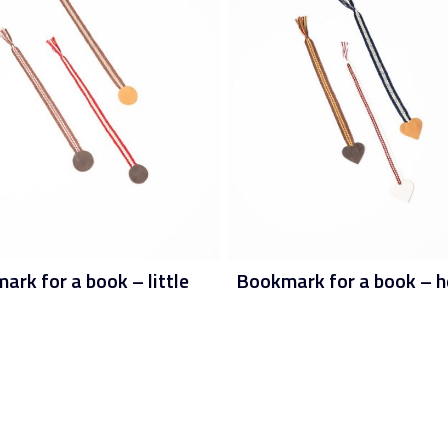
rk for a book – little
Bookmark for a book – h