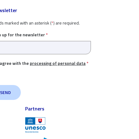
sletter
ds marked with an asterisk (
*
) are required.
n up for the newsletter
*
 agree with the
processing of personal data
*
Partners