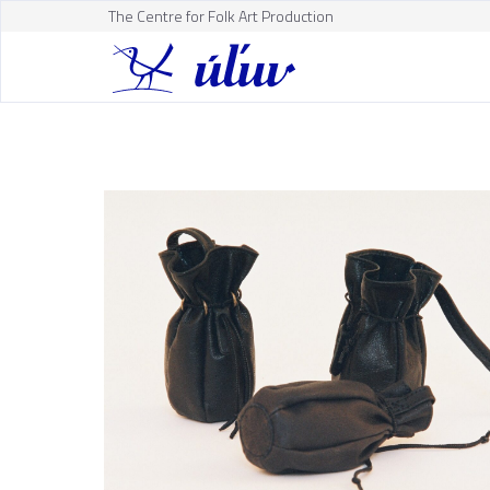
The Centre for Folk Art Production