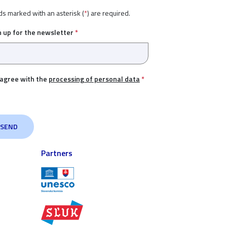
ds marked with an asterisk (
*
) are required.
n up for the newsletter
*
 agree with the
processing of personal data
*
Partners