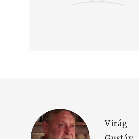
Virág
Gustáv