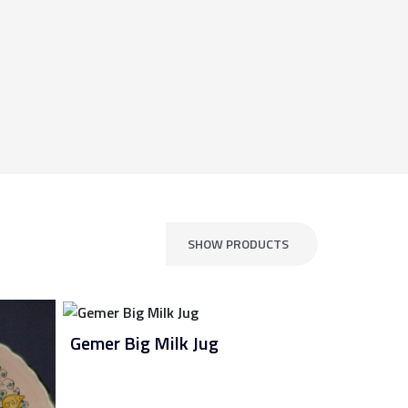
SHOW PRODUCTS
Gemer Big Milk Jug