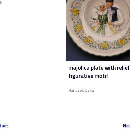
aj
majolica plate with relief
figurative motif
Hanusek Oskar
tact
New