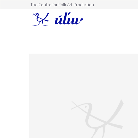
The Centre for Folk Art Production