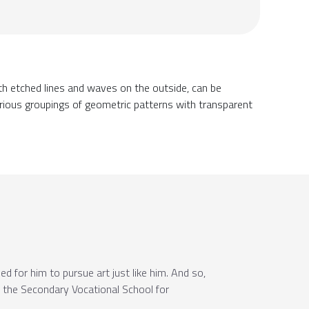
h etched lines and waves on the outside, can be
various groupings of geometric patterns with transparent
d for him to pursue art just like him. And so,
to the Secondary Vocational School for