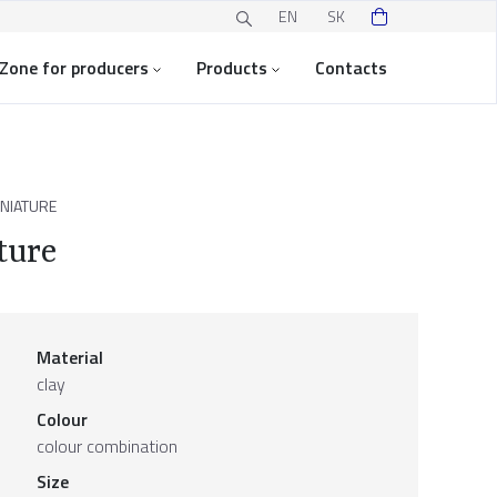
EN
SK
Zone for producers
Products
Contacts
INIATURE
ture
Material
clay
Colour
colour combination
Size