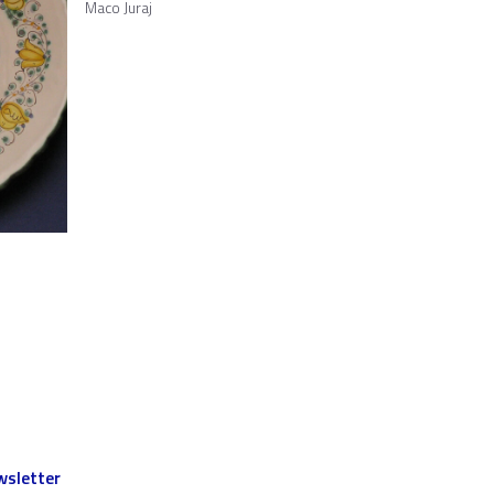
Maco Juraj
sletter