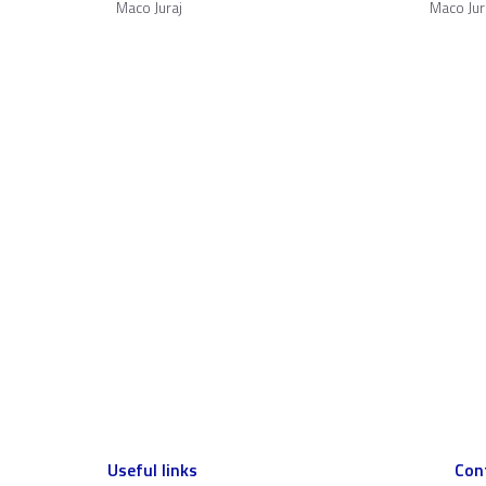
Maco Juraj
Maco Jur
Useful links
Con