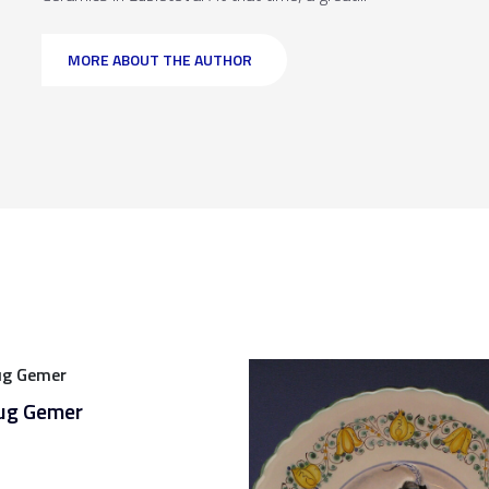
MORE ABOUT THE AUTHOR
jug Gemer