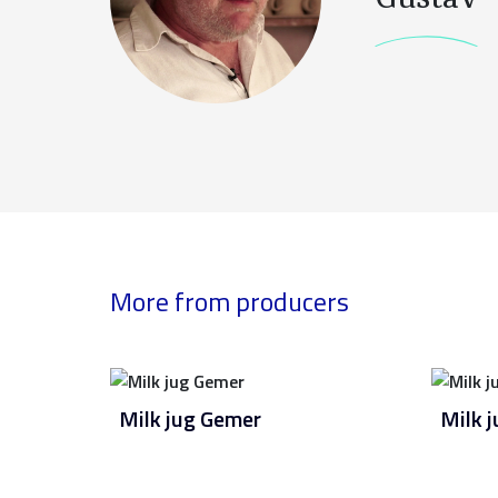
More from producers
Milk jug Gemer
Milk 