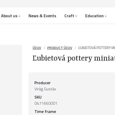
About us
News & Events
Craft
Education
ÚĽUV
PRODUCT ÚĽUV
ĽUBIETOVÁ POTTERY M
Ľubietová pottery minia
Producer
Virág Gustáv
SKU
0471660001
Time frame