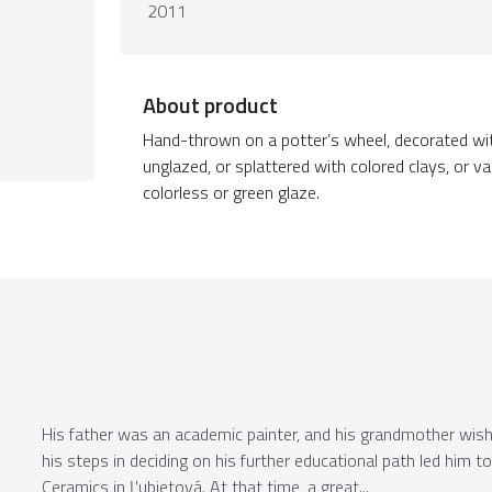
2011
About product
Hand-thrown on a potter’s wheel, decorated wit
unglazed, or splattered with colored clays, or 
colorless or green glaze.
His father was an academic painter, and his grandmother wishe
his steps in deciding on his further educational path led him 
Ceramics in Ľubietová. At that time, a great...