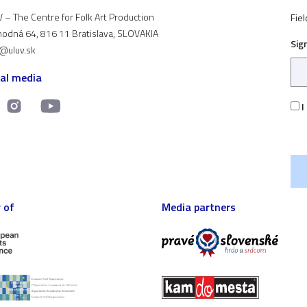
 – The Centre for Folk Art Production
Fiel
odná 64, 816 11 Bratislava, SLOVAKIA
Sig
t@uluv.sk
ial media
I
 of
Media partners