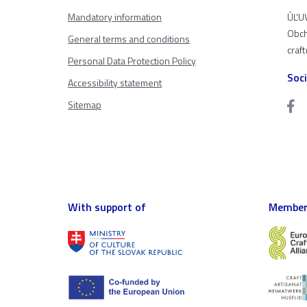
Mandatory information
ÚĽUV
Obch
General terms and conditions
craf
Personal Data Protection Policy
Soc
Accessibility statement
Sitemap
With support of
Member