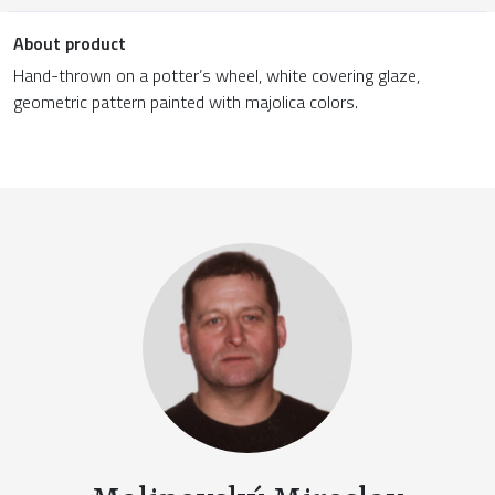
About product
Hand-thrown on a potter’s wheel, white covering glaze,
geometric pattern painted with majolica colors.