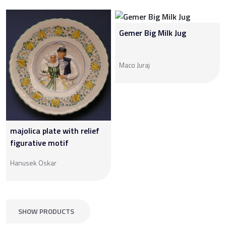
Gemer Big Milk Jug
Maco Juraj
majolica plate with relief
figurative motif
Hanusek Oskar
SHOW PRODUCTS