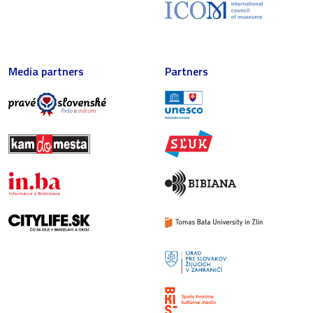
Media partners
Partners