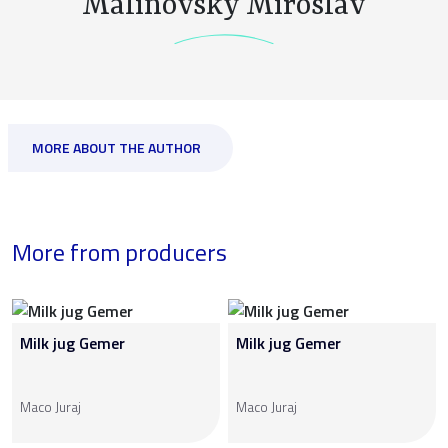
Malinovský Miroslav
MORE ABOUT THE AUTHOR
More from producers
Milk jug Gemer
Milk jug Gemer
Maco Juraj
Maco Juraj