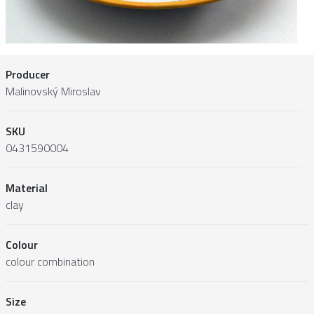
Producer
Malinovský Miroslav
SKU
0431590004
Material
clay
Colour
colour combination
Size