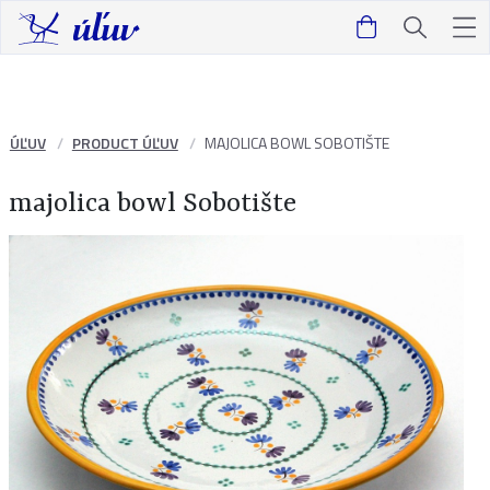
ÚĽUV
PRODUCT ÚĽUV
MAJOLICA BOWL SOBOTIŠTE
majolica bowl Sobotište