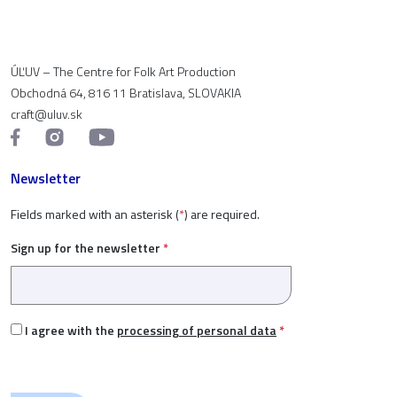
ÚĽUV – The Centre for Folk Art Production
Obchodná 64, 816 11 Bratislava, SLOVAKIA
craft@uluv.sk
Newsletter
Fields marked with an asterisk (
*
) are required.
Sign up for the newsletter
*
I agree with the
processing of personal data
*