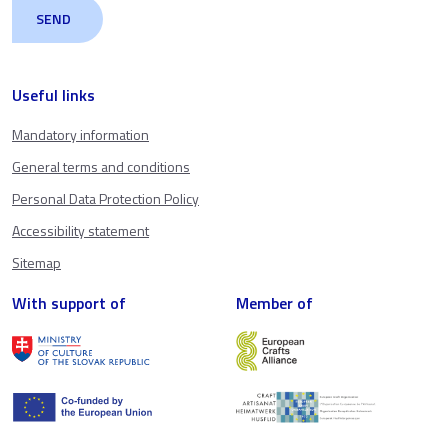
Useful links
Mandatory information
General terms and conditions
Personal Data Protection Policy
Accessibility statement
Sitemap
With support of
Member of