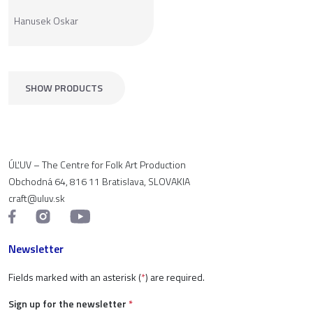
Hanusek Oskar
SHOW PRODUCTS
ÚĽUV – The Centre for Folk Art Production
Obchodná 64, 816 11 Bratislava, SLOVAKIA
craft@uluv.sk
Newsletter
Fields marked with an asterisk (
*
) are required.
Sign up for the newsletter
*