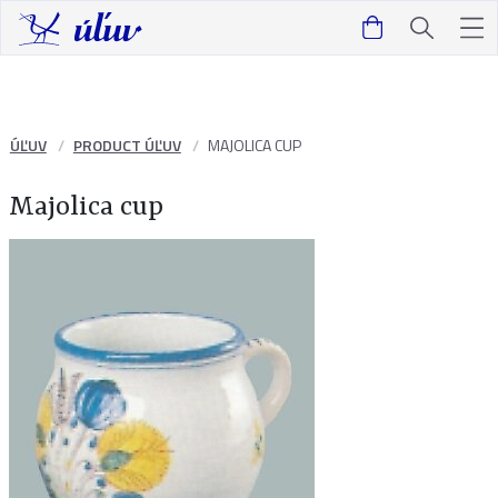
ÚĽUV
PRODUCT ÚĽUV
MAJOLICA CUP
Majolica cup