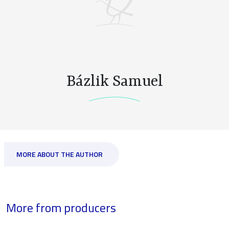
Bázlik Samuel
MORE ABOUT THE AUTHOR
More from producers