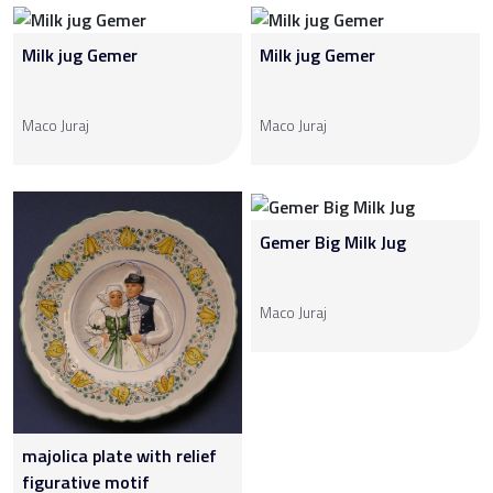
Milk jug Gemer
Milk jug Gemer
Maco Juraj
Maco Juraj
Gemer Big Milk Jug
Maco Juraj
majolica plate with relief
figurative motif