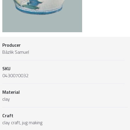
Producer
Bázlik Samuel
SKU
0430070032
Material
clay
Craft
clay craft, jug making