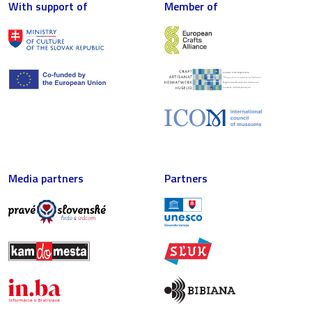
With support of
Member of
Media partners
Partners