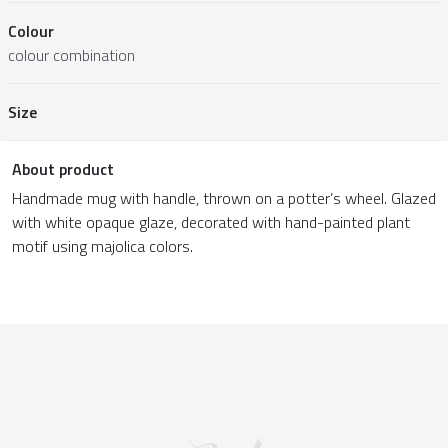
Colour
colour combination
Size
About product
Handmade mug with handle, thrown on a potter’s wheel. Glazed
with white opaque glaze, decorated with hand-painted plant
motif using majolica colors.