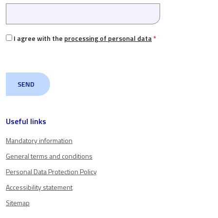
I agree with the
processing of personal data
*
Useful links
Mandatory information
General terms and conditions
Personal Data Protection Policy
Accessibility statement
Sitemap